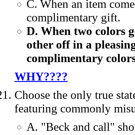
C. When an item comes 
complimentary gift.
D. When two colors go
other off in a pleasi
complimentary colors
WHY????
Choose the only true sta
featuring commonly misu
A. "Beck and call" sho