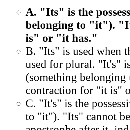
A. "Its" is the posses
belonging to "it"). "I
is" or "it has."
B. "Its" is used when th
used for plural. "It's" 
(something belonging to
contraction for "it is" o
C. "It's" is the posses
to "it"). "Its" cannot b
apostrophe after it, ind