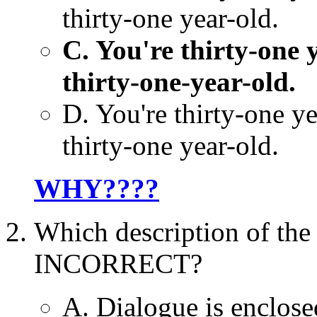
thirty-one year-old.
C. You're thirty-one y
thirty-one-year-old.
D. You're thirty-one ye
thirty-one year-old.
WHY????
Which description of the
INCORRECT?
A. Dialogue is enclose