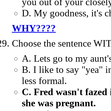
you out of your closely
D. My goodness, it's ch
WHY????
Choose the sentence WI
A. Lets go to my aunt'
B. I like to say "yea" 
less formal.
C. Fred wasn't fazed 
she was pregnant.