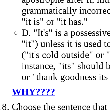
grammatically incorrect
"it is" or "it has."
D. "It's" is a possessi
"it") unless it is used 
("it's cold outside" or 
instance, "its" should 
or "thank goodness its
WHY????
Choose the sentence that 