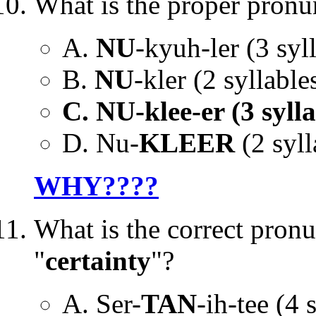
What is the proper pronu
A.
NU
-kyuh-ler (3 syll
B.
NU
-kler (2 syllables
C. NU-klee-er (3 sylla
D. Nu-
KLEER
(2 syll
WHY????
What is the correct pronu
"
certainty
"?
A. Ser-
TAN
-ih-tee (4 