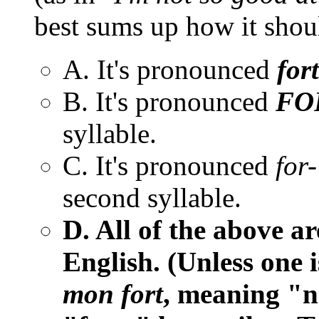
best sums up how it sho
A. It's pronounced
fort
B. It's pronounced
FO
syllable.
C. It's pronounced
for-
second syllable.
D. All of the above a
English. (Unless one 
mon fort
, meaning "n