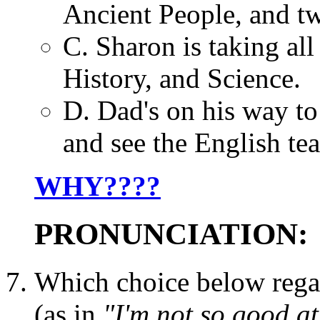
Ancient People, and tw
C. Sharon is taking all
History, and Science.
D. Dad's on his way to
and see the English teac
WHY????
PRONUNCIATION:
Which choice below rega
(as in
"I'm not so good at