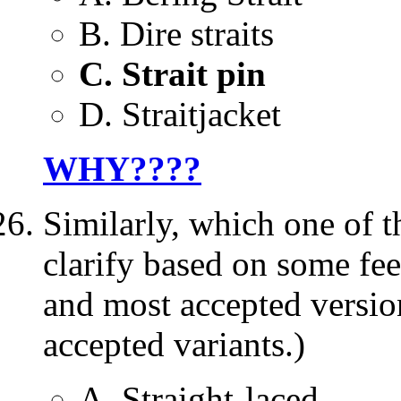
B. Dire straits
C. Strait pin
D. Straitjacket
WHY????
Similarly, which one of
clarify based on some fee
and most accepted version 
accepted variants.)
A. Straight-laced