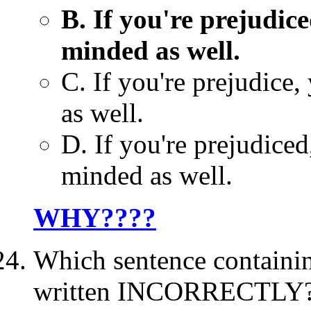
B. If you're prejudice
minded as well.
C. If you're prejudice,
as well.
D. If you're prejudiced
minded as well.
WHY????
Which sentence containin
written INCORRECTLY