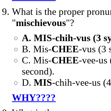
What is the proper pronu
"
mischievous
"?
A. MIS-chih-vus (3 syl
B. Mis-
CHEE
-vus (3 
C. Mis-
CHEE
-vee-us 
second).
D.
MIS
-chih-vee-us (4 
WHY????