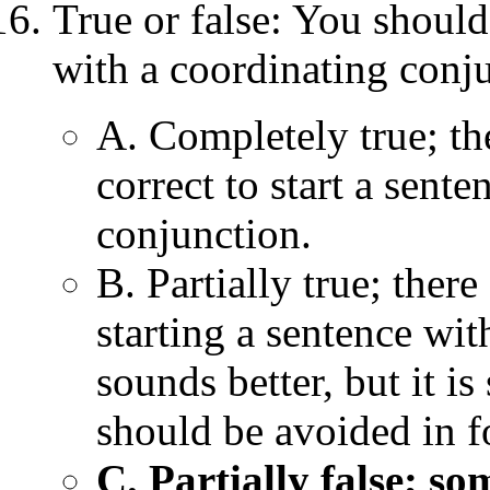
True or false: You should
with a coordinating conju
A. Completely true; the
correct to start a sent
conjunction.
B. Partially true; ther
starting a sentence wi
sounds better, but it is 
should be avoided in fo
C. Partially false; s