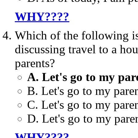
WHY????
Which of the following
discussing travel to a ho
parents?
A. Let's go to my par
B. Let's go to my paren
C. Let's go to my pare
D. Let's go to my paren
WHY????