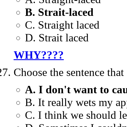
B. Strait-laced
C. Straight laced
D. Strait laced
WHY????
Choose the sentence that 
A. I don't want to ca
B. It really wets my ap
C. I think we should le