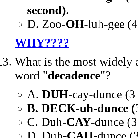
second).
D. Zoo-
OH
-luh-gee (4
WHY????
What is the most widely 
word "
decadence
"?
A.
DUH
-cay-dunce (3 s
B. DECK-uh-dunce (3 s
C. Duh-
CAY
-dunce (3
D. Duh-
CAH
-dunce (3