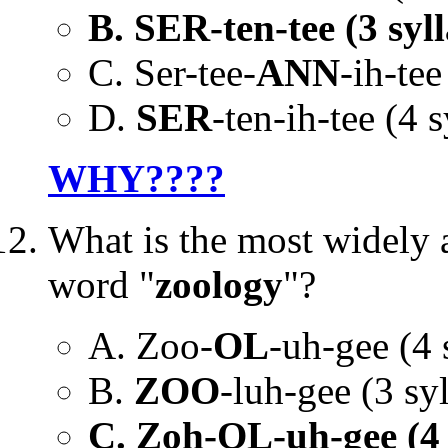
B. SER-ten-tee (3 syll
C. Ser-tee-
ANN
-ih-tee
D.
SER
-ten-ih-tee (4 s
WHY????
What is the most widely 
word "
zoology
"?
A. Zoo-
OL
-uh-gee (4 
B.
ZOO
-luh-gee (3 syl
C. Zoh-OL-uh-gee (4 s