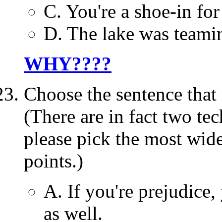
C. You're a shoe-in for
D. The lake was teamin
WHY????
Choose the sentence th
(There are in fact two te
please pick the most wide
points.)
A. If you're prejudice,
as well.