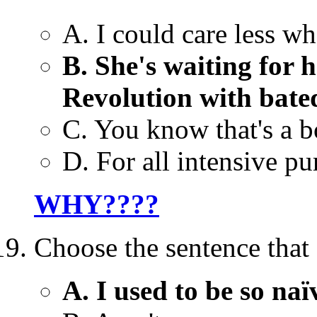
A. I could care less w
B. She's waiting for 
Revolution with bate
C. You know that's a b
D. For all intensive pu
WHY????
Choose the sentence that 
A. I used to be so naï