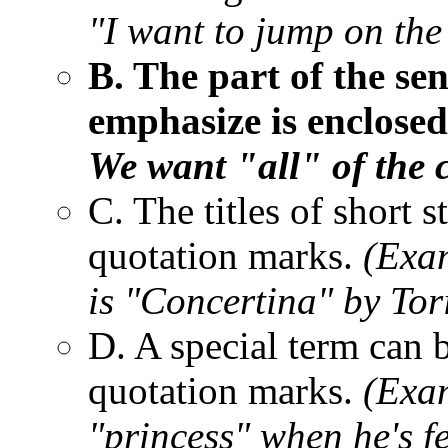
"I want to jump on the 
B. The part of the se
emphasize is enclose
We want "all" of the c
C. The titles of short 
quotation marks.
(Exam
is "Concertina" by Tor
D. A special term can 
quotation marks.
(Exam
"princess" when he's fe