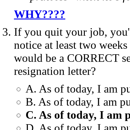
WHY????
If you quit your job, you
notice at least two weeks
would be a CORRECT sen
resignation letter?
A. As of today, I am p
B. As of today, I am p
C. As of today, I am 
D. As of today, I am p