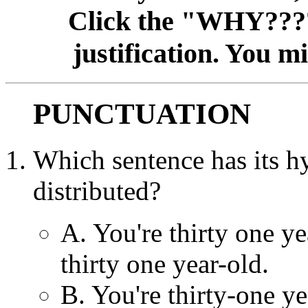
Click the "WHY????
justification. You m
PUNCTUATION
Which sentence has it
distributed?
A. You're thirty one ye
thirty one year-old.
B. You're thirty-one ye