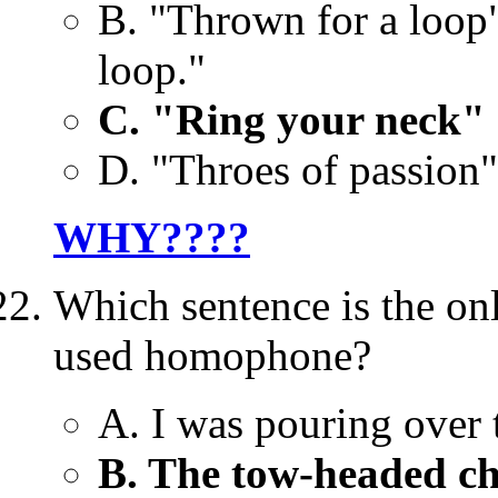
B. "Thrown for a loop
loop."
C. "Ring your neck" 
D. "Throes of passion"
WHY????
Which sentence is the onl
used homophone?
A. I was pouring over t
B. The tow-headed ch