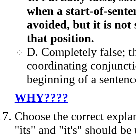
when a start-of-sente
avoided, but it is not 
that position.
D. Completely false; t
coordinating conjunctio
beginning of a sentence.
WHY????
Choose the correct expl
"its" and "it's" should be