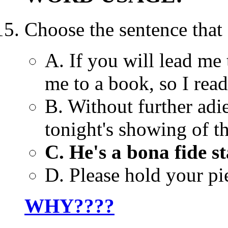
Choose the sentence that
A. If you will lead me t
me to a book, so I read 
B. Without further adi
tonight's showing of t
C. He's a bona fide s
D. Please hold your pie
WHY????