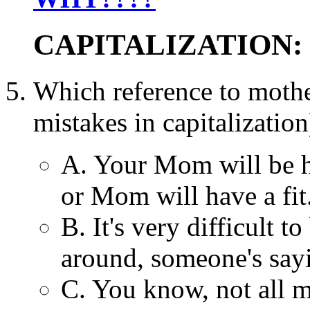
CAPITALIZATION:
Which reference to mot
mistakes in capitalization
A. Your Mom will be 
or Mom will have a fit
B. It's very difficult 
around, someone's sayi
C. You know, not all 