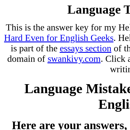
Language T
This is the answer key for my He
Hard Even for English Geeks
. He
is part of the
essays section
of t
domain of
swankivy.com
. Click 
writi
Language Mistake
Engli
Here are your answers, 