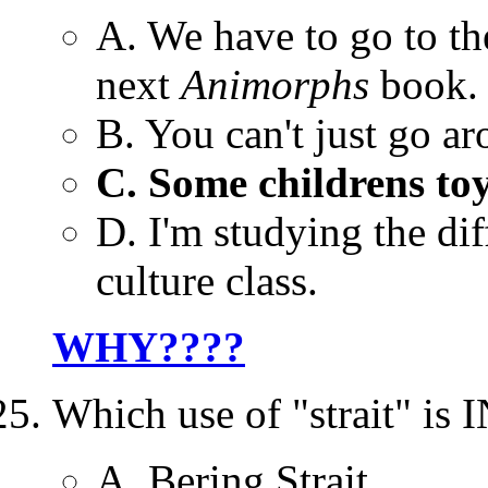
A. We have to go to the
next
Animorphs
book.
B. You can't just go a
C. Some childrens toy
D. I'm studying the di
culture class.
WHY????
Which use of "strait" 
A. Bering Strait