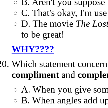
B. Aren't you suppose 
C. That's okay, I'm use 
D. The movie
The Lost
to be great!
WHY????
Which statement concer
compliment
and
comple
A. When you give some
B. When angles add up