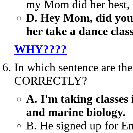
my Mom did her best, d
D. Hey Mom, did you 
her take a dance clas
WHY????
In which sentence are the
CORRECTLY?
A. I'm taking classes 
and marine biology.
B. He signed up for En