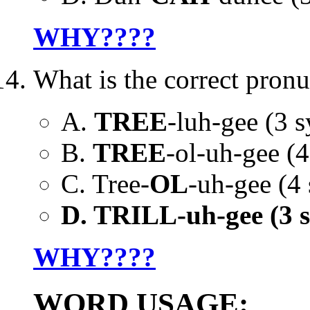
WHY????
What is the correct pronu
A.
TREE
-luh-gee (3 sy
B.
TREE
-ol-uh-gee (4 
C. Tree-
OL
-uh-gee (4 
D. TRILL-uh-gee (3 syl
WHY????
WORD USAGE: