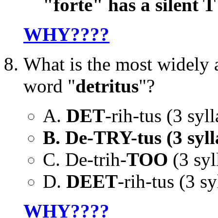
"forte" has a silent T
WHY????
What is the most widely 
word "
detritus
"?
A.
DET
-rih-tus (3 syll
B. De-TRY-tus (3 syll
C. De-trih-
TOO
(3 syl
D.
DEET
-rih-tus (3 sy
WHY????