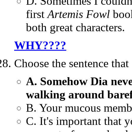
D. Sometimes I couldn'
first
Artemis Fowl
book
both great characters.
WHY????
Choose the sentence that
A. Somehow Dia never
walking around barefo
B. Your mucous membr
C. It's important that 