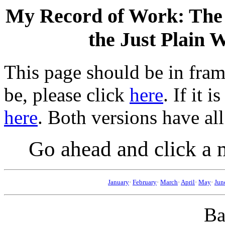
My Record of Work: The A
the Just Plain 
This page should be in frame
be, please click
here
. If it 
here
. Both versions have all
Go ahead and click a 
January
·
February
·
March
·
April
·
May
·
Jun
Ba