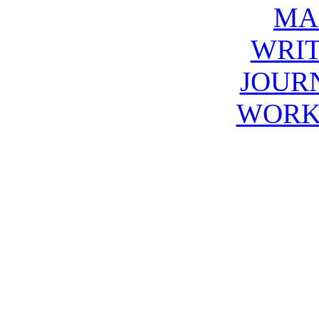
MA
WRIT
JOUR
WORK