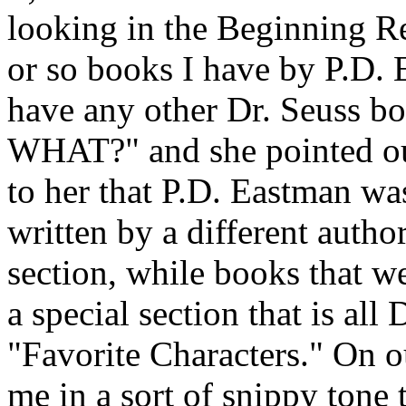
looking in the Beginning Re
or so books I have by P.D.
have any other Dr. Seuss bo
WHAT?" and she pointed out
to her that P.D. Eastman wa
written by a different autho
section, while books that w
a special section that is all
"Favorite Characters." On o
me in a sort of snippy tone 