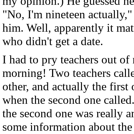
my opinion.) He guessed her
"No, I'm nineteen actually," 
him. Well, apparently it mat
who didn't get a date.
I had to pry teachers out of
morning! Two teachers call
other, and actually the firs
when the second one called. 
the second one was really 
some information about the 