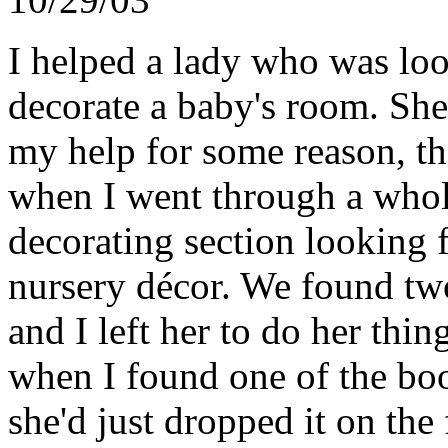
I helped a lady who was lo
decorate a baby's room. She 
my help for some reason, th
when I went through a whole
decorating section looking 
nursery décor. We found tw
and I left her to do her thing
when I found one of the book
she'd just dropped it on th