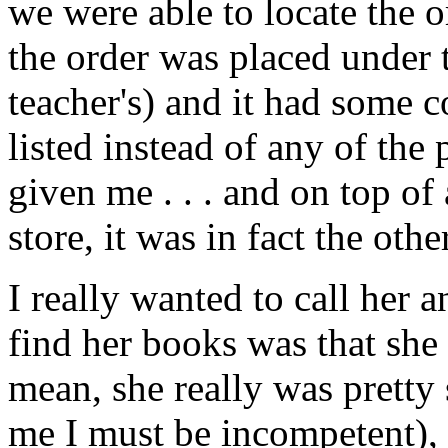
we were able to locate the 
the order was placed under 
teacher's) and it had some 
listed instead of any of th
given me . . . and on top of a
store, it was in fact the othe
I really wanted to call her a
find her books was that she 
mean, she really was pretty
me I must be incompetent),