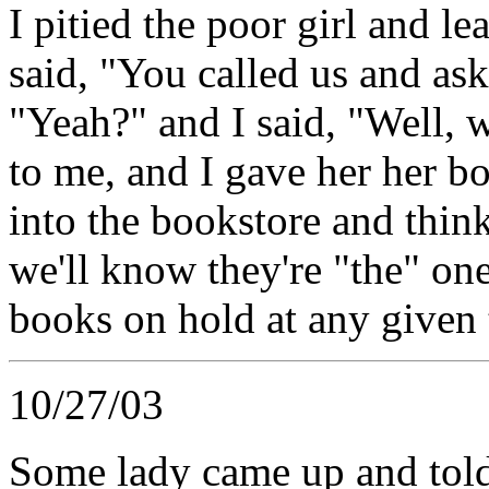
I pitied the poor girl and l
said, "You called us and as
"Yeah?" and I said, "Well, 
to me, and I gave her her b
into the bookstore and thin
we'll know they're "the" on
books on hold at any given t
10/27/03
Some lady came up and told