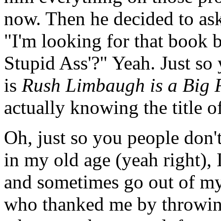
now. Then he decided to ask
"I'm looking for that book 
Stupid Ass'?" Yeah. Just so 
is
Rush Limbaugh is a Big F
actually knowing the title o
Oh, just so you people don't
in my old age (yeah right), 
and sometimes go out of my
who thanked me by throwing