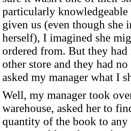
particularly knowledgeable
given us (even though she in
herself), I imagined she m
ordered from. But they had 
other store and they had no 
asked my manager what I sh
Well, my manager took over;
warehouse, asked her to find
quantity of the book to any s