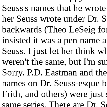
Seuss's names that he wrote
her Seuss wrote under Dr. S
backwards (Theo LeSeig for
insisted it was a pen name 
Seuss. I just let her think w
weren't the same, but I'm su
Sorry. P.D. Eastman and the
names on Dr. Seuss-esque bo
Frith, and others) were just
same series. There are Dr. S