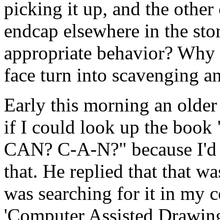
picking it up, and the othe
endcap elsewhere in the sto
appropriate behavior? Why 
face turn into scavenging 
Early this morning an olde
if I could look up the book
CAN? C-A-N?" because I'd n
that. He replied that that w
was searching for it in my c
'Computer Assisted Drawing.