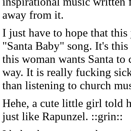
inspirational music written f
away from it.
I just have to hope that this
"Santa Baby" song. It's thi
this woman wants Santa to 
way. It is really fucking si
than listening to church mus
Hehe, a cute little girl to
just like Rapunzel. ::grin::