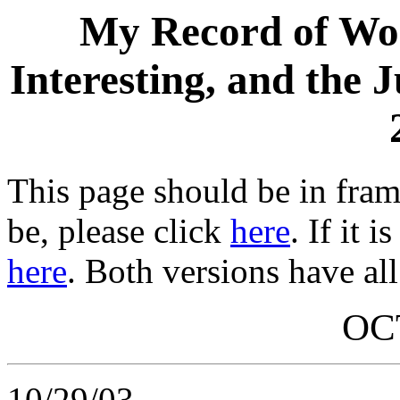
My Record of Wor
Interesting, and the 
This page should be in frame
be, please click
here
. If it 
here
. Both versions have all
OC
10/29/03