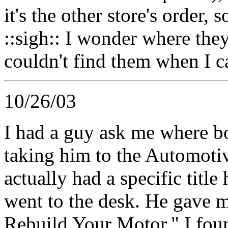
it's the other store's order, 
::sigh:: I wonder where they
couldn't find them when I c
10/26/03
I had a guy ask me where bo
taking him to the Automotiv
actually had a specific titl
went to the desk. He gave m
Rebuild Your Motor." I foun