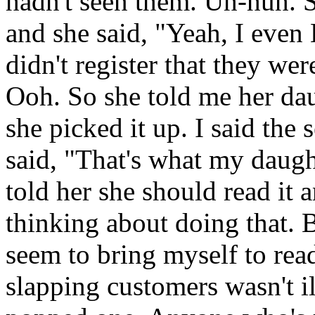
hadn't seen them. Uh-huh. S
and she said, "Yeah, I eve
didn't register that they w
Ooh. So she told me her dau
she picked it up. I said the
said, "That's what my daught
told her she should read it 
thinking about doing that. Bu
seem to bring myself to re
slapping customers wasn't i