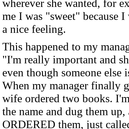
wherever she wanted, for e
me I was "sweet" because I 
a nice feeling.
This happened to my manager
"I'm really important and sh
even though someone else is
When my manager finally go
wife ordered two books. I'm
the name and dug them up, an
ORDERED them, just called 