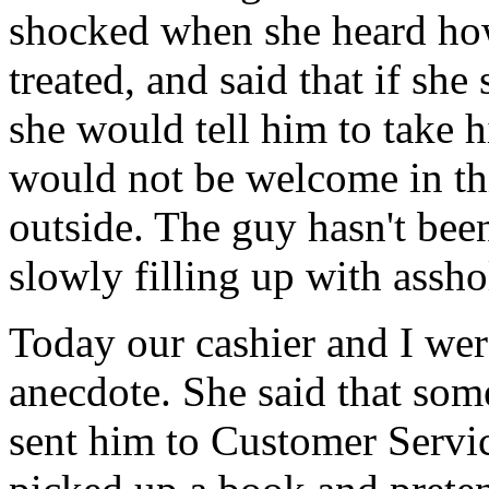
shocked when she heard ho
treated, and said that if she
she would tell him to take h
would not be welcome in thi
outside. The guy hasn't bee
slowly filling up with assho
Today our cashier and I wer
anecdote. She said that som
sent him to Customer Servi