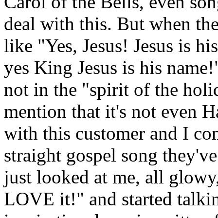
Carol of the Bells, even son
deal with this. But when the
like "Yes, Jesus! Jesus is hi
yes King Jesus is his name!"
not in the "spirit of the holi
mention that it's not even 
with this customer and I co
straight gospel song they'v
just looked at me, all glow
LOVE it!" and started talk