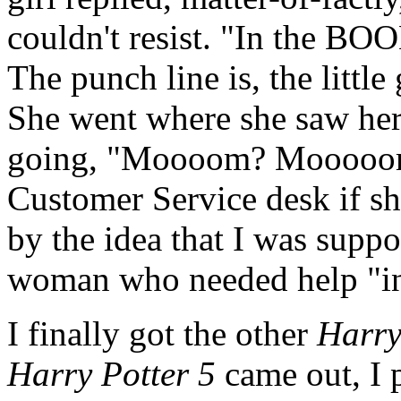
couldn't resist. "In the B
The punch line is, the little
She went where she saw her
going, "Moooom? Mooooom?" 
Customer Service desk if s
by the idea that I was supp
woman who needed help "in
I finally got the other
Harry
Harry Potter 5
came out, I p