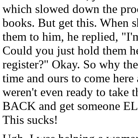
which slowed down the proce
books. But get this. When 
them to him, he replied, "I'
Could you just hold them her
register?" Okay. So why the
time and ours to come her
weren't even ready to take
BACK and get someone ELSE
This sucks!