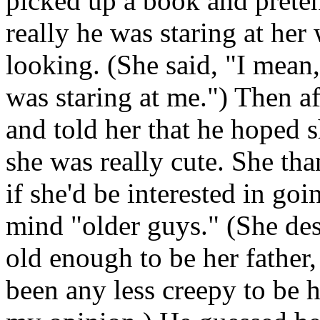
picked up a book and preten
really he was staring at he
looking. (She said, "I mean, 
was staring at me.") Then a
and told her that he hoped 
she was really cute. She th
if she'd be interested in go
mind "older guys." (She des
old enough to be her father, 
been any less creepy to be 