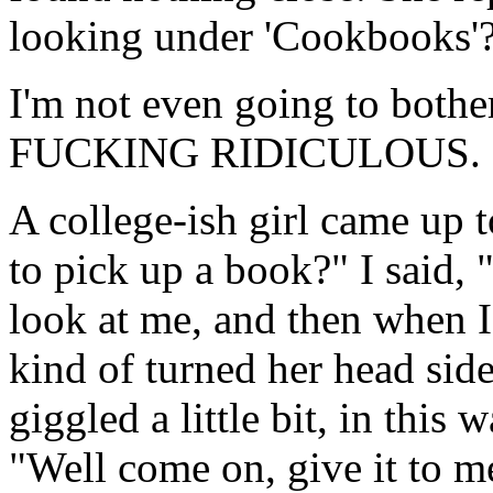
looking under 'Cookbooks'
I'm not even going to bothe
FUCKING RIDICULOUS.
A college-ish girl came up t
to pick up a book?" I said, 
look at me, and then when I 
kind of turned her head sid
giggled a little bit, in this
"Well come on, give it to me