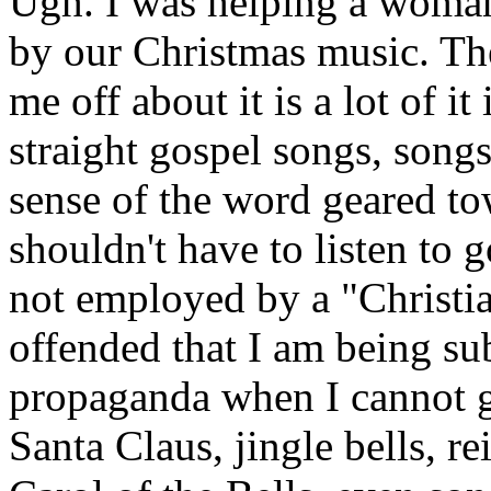
Ugh. I was helping a woman
by our Christmas music. The 
me off about it is a lot of it 
straight gospel songs, songs
sense of the word geared tow
shouldn't have to listen to
not employed by a "Christia
offended that I am being sub
propaganda when I cannot g
Santa Claus, jingle bells, re