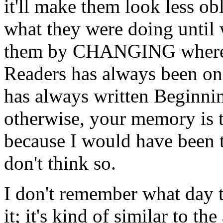
it'll make them look less ob
what they were doing until 
them by CHANGING where w
Readers has always been on
has always written Beginni
otherwise, your memory is t
because I would have been 
don't think so.
I don't remember what day t
it; it's kind of similar to 