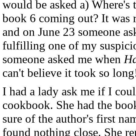
would be asked a) Where's 
book 6 coming out? It was 
and on June 23 someone as
fulfilling one of my suspici
someone asked me when
Ha
can't believe it took so long
I had a lady ask me if I cou
cookbook. She had the book'
sure of the author's first na
found nothing close. She rep