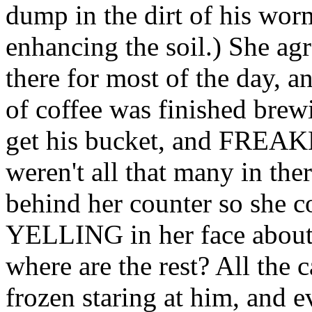
dump in the dirt of his wo
enhancing the soil.) She agr
there for most of the day, 
of coffee was finished brew
get his bucket, and FREA
weren't all that many in th
behind her counter so she co
YELLING in her face about 
where are the rest? All the 
frozen staring at him, and e