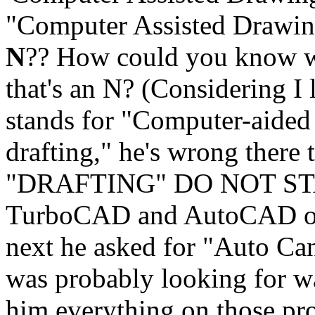
"Computer Assisted Drawing,
N
?? How could you know wha
that's an N? (Considering I l
stands for "Computer-aided
drafting," he's wrong there
"DRAFTING" DO NOT STAR
TurboCAD and AutoCAD or w
next he asked for "Auto Can
was probably looking for w
him everything on those pro