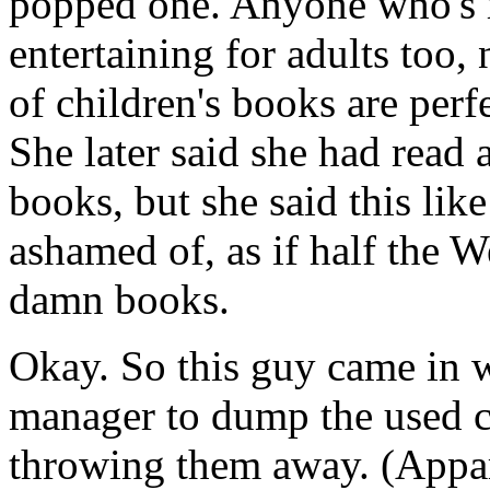
popped one. Anyone who's 
entertaining for adults too,
of children's books are per
She later said she had read 
books, but she said this lik
ashamed of, as if half the W
damn books.
Okay. So this guy came in w
manager to dump the used co
throwing them away. (Appare