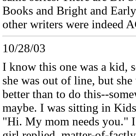
Books and Bright and Early
other writers were indeed
10/28/03
I know this one was a kid, s
she was out of line, but sh
better than to do this--som
maybe. I was sitting in Kids
"Hi. My mom needs you." I 
girl replied, matter-of-factl