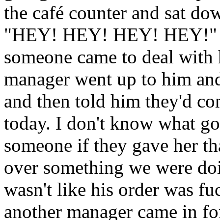
the café counter and sat dow
"HEY! HEY! HEY! HEY!" at 
someone came to deal with 
manager went up to him and 
and then told him they'd con
today. I don't know what got
someone if they gave her tha
over something we were do
wasn't like his order was 
another manager came in for