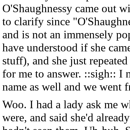
O'Shaughnessy came out wi
to clarify since "O'Shaughn
and is not an immensely pop
have understood if she cam
stuff), and she just repeate
for me to answer. ::sigh:: I 
name as well and we went f
Woo. I had a lady ask me 
were, and said she'd alread