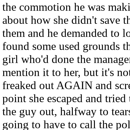
the commotion he was makin
about how she didn't save 
them and he demanded to lo
found some used grounds th
girl who'd done the manager'
mention it to her, but it's no
freaked out AGAIN and scre
point she escaped and tried
the guy out, halfway to tear
going to have to call the p