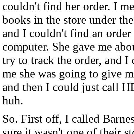
couldn't find her order. I m
books in the store under the
and I couldn't find an order
computer. She gave me abou
try to track the order, and 
me she was going to give m
and then I could just call 
huh.
So. First off, I called Bar
sure it wasn't one of their 