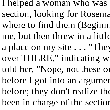
I helped a woman who was 
section, looking for Rosem
where to find them (Beginn
me, but then threw in a litt
a place on my site . . . "The
over THERE," indicating whe
told her, "Nope, not these
before I got into an argumen
before; they don't realize th
been in charge of the sectio