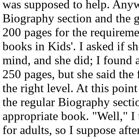
was supposed to help. Anyw
Biography section and the g
200 pages for the requireme
books in Kids'. I asked if s
mind, and she did; I found 
250 pages, but she said the 
the right level. At this poin
the regular Biography secti
appropriate book. "Well," I 
for adults, so I suppose after