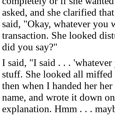
completely or if she wanted 
asked, and she clarified that
said, "Okay, whatever you 
transaction. She looked dis
did you say?"
I said, "I said . . . 'whatev
stuff. She looked all miffe
then when I handed her her 
name, and wrote it down on 
explanation. Hmm . . . may