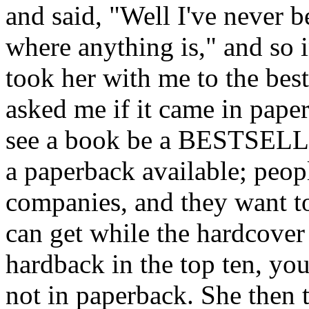
and said, "Well I've never b
where anything is," and so i
took her with me to the best
asked me if it came in paper
see a book be a BESTSEL
a paperback available; peopl
companies, and they want t
can get while the hardcover 
hardback in the top ten, you
not in paperback. She then 