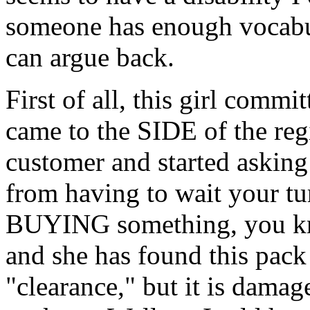
someone has enough vocabul
can argue back.
First of all, this girl comm
came to the SIDE of the regi
customer and started asking
from having to wait your tur
BUYING something, you kn
and she has found this pac
"clearance," but it is damage