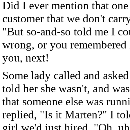
Did I ever mention that one 
customer that we don't carr
"But so-and-so told me I co
wrong, or you remembered i
you, next!
Some lady called and asked 
told her she wasn't, and was
that someone else was runni
replied, "Is it Marten?" I to
girl we'd just hired. "Oh, uh