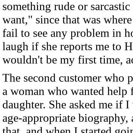
something rude or sarcastic
want," since that was where s
fail to see any problem in 
laugh if she reports me to 
wouldn't be my first time, a
The second customer who pi
a woman who wanted help fi
daughter. She asked me if I
age-appropriate biography, 
that, and when I started goin