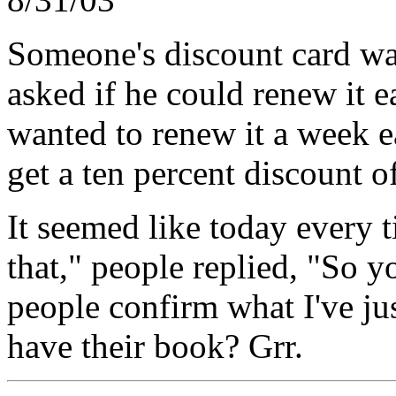
Someone's discount card wa
asked if he could renew it ea
wanted to renew it a week e
get a ten percent discount of
It seemed like today every t
that," people replied, "So 
people confirm what I've jus
have their book? Grr.