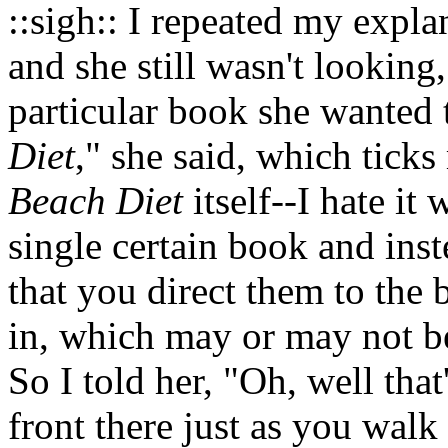
::sigh:: I repeated my expla
and she still wasn't looking,
particular book she wanted 
Diet
," she said, which ticks
Beach Diet
itself--I hate it
single certain book and inst
that you direct them to the 
in, which may or may not be
So I told her, "Oh, well that'
front there just as you wal