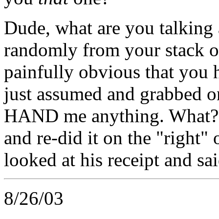
Dude, what are you talking 
randomly from your stack of
painfully obvious that you 
just assumed and grabbed one,
HAND me anything. What?? 
and re-did it on the "right"
looked at his receipt and 
8/26/03