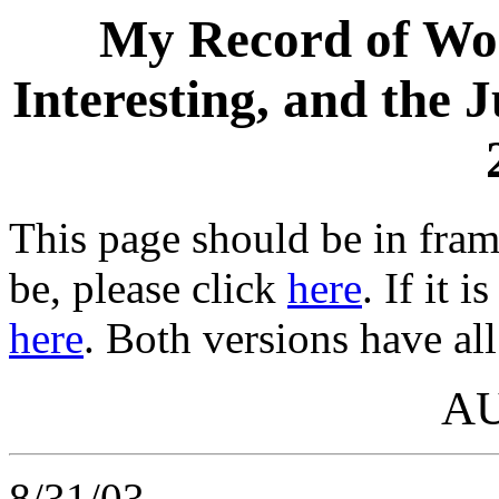
My Record of Wor
Interesting, and the 
This page should be in frame
be, please click
here
. If it 
here
. Both versions have all
A
8/31/03