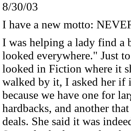
8/30/03
I have a new motto: N
I was helping a lady find a 
looked everywhere." Just to c
looked in Fiction where it 
walked by it, I asked her if
because we have one for la
hardbacks, and another that
deals. She said it was indee