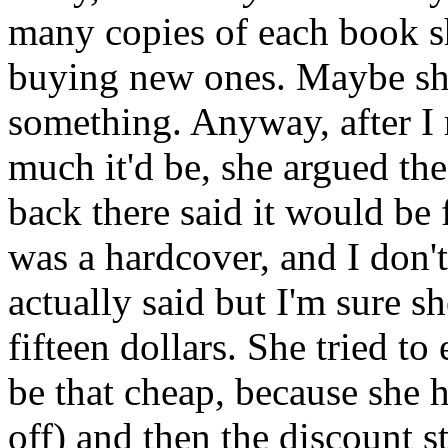
many copies of each book s
buying new ones. Maybe she 
something. Anyway, after I 
much it'd be, she argued the
back there said it would be 
was a hardcover, and I don'
actually said but I'm sure sh
fifteen dollars. She tried t
be that cheap, because she h
off) and then the discount st