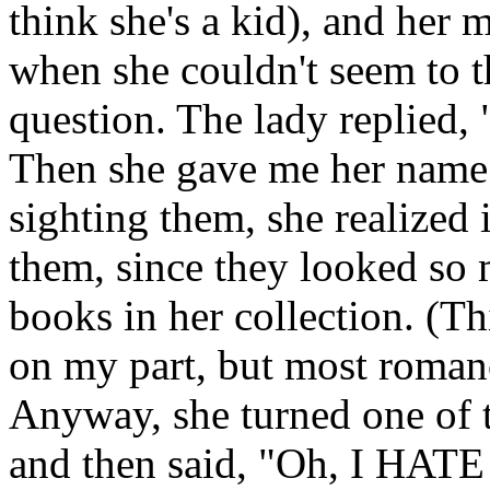
think she's a kid), and her m
when she couldn't seem to t
question. The lady replied,
Then she gave me her name 
sighting them, she realized 
them, since they looked so
books in her collection. (T
on my part, but most roman
Anyway, she turned one of t
and then said, "Oh, I HATE 