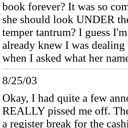
book forever? It was so com
she should look UNDER the 
temper tantrum? I guess I'
already knew I was dealin
when I asked what her nam
8/25/03
Okay, I had quite a few an
REALLY pissed me off. The 
a register break for the ca