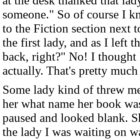
at the desk thanked that lad
someone." So of course I kn
to the Fiction section next 
the first lady, and as I left
back, right?" No! I thought 
actually. That's pretty much 
Some lady kind of threw me
her what name her book was
paused and looked blank. S
the lady I was waiting on was