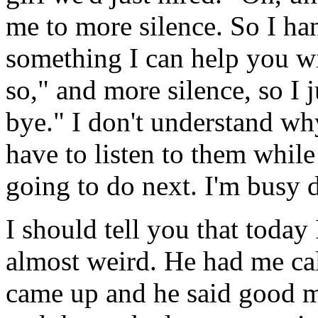
me to more silence. So I ha
something I can help you wi
so," and more silence, so I j
bye." I don't understand why
have to listen to them while
going to do next. I'm busy 
I should tell you that today 
almost weird. He had me cal
came up and he said good 