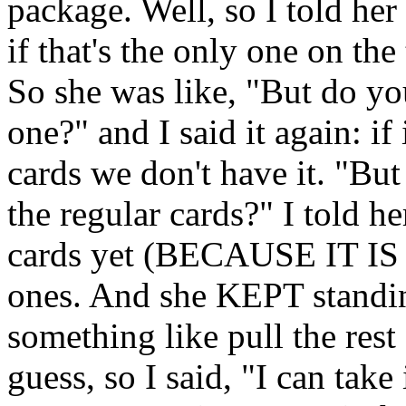
package. Well, so I told he
if that's the only one on the
So she was like, "But do yo
one?" and I said it again: if 
cards we don't have it. "Bu
the regular cards?" I told 
cards yet (BECAUSE IT IS 
ones. And she KEPT standin
something like pull the rest
guess, so I said, "I can take