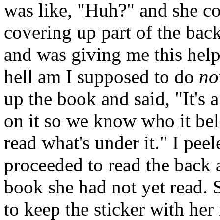
was like, "Huh?" and she co
covering up part of the bac
and was giving me this help
hell am I supposed to do
n
up the book and said, "It's 
on it so we know who it bel
read what's under it." I peel
proceeded to read the back a
book she had not yet read. 
to keep the sticker with her