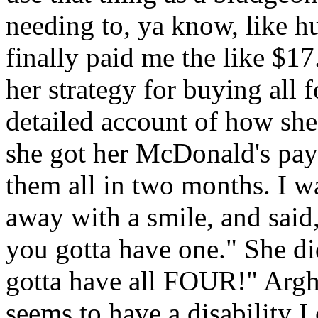
needing to, ya know, like 
finally paid me the like $17
her strategy for buying all 
detailed account of how she
she got her McDonald's pay
them all in two months. I wa
away with a smile, and said, 
you gotta have one." She did
gotta have all FOUR!" Argh
seems to have a disability I 