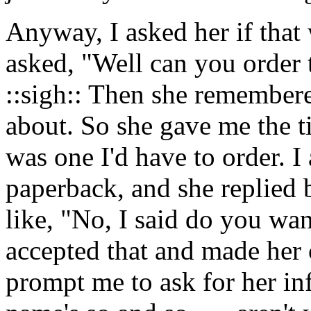
Anyway, I asked her if that
asked, "Well can you order 
::sigh:: Then she remember
about. So she gave me the tit
was one I'd have to order. I
paperback, and she replied 
like, "No, I said do you 
accepted that and made her c
prompt me to ask for her in