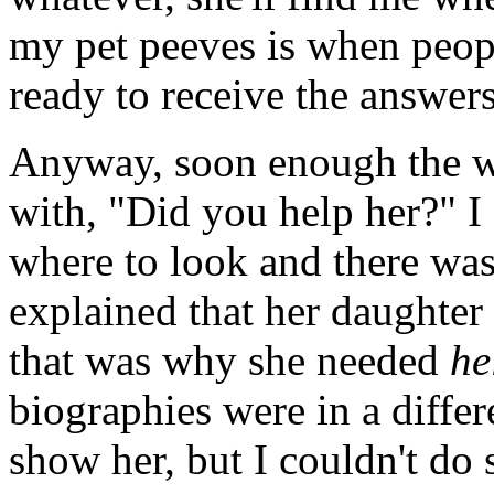
my pet peeves is when peop
ready to receive the answers
Anyway, soon enough the 
with, "Did you help her?" I
where to look and there wa
explained that her daughter
that was why she needed
he
biographies were in a differe
show her, but I couldn't do 