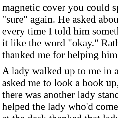
magnetic cover you could sp
"sure" again. He asked abou
every time I told him somet
it like the word "okay." Rat
thanked me for helping him, 
A lady walked up to me in a
asked me to look a book up,
there was another lady stand
helped the lady who'd come 