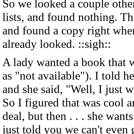
So we looked a couple other
lists, and found nothing. T
and found a copy right wh
already looked. ::sigh::
A lady wanted a book that w
as "not available"). I told h
and she said, "Well, I just w
So I figured that was cool a
deal, but then . . . she wan
just told you we can't even g