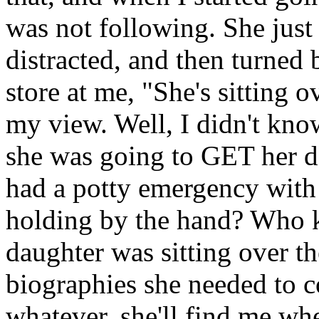
was not following. She just
distracted, and then turned 
store at me, "She's sitting 
my view. Well, I didn't kn
she was going to GET her 
had a potty emergency with t
holding by the hand? Who kn
daughter was sitting over th
biographies she needed to c
whatever, she'll find me whe