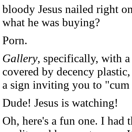
bloody Jesus nailed right on
what he was buying?
Porn.
Gallery
, specifically, with a
covered by decency plastic, 
a sign inviting you to "cum 
Dude! Jesus is watching!
Oh, here's a fun one. I had