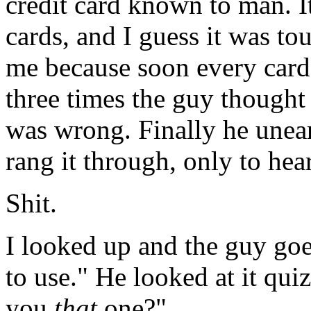
credit card known to man. I
cards, and I guess it was to
me because soon every card
three times the guy thought
was wrong. Finally he unear
rang it through, only to he
Shit.
I looked up and the guy goe
to use." He looked at it qui
you
that
one?"