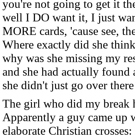
you're not going to get it th
well I DO want it, I just w
MORE cards, 'cause see, they
Where exactly did she thin
why was she missing my res
and she had actually found 
she didn't just go over there
The girl who did my break 
Apparently a guy came up 
elaborate Christian crosse