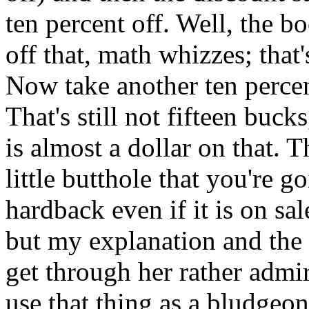
ten percent off. Well, the b
off that, math whizzes; that
Now take another ten percen
That's still not fifteen bu
is almost a dollar on that. 
little butthole that you're g
hardback even if it is on sal
but my explanation and the 
get through her rather admir
use that thing as a bludgeo