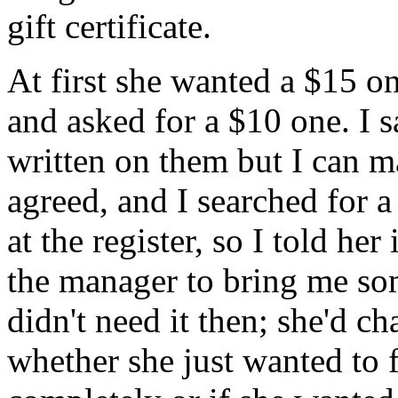
gift certificate.
At first she wanted a $15 o
and asked for a $10 one. I 
written on them but I can m
agreed, and I searched for a
at the register, so I told her
the manager to bring me som
didn't need it then; she'd 
whether she just wanted to fo