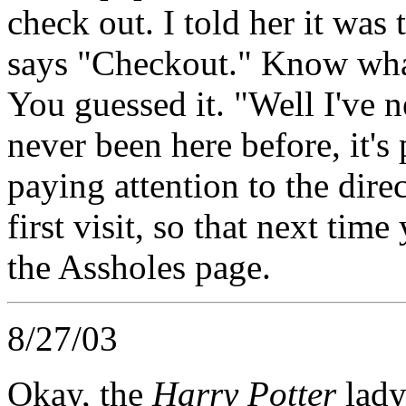
check out. I told her it was 
says "Checkout." Know what
You guessed it. "Well I've n
never been here before, it's
paying attention to the dire
first visit, so that next ti
the Assholes page.
8/27/03
Okay, the
Harry Potter
lady