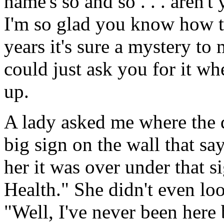
name's so and so . . . aren
I'm so glad you know how to
years it's sure a mystery to
could just ask you for it wh
up.
A lady asked me where the d
big sign on the wall that s
her it was over under that 
Health." She didn't even lo
"Well, I've never been here