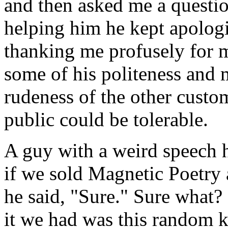
and then asked me a questi
helping him he kept apolog
thanking me profusely for 
some of his politeness and 
rudeness of the other custo
public could be tolerable.
A guy with a weird speech h
if we sold Magnetic Poetry 
he said, "Sure." Sure what? 
it we had was this random k