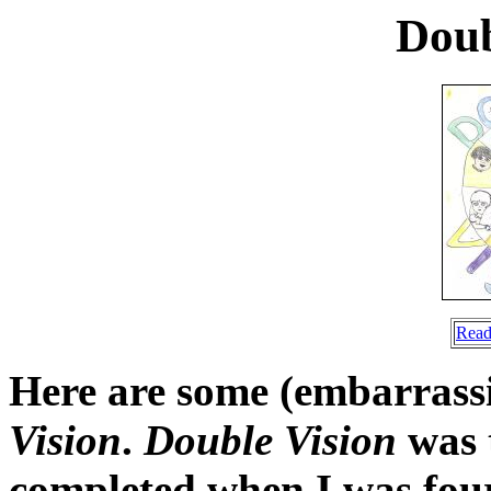
Doub
Read
Here are some (embarrass
Vision
.
Double Vision
was t
completed when I was fourt