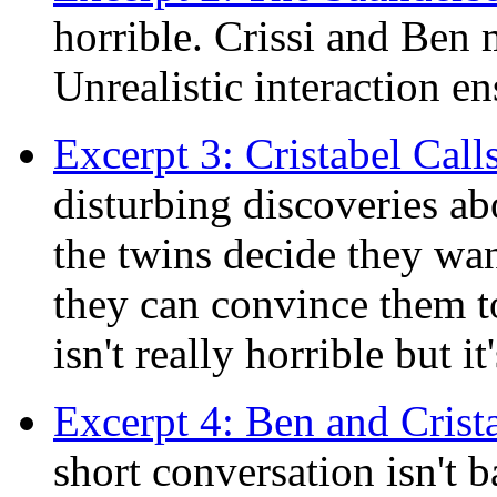
horrible. Crissi and Ben m
Unrealistic interaction en
Excerpt 3: Cristabel Cal
disturbing discoveries ab
the twins decide they want
they can convince them t
isn't really horrible but it'
Excerpt 4: Ben and Crist
short conversation isn't b