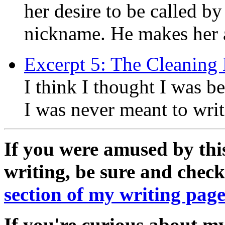
her desire to be called by
nickname. He makes her a 
Excerpt 5: The Cleaning 
I think I thought I was be
I was never meant to wri
If you were amused by thi
writing, be sure and chec
section of my writing pag
If you're curious about my