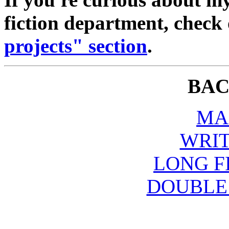
fiction department, check
projects" section
.
BAC
MA
WRIT
LONG F
DOUBLE 