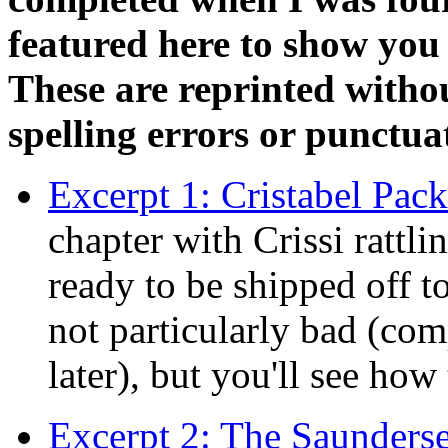
featured here to show yo
These are reprinted witho
spelling errors or punctuat
Excerpt 1: Cristabel Pack
chapter with Crissi rattl
ready to be shipped off to
not particularly bad (com
later), but you'll see ho
Excerpt 2: The Saunders