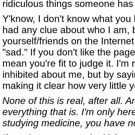
ridiculous things someone has 
Y'know, I don't know what you 
had any clue about who I am, b
yourself/friends on the Intern
"sad." If you don't like the pag
mean you're fit to judge it. I'm 
inhibited about me, but by sayi
making it clear how very little 
None of this is real, after all.
everything that is. I'm only he
studying medicine, you have no