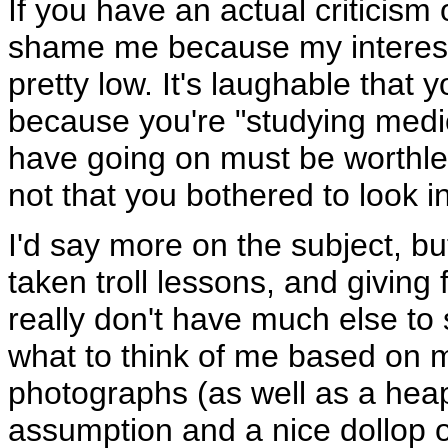
If you have an actual criticism o
shame me because my interests
pretty low. It's laughable that
because you're "studying medic
have going on must be worthle
not that you bothered to look i
I'd say more on the subject, but
taken troll lessons, and giving 
really don't have much else t
what to think of me based on m
photographs (as well as a hea
assumption and a nice dollop of 