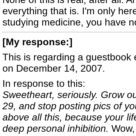
everything that is. I'm only he
studying medicine, you have no
[My response:]
This is regarding a guestbook e
on December 14, 2007.
In response to this:
Sweetheart, seriously. Grow ou
29, and stop posting pics of you
above all this, because your lif
deep personal inhibition.
Wow, t