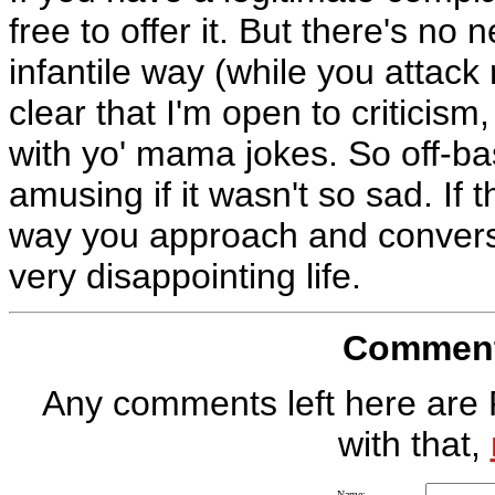
free to offer it. But there's no 
infantile way (while you attack
clear that I'm open to criticism
with yo' mama jokes. So off-base
amusing if it wasn't so sad. If t
way you approach and converse
very disappointing life.
Comment 
Any comments left here are 
with that,
Name: