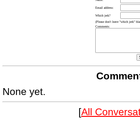
Email address:
Which jerk?
(Please don't leave "which jerk" blan
Comments:
Comments
None yet.
[
All Conversa