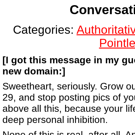
Conversati
Categories:
Authoritat
Pointle
[I got this message in my gu
new domain:]
Sweetheart, seriously. Grow ou
29, and stop posting pics of you
above all this, because your lif
deep personal inhibition.
None of this is real, after all.