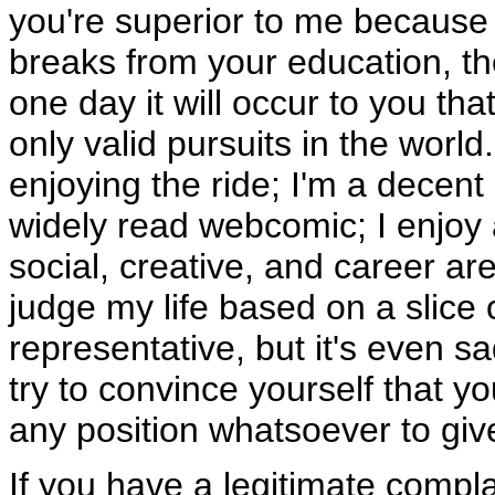
you're superior to me because 
breaks from your education, t
one day it will occur to you th
only valid pursuits in the world
enjoying the ride; I'm a decent
widely read webcomic; I enjoy a
social, creative, and career ar
judge my life based on a slice 
representative, but it's even s
try to convince yourself that yo
any position whatsoever to giv
If you have a legitimate compl