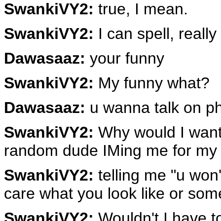
SwankiVY2:
true, I mean.
SwankiVY2:
I can spell, really
Dawasaaz:
your funny
SwankiVY2:
My funny what?
Dawasaaz:
u wanna talk on p
SwankiVY2:
Why would I want 
random dude IMing me for my 
SwankiVY2:
telling me "u won'
care what you look like or som
SwankiVY2:
Wouldn't I have t