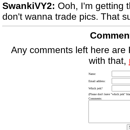
SwankiVY2:
Ooh, I'm getting 
don't wanna trade pics. That s
Comment 
Any comments left here are 
with that,
Name:
Email address:
Which jerk?
(Please don't leave "which jerk" blan
Comments: