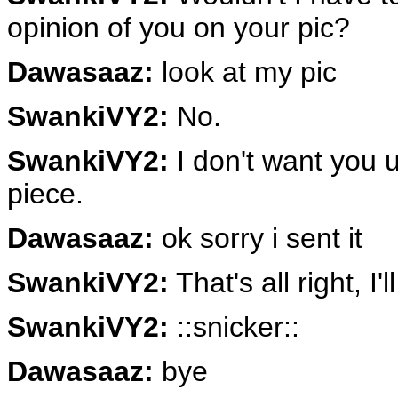
opinion of you on your pic?
Dawasaaz:
look at my pic
SwankiVY2:
No.
SwankiVY2:
I don't want you 
piece.
Dawasaaz:
ok sorry i sent it
SwankiVY2:
That's all right, I'
SwankiVY2:
::snicker::
Dawasaaz:
bye