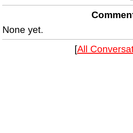
Comments
None yet.
[
All Conversa