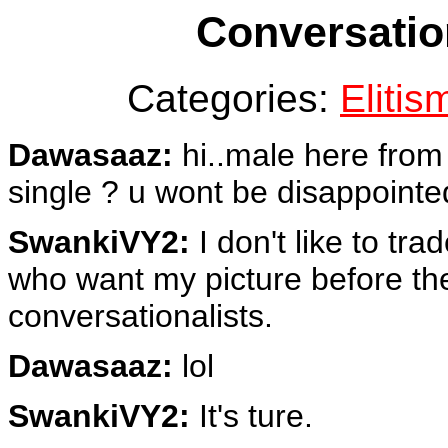
Conversatio
Categories:
Elitis
Dawasaaz:
hi..male here from 
single ? u wont be disappointed
SwankiVY2:
I don't like to tra
who want my picture before th
conversationalists.
Dawasaaz:
lol
SwankiVY2:
It's ture.