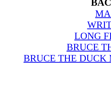
BAC
MA
WRIT
LONG F
BRUCE T
BRUCE THE DUCK