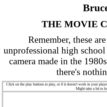
Bruc
THE MOVIE C
Remember, these are
unprofessional high school
camera made in the 1980s
there's nothin
Click on the play buttons to play, or if it doesn't work in your play
Might take a bit to 