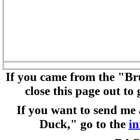
If you came from the "Br
close this page out t
If you want to send me
Duck," go to the
in