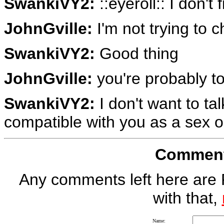
SwankiVY2:
::eyeroll:: I don't
JohnGville:
I'm not trying to 
SwankiVY2:
Good thing
JohnGville:
you're probably t
SwankiVY2:
I don't want to ta
compatible with you as a sex o
Comment 
Any comments left here are 
with that,
Name: