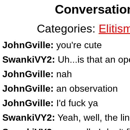
Conversation
Categories:
Elitis
JohnGville:
you're cute
SwankiVY2:
Uh...is that an op
JohnGville:
nah
JohnGville:
an observation
JohnGville:
I'd fuck ya
SwankiVY2:
Yeah, well, the li