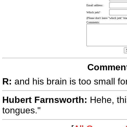
Email address:
Which jerk?
(Please don't leave "which jerk" blan
Comments:
Comments
R:
and his brain is too small fo
Hubert Farnsworth:
Hehe, thi
tongues."