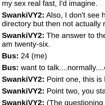
my sex real fast, I'd imagine.
SwankiVY2:
Also, I don't see
directory but then not actually 
SwankiVY2:
The answer to the l
am twenty-six.
Bus:
24 (me)
Bus:
want to talk....normally...
SwankiVY2:
Point one, this is 
SwankiVY2:
Point two, you star
SwankiVY2:
(The questioning 