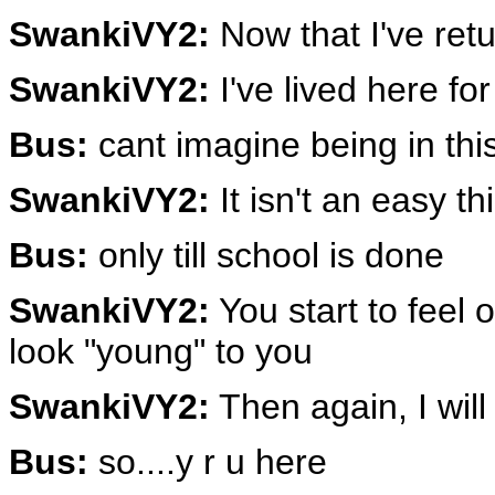
SwankiVY2:
Now that I've ret
SwankiVY2:
I've lived here fo
Bus:
cant imagine being in thi
SwankiVY2:
It isn't an easy th
Bus:
only till school is done
SwankiVY2:
You start to feel
look "young" to you
SwankiVY2:
Then again, I will
Bus:
so....y r u here