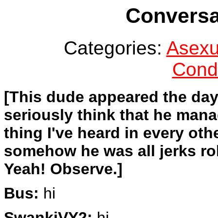
Conversa
Categories:
Asexu
Cond
[This dude appeared the day 
seriously think that he mana
thing I've heard in every oth
somehow he was all jerks ro
Yeah! Observe.]
Bus:
hi
SwankiVY2:
hi