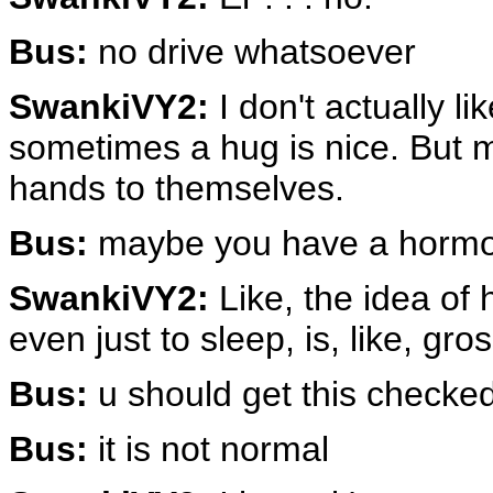
Bus:
no drive whatsoever
SwankiVY2:
I don't actually li
sometimes a hug is nice. But m
hands to themselves.
Bus:
maybe you have a hormo
SwankiVY2:
Like, the idea of
even just to sleep, is, like, gros
Bus:
u should get this checke
Bus:
it is not normal