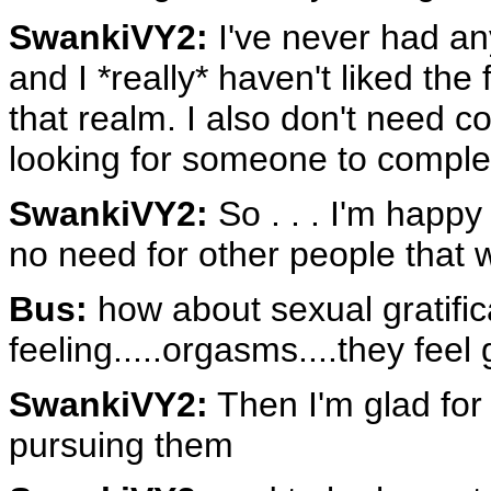
SwankiVY2:
I've never had any 
and I *really* haven't liked the
that realm. I also don't need c
looking for someone to comple
SwankiVY2:
So . . . I'm happ
no need for other people that 
Bus:
how about sexual gratificat
feeling.....orgasms....they fee
SwankiVY2:
Then I'm glad for y
pursuing them