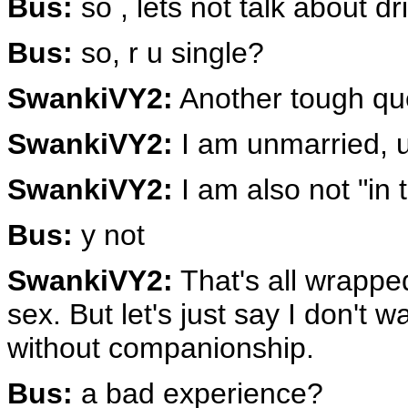
Bus:
so , lets not talk about d
Bus:
so, r u single?
SwankiVY2:
Another tough qu
SwankiVY2:
I am unmarried, u
SwankiVY2:
I am also not "in 
Bus:
y not
SwankiVY2:
That's all wrappe
sex. But let's just say I don't
without companionship.
Bus:
a bad experience?