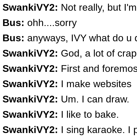
SwankiVY2:
Not really, but I'
Bus:
ohh....sorry
Bus:
anyways, IVY what do u d
SwankiVY2:
God, a lot of crap
SwankiVY2:
First and foremost
SwankiVY2:
I make websites
SwankiVY2:
Um. I can draw.
SwankiVY2:
I like to bake.
SwankiVY2:
I sing karaoke. I