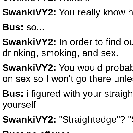
SwankiVY2:
You really know h
Bus:
so...
SwankiVY2:
In order to find ou
drinking, smoking, and sex.
SwankiVY2:
You would probab
on sex so I won't go there unle
Bus:
i figured with your straig
yourself
SwankiVY2:
"Straightedge"? "