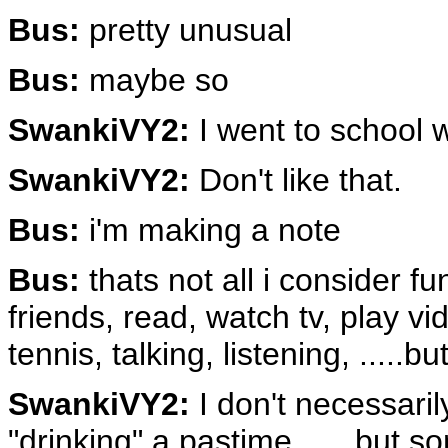
Bus:
pretty unusual
Bus:
maybe so
SwankiVY2:
I went to school wi
SwankiVY2:
Don't like that.
Bus:
i'm making a note
Bus:
thats not all i consider fu
friends, read, watch tv, play v
tennis, talking, listening, .....b
SwankiVY2:
I don't necessari
"drinking" a pastime . . . but 