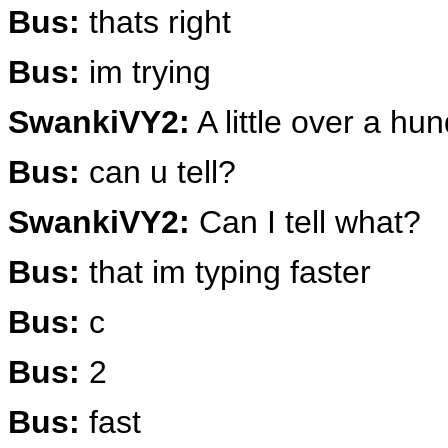
Bus:
thats right
Bus:
im trying
SwankiVY2:
A little over a h
Bus:
can u tell?
SwankiVY2:
Can I tell what?
Bus:
that im typing faster
Bus:
c
Bus:
2
Bus:
fast