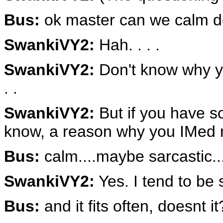
Bus:
ok master can we calm d
SwankiVY2:
Hah. . . .
SwankiVY2:
Don't know why y
. .
SwankiVY2:
But if you have s
know, a reason why you IMed m
Bus:
calm....maybe sarcastic..
SwankiVY2:
Yes. I tend to be sa
Bus:
and it fits often, doesnt it