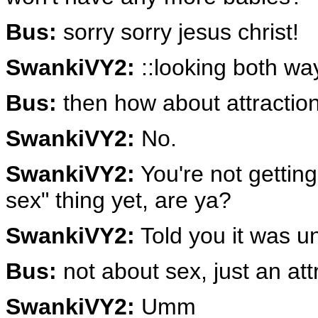
Bus:
sorry sorry jesus christ!
SwankiVY2:
::looking both way
Bus:
then how about attraction
SwankiVY2:
No.
SwankiVY2:
You're not getting
sex" thing yet, are ya?
SwankiVY2:
Told you it was u
Bus:
not about sex, just an att
SwankiVY2:
Umm