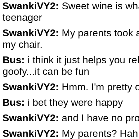
SwankiVY2:
Sweet wine is wha
teenager
SwankiVY2:
My parents took a
my chair.
Bus:
i think it just helps you re
goofy...it can be fun
SwankiVY2:
Hmm. I'm pretty 
Bus:
i bet they were happy
SwankiVY2:
and I have no pro
SwankiVY2:
My parents? Hah. 