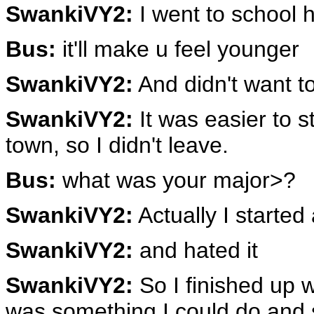
SwankiVY2:
I went to school 
Bus:
it'll make u feel younger
SwankiVY2:
And didn't want t
SwankiVY2:
It was easier to 
town, so I didn't leave.
Bus:
what was your major>?
SwankiVY2:
Actually I started
SwankiVY2:
and hated it
SwankiVY2:
So I finished up 
was something I could do and sti