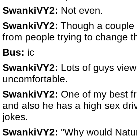
SwankiVY2:
Not even.
SwankiVY2:
Though a couple 
from people trying to change th
Bus:
ic
SwankiVY2:
Lots of guys view
uncomfortable.
SwankiVY2:
One of my best fr
and also he has a high sex driv
jokes.
SwankiVY2:
"Why would Natur