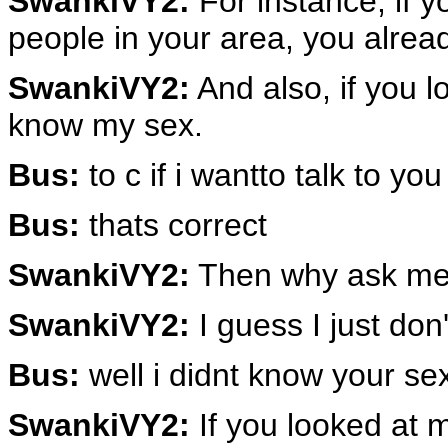
SwankiVY2:
For instance, if y
people in your area, you already
SwankiVY2:
And also, if you l
know my sex.
Bus:
to c if i wantto talk to you
Bus:
thats correct
SwankiVY2:
Then why ask me 
SwankiVY2:
I guess I just don't
Bus:
well i didnt know your sex
SwankiVY2:
If you looked at m