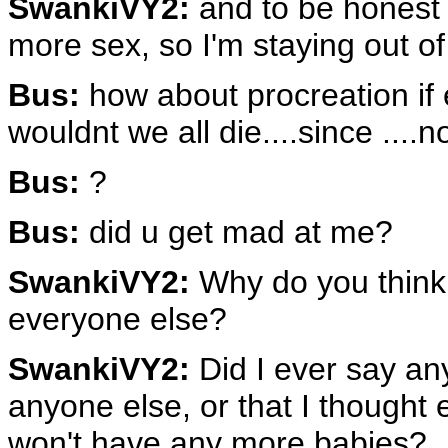
SwankiVY2:
and to be honest I
more sex, so I'm staying out of
Bus:
how about procreation if
wouldnt we all die....since ....n
Bus:
?
Bus:
did u get mad at me?
SwankiVY2:
Why do you think i
everyone else?
SwankiVY2:
Did I ever say an
anyone else, or that I thought
won't have any more babies?