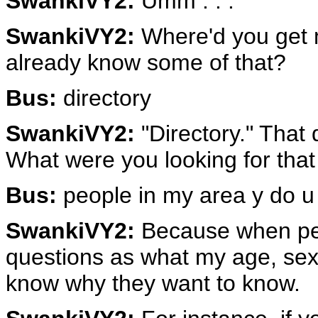
SwankiVY2:
Umm . . .
SwankiVY2:
Where'd you get 
already know some of that?
Bus:
directory
SwankiVY2:
"Directory." That
What were you looking for tha
Bus:
people in my area y do u
SwankiVY2:
Because when pe
questions as what my age, sex,
know why they want to know.