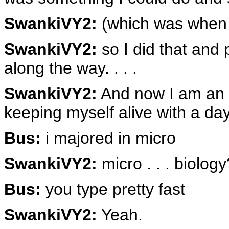
SwankiVY2:
(which was when 
SwankiVY2:
so I did that and
along the way. . . .
SwankiVY2:
And now I am an e
keeping myself alive with a day
Bus:
i majored in micro
SwankiVY2:
micro . . . biology
Bus:
you type pretty fast
SwankiVY2:
Yeah.