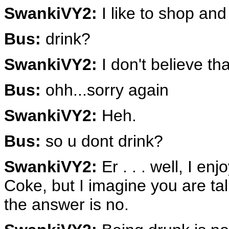
SwankiVY2:
I like to shop and
Bus:
drink?
SwankiVY2:
I don't believe th
Bus:
ohh...sorry again
SwankiVY2:
Heh.
Bus:
so u dont drink?
SwankiVY2:
Er . . . well, I en
Coke, but I imagine you are tal
the answer is no.