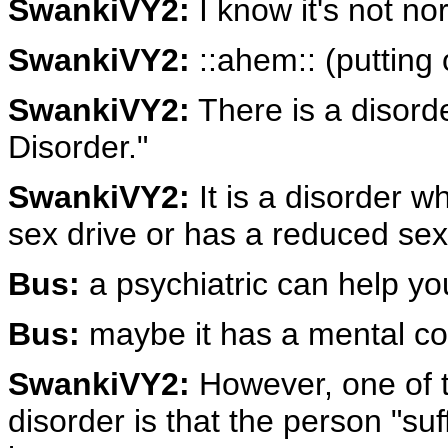
SwankiVY2:
I know it's not no
SwankiVY2:
::ahem:: (putting 
SwankiVY2:
There is a disord
Disorder."
SwankiVY2:
It is a disorder w
sex drive or has a reduced sex
Bus:
a psychiatric can help yo
Bus:
maybe it has a mental co
SwankiVY2:
However, one of th
disorder is that the person "su