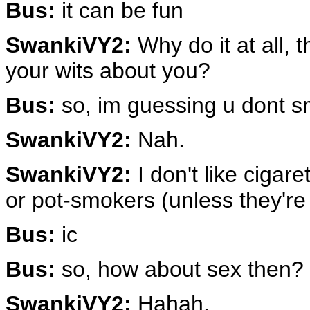
Bus:
it can be fun
SwankiVY2:
Why do it at all, t
your wits about you?
Bus:
so, im guessing u dont s
SwankiVY2:
Nah.
SwankiVY2:
I don't like cigar
or pot-smokers (unless they're 
Bus:
ic
Bus:
so, how about sex then?
SwankiVY2:
Hahah.