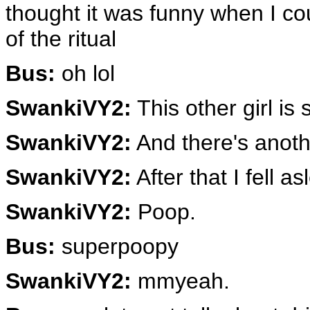
thought it was funny when I co
of the ritual
Bus:
oh lol
SwankiVY2:
This other girl is
SwankiVY2:
And there's anoth
SwankiVY2:
After that I fell 
SwankiVY2:
Poop.
Bus:
superpoopy
SwankiVY2:
mmyeah.