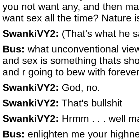
you not want any, and then m
want sex all the time? Nature 
SwankiVY2:
(That's what he s
Bus:
what unconventional views
and sex is something thats sh
and r going to bew with forever.
SwankiVY2:
God, no.
SwankiVY2:
That's bullshit
SwankiVY2:
Hrmm . . . well may
Bus:
enlighten me your highn