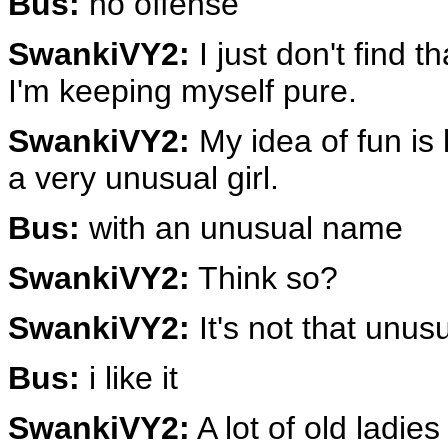
Bus:
no offense
SwankiVY2:
I just don't find t
I'm keeping myself pure.
SwankiVY2:
My idea of fun is k
a very unusual girl.
Bus:
with an unusual name
SwankiVY2:
Think so?
SwankiVY2:
It's not that unusu
Bus:
i like it
SwankiVY2:
A lot of old ladies