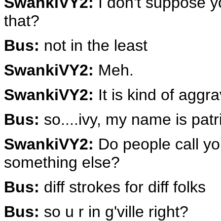
SwankiVY2:
I don't suppose yo
that?
Bus:
not in the least
SwankiVY2:
Meh.
SwankiVY2:
It is kind of aggr
Bus:
so....ivy, my name is patr
SwankiVY2:
Do people call you
something else?
Bus:
diff strokes for diff folks
Bus:
so u r in g'ville right?