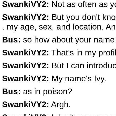
SwankiVY2:
Not as often as y
SwankiVY2:
But you don't kno
. my age, sex, and location. An
Bus:
so how about your name
SwankiVY2:
That's in my profi
SwankiVY2:
But I can introduc
SwankiVY2:
My name's Ivy.
Bus:
as in poison?
SwankiVY2:
Argh.