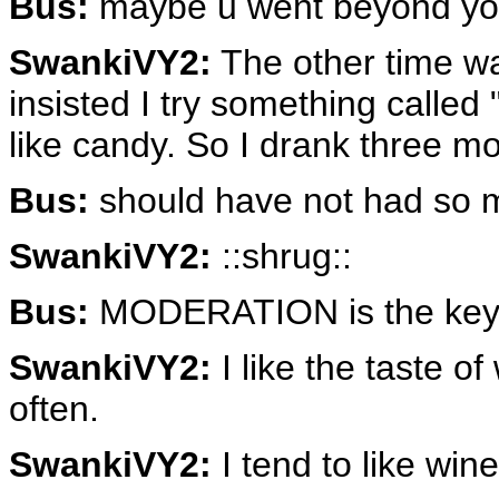
Bus:
maybe u went beyond you
SwankiVY2:
The other time w
insisted I try something called "
like candy. So I drank three m
Bus:
should have not had so 
SwankiVY2:
::shrug::
Bus:
MODERATION is the ke
SwankiVY2:
I like the taste o
often.
SwankiVY2:
I tend to like wine 