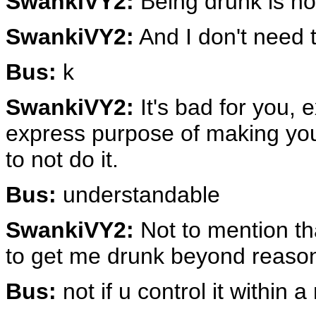
SwankiVY2:
Being drunk is no
SwankiVY2:
And I don't need t
Bus:
k
SwankiVY2:
It's bad for you, 
express purpose of making you 
to not do it.
Bus:
understandable
SwankiVY2:
Not to mention th
to get me drunk beyond reaso
Bus:
not if u control it within 