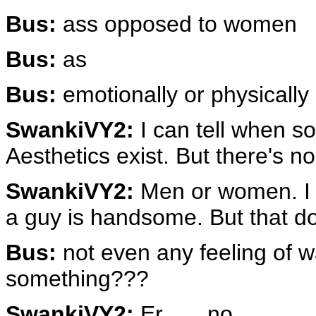
Bus:
ass opposed to women
Bus:
as
Bus:
emotionally or physically
SwankiVY2:
I can tell when so
Aesthetics exist. But there's n
SwankiVY2:
Men or women. I c
a guy is handsome. But that d
Bus:
not even any feeling of w
something???
SwankiVY2:
Er . . . no.