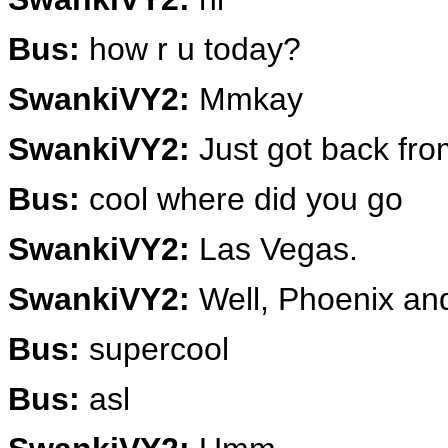
Bus:
how r u today?
SwankiVY2:
Mmkay
SwankiVY2:
Just got back fro
Bus:
cool where did you go
SwankiVY2:
Las Vegas.
SwankiVY2:
Well, Phoenix an
Bus:
supercool
Bus:
asl