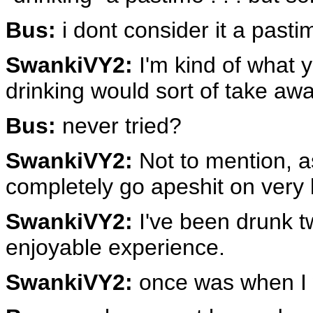
Bus:
i dont consider it a past
SwankiVY2:
I'm kind of what yo
drinking would sort of take a
Bus:
never tried?
SwankiVY2:
Not to mention, as
completely go apeshit on very li
SwankiVY2:
I've been drunk tw
enjoyable experience.
SwankiVY2:
once was when I 