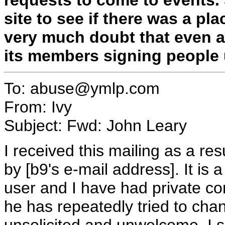
site to see if there was a pla
very much doubt that even a
its members signing people 
To: abuse@ymlp.com
From: Ivy
Subject: Fwd: John Leary
I received this mailing as a res
by [b9's e-mail address]. It is 
user and I have had private co
he has repeatedly tried to cha
unsolicited and unwelcome. I 