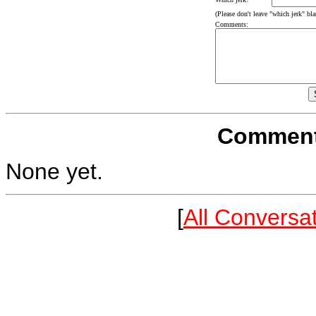
(Please don't leave "which jerk" blan
Comments:
Comments
None yet.
[
All Conversa