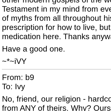
Testament in my mind from ever
of myths from all throughout his
prescription for how to live, bu
medication here. Thanks anyw
Have a good one.
~*~iVY
From: b9
To: Ivy
No, friend, our religion - hardc
from ANY of theirs. Why? Ours 