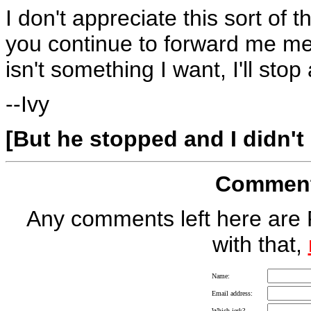
I don't appreciate this sort of 
you continue to forward me me
isn't something I want, I'll sto
--Ivy
[But he stopped and I didn't
Comment 
Any comments left here are 
with that,
Name:
Email address:
Which jerk?