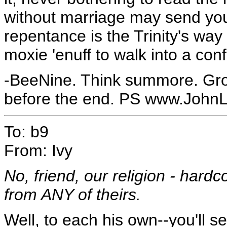
without marriage may send you
repentance is the Trinity's way 
moxie 'enuff to walk into a con
-BeeNine. Think summore. Gr
before the end. PS www.John
To: b9
From: Ivy
No, friend, our religion - hardc
from ANY of theirs.
Well, to each his own--you'll s