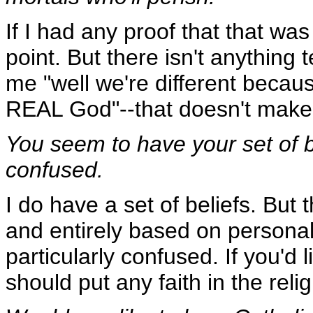
If I had any proof that that wa
point. But there isn't anything te
me "well we're different beca
REAL God"--that doesn't make 
You seem to have your set of b
confused.
I do have a set of beliefs. But 
and entirely based on personal 
particularly confused. If you'd
should put any faith in the reli