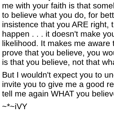
me with your faith is that som
to believe what you do, for bet
insistence that you ARE right, 
happen . . . it doesn't make yo
likelihood. It makes me aware t
prove that you believe, you wo
is that you believe, not that wh
But I wouldn't expect you to un
invite you to give me a good r
tell me again WHAT you believe
~*~iVY