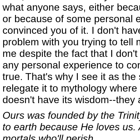
what anyone says, either beca
or because of some personal e
convinced you of it. I don't ha
problem with you trying to tell
me despite the fact that I don'
any personal experience to con
true. That's why I see it as th
relegate it to mythology where 
doesn't have its wisdom--they a
Ours was founded by the Trini
to earth because He loves us. A
mortals who'll perish.