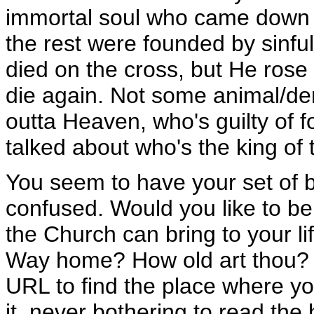
immortal soul who came down t
the rest were founded by sinful
died on the cross, but He rose
die again. Not some animal/de
outta Heaven, who's guilty of fo
talked about who's the king of
You seem to have your set of b
confused. Would you like to be
the Church can bring to your l
Way home? How old art thou? 
URL to find the place where yo
it, never bothering to read the