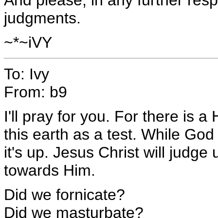
judgments.
~*~iVY
To: Ivy
From: b9
I'll pray for you. For there is 
this earth as a test. While God 
it's up. Jesus Christ will jud
towards Him.
Did we fornicate?
Did we masturbate?