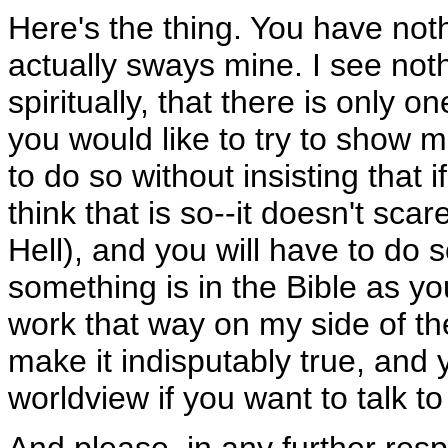
Here's the thing. You have noth
actually sways mine. I see not
spiritually, that there is only o
you would like to try to show me
to do so without insisting that if
think that is so--it doesn't sca
Hell), and you will have to do s
something is in the Bible as your
work that way on my side of the
make it indisputably true, and y
worldview if you want to talk to
And please, in any further resp