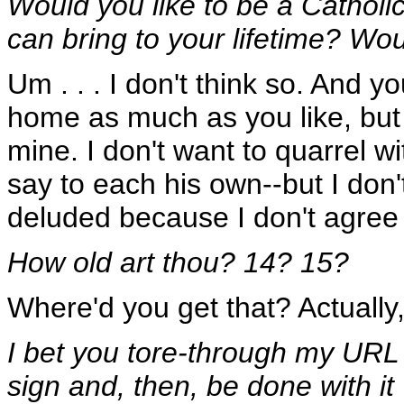
Would you like to be a Cathol
can bring to your lifetime? W
Um . . . I don't think so. And 
home as much as you like, but a
mine. I don't want to quarrel wi
say to each his own--but I don't
deluded because I don't agree 
How old art thou? 14? 15?
Where'd you get that? Actually,
I bet you tore-through my URL 
sign and, then, be done with it