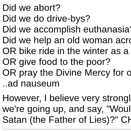
Did we abort?
Did we do drive-bys?
Did we accomplish euthanasia
Did we help an old woman acro
OR bike ride in the winter as a 
OR give food to the poor?
OR pray the Divine Mercy for 
..ad nauseum
However, I believe very strong
we're going up, and say, "Woul
Satan (the Father of Lies)?"