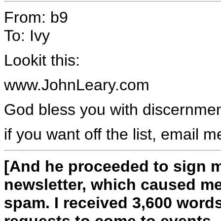
From: b9
To: Ivy
Lookit this:
www.JohnLeary.com
God bless you with discernme
if you want off the list, email m
[And he proceeded to sign m
newsletter, which caused me
spam. I received 3,600 word
requests to come to events. 