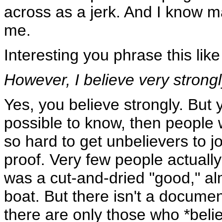
across as a jerk. And I know 
me.
Interesting you phrase this like 
However, I believe very strong
Yes, you believe strongly. But 
possible to know, then people w
so hard to get unbelievers to 
proof. Very few people actually 
was a cut-and-dried "good," al
boat. But there isn't a documen
there are only those who *belie