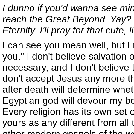
I dunno if you'd wanna see min
reach the Great Beyond. Yay? 
Eternity. I'll pray for that cute, 
I can see you mean well, but I re
you." I don't believe salvation 
necessary, and I don't believe t
don't accept Jesus any more th
after death will determine whe
Egyptian god will devour my bo
Every religion has its own set 
yours as any different from all 
other modern gospels of the w