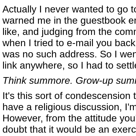
Actually I never wanted to go t
warned me in the guestbook entr
like, and judging from the comm
when I tried to e-mail you back
was no such address. So I went
link anywhere, so I had to sett
Think summore. Grow-up summo
It's this sort of condescension 
have a religious discussion, I'
However, from the attitude you'
doubt that it would be an exercis