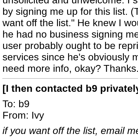
by signing me up for this list. 
want off the list." He knew I wou
he had no business signing me up
user probably ought to be rep
services since he's obviously 
need more info, okay? Thanks
[I then contacted b9 private
To: b9
From: Ivy
if you want off the list, email m