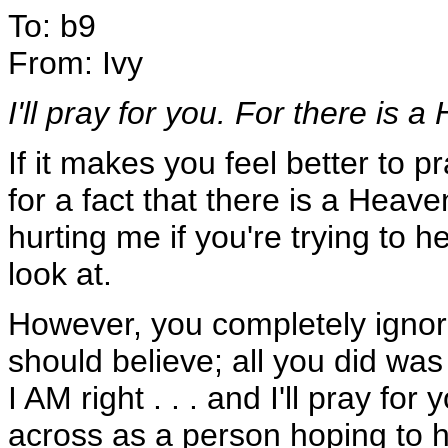
To: b9
From: Ivy
I'll pray for you. For there is a
If it makes you feel better to 
for a fact that there is a Heave
hurting me if you're trying to h
look at.
However, you completely igno
should believe; all you did was
I AM right . . . and I'll pray fo
across as a person hoping to 