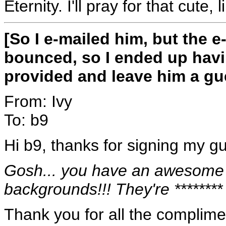
Eternity. I'll pray for that cute, 
[So I e-mailed him, but the 
bounced, so I ended up havi
provided and leave him a gu
From: Ivy
To: b9
Hi b9, thanks for signing my g
Gosh... you have an awesome U
backgrounds!!! They're ********
Thank you for all the complime