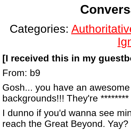
Conversa
Categories:
Authoritat
Ig
[I received this in my guestb
From: b9
Gosh... you have an awesome U
backgrounds!!! They're ********
I dunno if you'd wanna see min
reach the Great Beyond. Yay? 