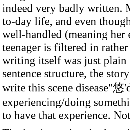
indeed very badly written. 
to-day life, and even thoug
well-handled (meaning her e
teenager is filtered in rathe
writing itself was just pla
sentence structure, the story
write this scene disease"悠'
experiencing/doing somethin
to have that experience. Not