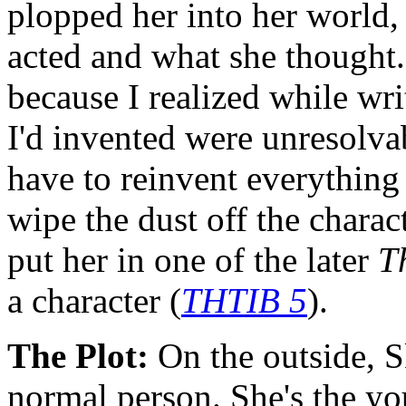
plopped her into her world,
acted and what she thought.
because I realized while writ
I'd invented were unresolva
have to reinvent everything
wipe the dust off the charac
put her in one of the later
T
a character (
THTIB 5
).
The Plot:
On the outside, Sk
normal person. She's the you