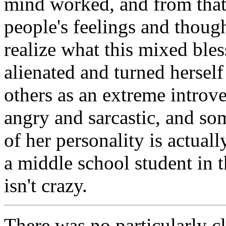
mind worked, and from that
people's feelings and thoug
realize what this mixed ble
alienated and turned hersel
others as an extreme introve
angry and sarcastic, and 
of her personality is actua
a middle school student in t
isn't crazy.
There was no particularly cl