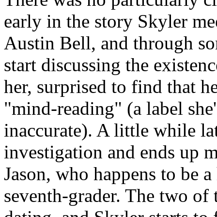
early in the story Skyler m
Austin Bell, and through s
start discussing the existen
her, surprised to find that h
"mind-reading" (a label she'
inaccurate). A little while l
investigation and ends up 
Jason, who happens to be a
seventh-grader. The two of t