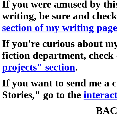
If you were amused by thi
writing, be sure and chec
section of my writing pag
If you're curious about my
fiction department, check
projects" section
.
If you want to send me a
Stories," go to the
interac
BAC