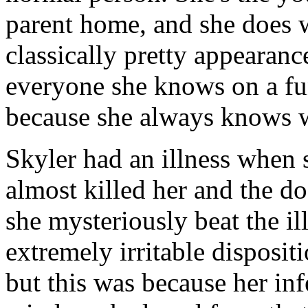
parent home, and she does w
classically pretty appearanc
everyone she knows on a fun
because she always knows w
Skyler had an illness when 
almost killed her and the do
she mysteriously beat the il
extremely irritable disposit
but this was because her in