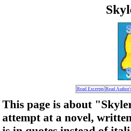
Skyl
Read Excerpts
Read Author's
This page is about "Skyle
attempt at a novel, written
is in quotes instead of ita