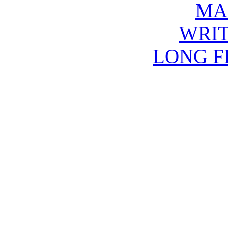
MA
WRIT
LONG F