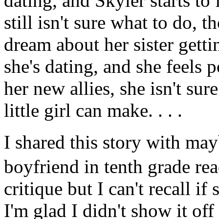
dating, and Skyler starts to
still isn't sure what to do,
dream about her sister getti
she's dating, and she feels 
her new allies, she isn't sur
little girl can make. . . .
I shared this story with 
boyfriend in tenth grade rea
critique but I can't recall if
I'm glad I didn't show it of