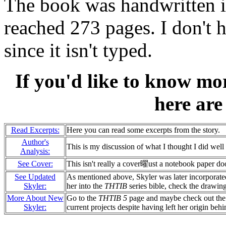
The book was handwritten i
reached 273 pages. I don't
since it isn't typed.
If you'd like to know m
here are
Read Excerpts:
Here you can read some excerpts from the story.
Author's
This is my discussion of what I thought I did well 
Analysis:
See Cover:
This isn't really a cover曜ust a notebook paper d
See Updated
As mentioned above, Skyler was later incorporate
Skyler:
her into the
THTIB
series bible, check the drawing
More About New
Go to the
THTIB 5
page and maybe check out th
Skyler:
current projects despite having left her origin behi