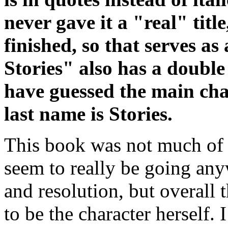
never gave it a "real" titl
finished, so that serves as
Stories" also has a doubl
have guessed the main char
last name is Stories.
This book was not much of a
seem to really be going anyw
and resolution, but overall
to be the character herself. 