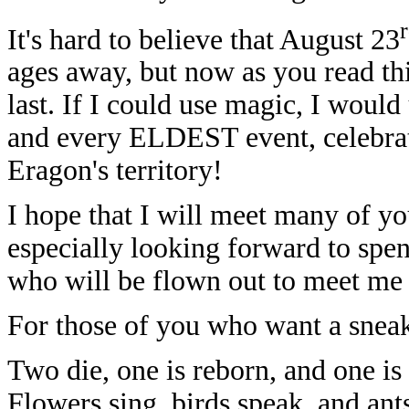
It's hard to believe that August 23
ages away, but now as you read th
last. If I could use magic, I would 
and every ELDEST event, celebratin
Eragon's territory!
I hope that I will meet many of yo
especially looking forward to spe
who will be flown out to meet me 
For those of you who want a sneak
Two die, one is reborn, and one i
Flowers sing, birds speak, and ant