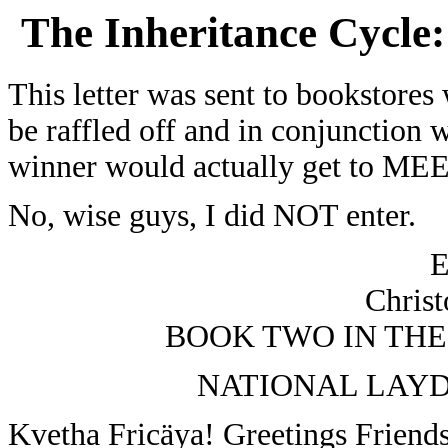
The Inheritance Cycle:
This letter was sent to bookstores
be raffled off and in conjunction 
winner would actually get to MEE
No, wise guys, I did NOT enter.
Christ
BOOK TWO IN THE
NATIONAL LAYD
Kvetha Fricäya! Greetings Friend