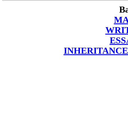
Ba
MA
WRI
ESS
INHERITANCE