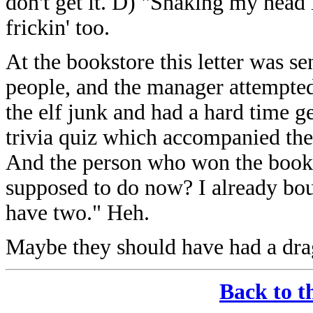
don't get it. D) "Shaking my hea
frickin' too.
At the bookstore this letter was se
people, and the manager attempted 
the elf junk and had a hard time get
trivia quiz which accompanied the 
And the person who won the book 
supposed to do now? I already bou
have two." Heh.
Maybe they should have had a dra
Back to t