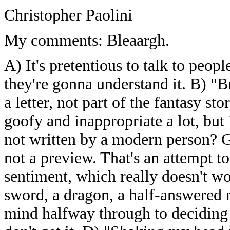
Christopher Paolini
My comments: Bleaargh.
A) It's pretentious to talk to peo
they're gonna understand it. B) "But
a letter, not part of the fantasy s
goofy and inappropriate a lot, but i
not written by a modern person
not a preview. That's an attempt t
sentiment, which really doesn't w
sword, a dragon, a half-answered 
mind halfway through to deciding 