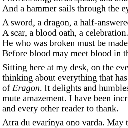
And a hammer sails through the ey
A sword, a dragon, a half-answere
A scar, a blood oath, a celebration
He who was broken must be made
Before blood may meet blood in the
Sitting here at my desk, on the ev
thinking about everything that h
of
Eragon
. It delights and humbl
mute amazement. I have been incred
and every other reader to thank.
Atra du evarínya ono varda. May t