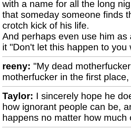
with a name for all the long ni
that someday someone finds th
crotch kick of his life.
And perhaps even use him as 
it "Don't let this happen to you 
reeny:
"My dead motherfucker?
motherfucker in the first place
Taylor:
I sincerely hope he doe
how ignorant people can be, and
happens no matter how much ot