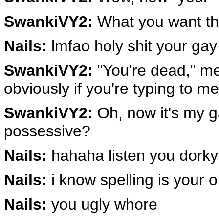
SwankiVY2:
What you want the
Nails:
lmfao holy shit your gay
SwankiVY2:
"You're dead," me
obviously if you're typing to m
SwankiVY2:
Oh, now it's my ga
possessive?
Nails:
hahaha listen you dorky
Nails:
i know spelling is your o
Nails:
you ugly whore