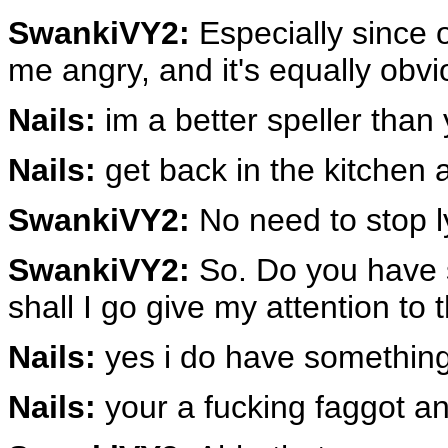
SwankiVY2:
Especially since o
me angry, and it's equally obvi
Nails:
im a better speller than
Nails:
get back in the kitchen
SwankiVY2:
No need to stop l
SwankiVY2:
So. Do you have 
shall I go give my attention to
Nails:
yes i do have something
Nails:
your a fucking faggot and