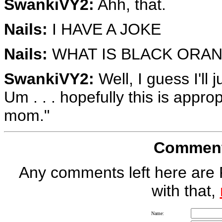
SwankiVY2:
Ahh, that.
Nails:
I HAVE A JOKE
Nails:
WHAT IS BLACK ORAN
SwankiVY2:
Well, I guess I'll 
Um . . . hopefully this is appro
mom."
Comment 
Any comments left here are 
with that,
Name: