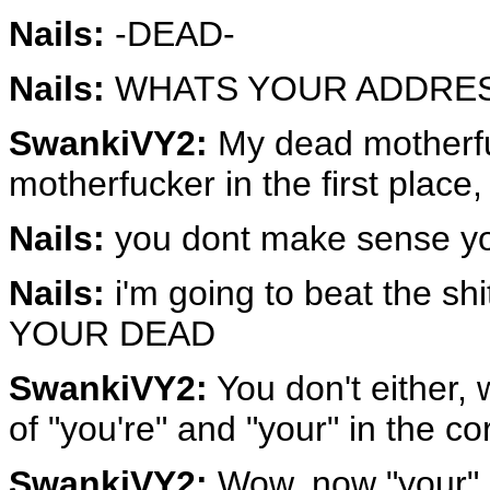
Nails:
-DEAD-
Nails:
WHATS YOUR ADDRES
SwankiVY2:
My dead motherfu
motherfucker in the first place
Nails:
you dont make sense you
Nails:
i'm going to beat the 
YOUR DEAD
SwankiVY2:
You don't either,
of "you're" and "your" in the co
SwankiVY2:
Wow, now "your" 