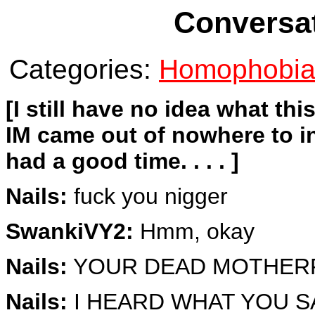
Conversat
Categories:
Homophobi
[I still have no idea what th
IM came out of nowhere to i
had a good time. . . . ]
Nails:
fuck you nigger
SwankiVY2:
Hmm, okay
Nails:
YOUR DEAD MOTHER
Nails:
I HEARD WHAT YOU S