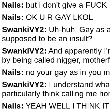
Nails:
but i don't give a FUCK
Nails:
OK U R GAY LKOL
SwankiVY2:
Uh-huh. Gay as a 
supposed to be an insult?
SwankiVY2:
And apparently I'
by being called nigger, mother
Nails:
no your gay as in you mu
SwankiVY2:
I understand what 
particularly think calling me ho
Nails:
YEAH WELL I THINK I