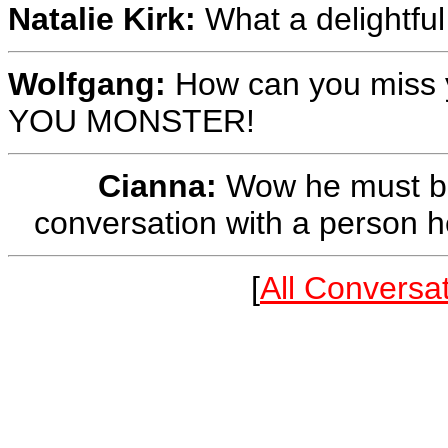
Natalie Kirk:
What a delightfu
Wolfgang:
How can you miss y
YOU MONSTER!
Cianna:
Wow he must be 
conversation with a person he
[
All Conversa