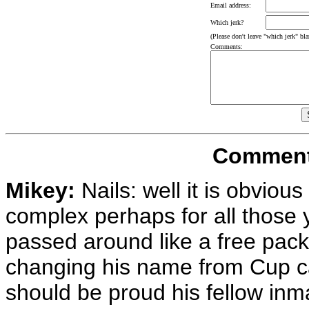
Email address:
Which jerk?
(Please don't leave "which jerk" blan
Comments:
Comments
Mikey:
Nails: well it is obvious 
complex perhaps for all those 
passed around like a free pack 
changing his name from Cup ca
should be proud his fellow in