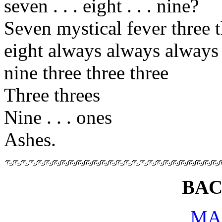
seven . . . eight . . . nine?
Seven mystical fever three 
eight always always always
nine three three three
Three threes
Nine . . . ones
Ashes.
BAC
MA