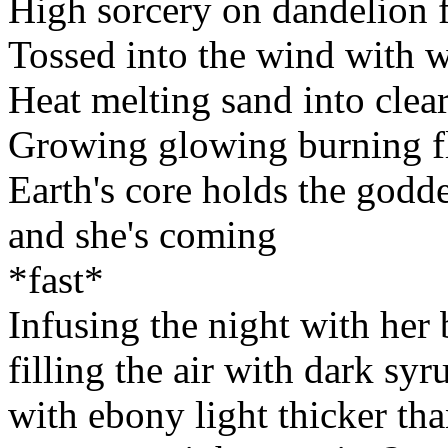
High sorcery on dandelion f
Tossed into the wind with wo
Heat melting sand into clear 
Growing glowing burning f
Earth's core holds the godde
and she's coming
*fast*
Infusing the night with her 
filling the air with dark syr
with ebony light thicker than