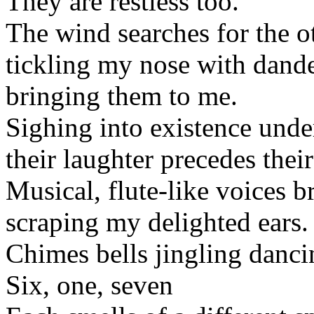
They are restless too.
The wind searches for the o
tickling my nose with dandel
bringing them to me.
Sighing into existence unde
their laughter precedes thei
Musical, flute-like voices b
scraping my delighted ears.
Chimes bells jingling danc
Six, one, seven