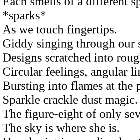
Each smells of a different s
*sparks*
As we touch fingertips.
Giddy singing through our 
Designs scratched into roug
Circular feelings, angular li
Bursting into flames at the po
Sparkle crackle dust magic.
The figure-eight of only se
The sky is where she is.