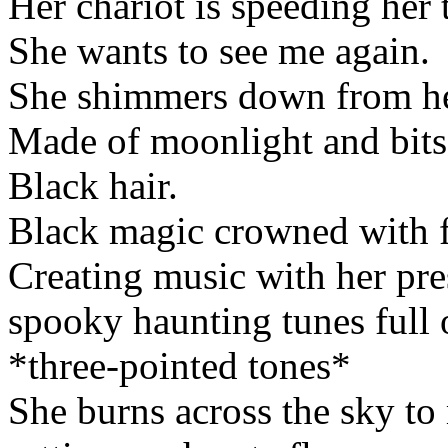
Her chariot is speeding her 
She wants to see me again.
She shimmers down from her c
Made of moonlight and bits 
Black hair.
Black magic crowned with f
Creating music with her pre
spooky haunting tunes full 
*three-pointed tones*
She burns across the sky to