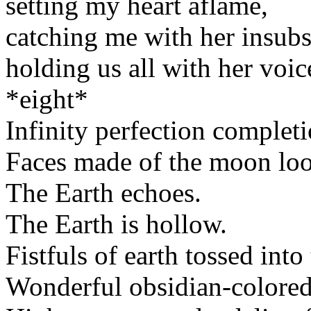
setting my heart aflame,
catching me with her insubs
holding us all with her voice 
*eight*
Infinity perfection completi
Faces made of the moon loo
The Earth echoes.
The Earth is hollow.
Fistfuls of earth tossed into 
Wonderful obsidian-colored