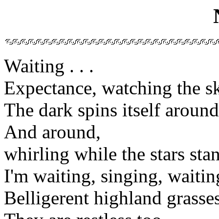
Waiting . . .
Expectance, watching the s
The dark spins itself aroun
And around,
whirling while the stars stand
I'm waiting, singing, waitin
Belligerent highland grasse