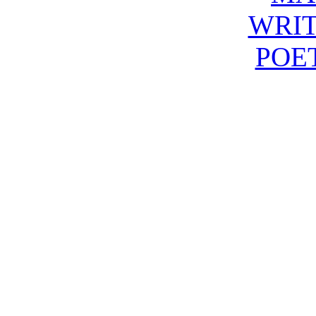
WRIT
POE