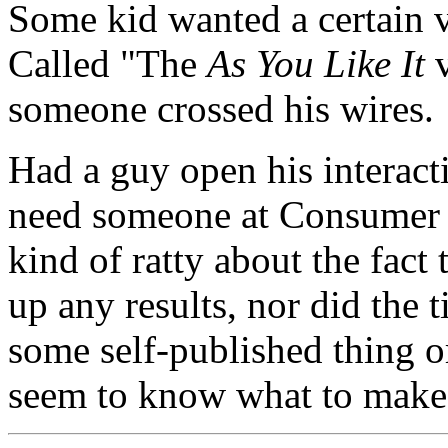
Some kid wanted a certain 
Called "The
As You Like It
v
someone crossed his wires.
Had a guy open his interact
need someone at Consumer 
kind of ratty about the fact
up any results, nor did the ti
some self-published thing o
seem to know what to make 