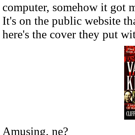
computer, somehow it got m
It's on the public website t
here's the cover they put with
Amusing, ne?