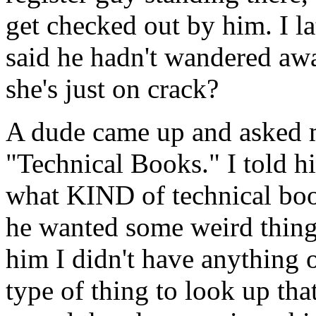
get checked out by him. I l
said he hadn't wandered away
she's just on crack?
A dude came up and asked 
"Technical Books." I told 
what KIND of technical boo
he wanted some weird thing 
him I didn't have anything 
type of thing to look up tha