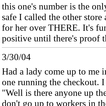
this one's number is the onl
safe I called the other stor
for her over THERE. It's f
positive until there's proof 
3/30/04
Had a lady come up to me in 
one running the checkout. I 
"Well is there anyone up ther
don't go up to workers in th