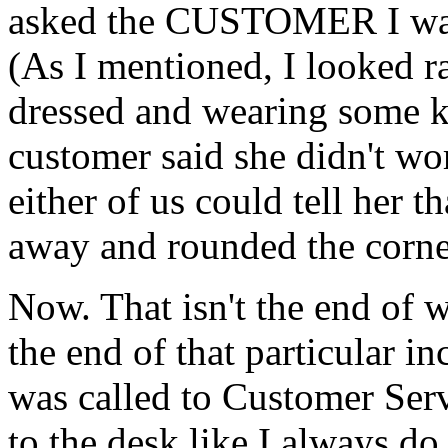
asked the CUSTOMER I was
(As I mentioned, I looked ra
dressed and wearing some ki
customer said she didn't wor
either of us could tell her t
away and rounded the corne
Now. That isn't the end of w
the end of that particular in
was called to Customer Serv
to the desk like I always d