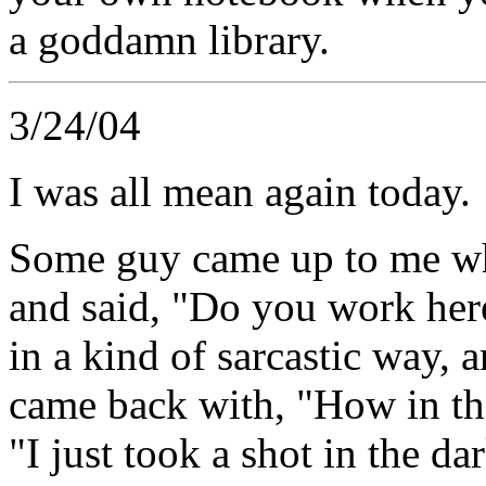
a goddamn library.
3/24/04
I was all mean again today.
Some guy came up to me wh
and said, "Do you work here
in a kind of sarcastic way, 
came back with, "How in the
"I just took a shot in the da