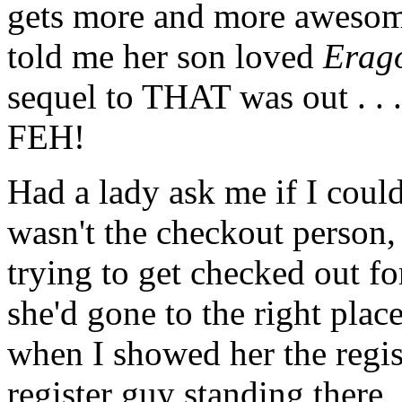
gets more and more awesome 
told me her son loved
Erag
sequel to THAT was out . . .
FEH!
Had a lady ask me if I could
wasn't the checkout person,
trying to get checked out f
she'd gone to the right plac
when I showed her the regis
register guy standing there