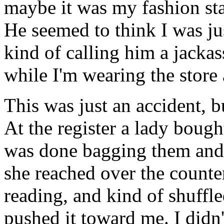
maybe it was my fashion sta
He seemed to think I was ju
kind of calling him a jackas
while I'm wearing the store 
This was just an accident, b
At the register a lady bough
was done bagging them and w
she reached over the counte
reading, and kind of shuffled
pushed it toward me. I didn't