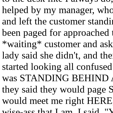
helped by my manager, who
and left the customer standi
been paged for approached 
*waiting* customer and as
lady said she didn't, and th
started looking all confu
was STANDING BEHIND A D
they said they would page
would meet me right HERE,
wise-ass that I am, I said, 