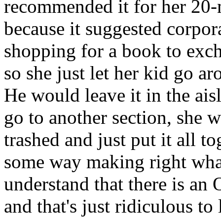
recommended it for her 20-
because it suggested corpo
shopping for a book to exch
so she just let her kid go ar
He would leave it in the ai
go to another section, she 
trashed and just put it all to
some way making right what
understand that there is a
and that's just ridiculous t