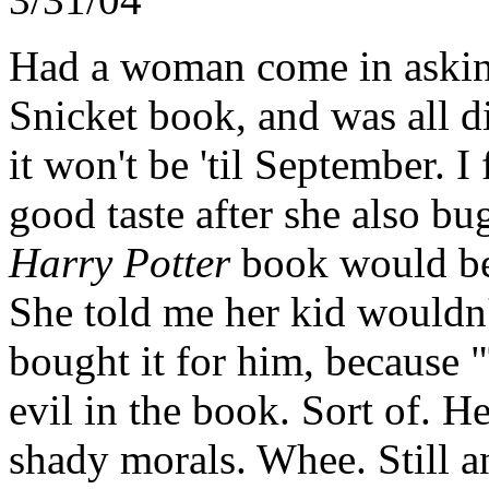
Had a woman come in askin
Snicket book, and was all d
it won't be 'til September. 
good taste after she also b
Harry Potter
book would be
She told me her kid wouldn'
bought it for him, because "
evil in the book. Sort of. H
shady morals. Whee. Still a