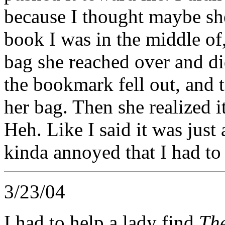
because I thought maybe she
book I was in the middle of,
bag she reached over and di
the bookmark fell out, and t
her bag. Then she realized 
Heh. Like I said it was just
kinda annoyed that I had to
3/23/04
I had to help a lady find
The