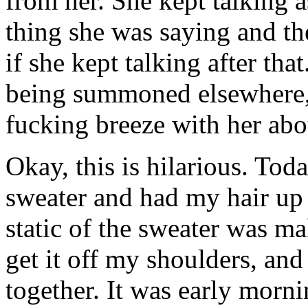
from her. She kept talking 
thing she was saying and th
if she kept talking after that
being summoned elsewhere, 
fucking breeze with her ab
Okay, this is hilarious. Tod
sweater and had my hair up 
static of the sweater was ma
get it off my shoulders, and
together. It was early morn