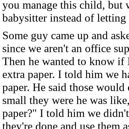
you manage this child, but 
babysitter instead of letting
Some guy came up and asked
since we aren't an office sup
Then he wanted to know if I
extra paper. I told him we ha
paper. He said those would
small they were he was like
paper?" I told him we didn't
they're done and use them a