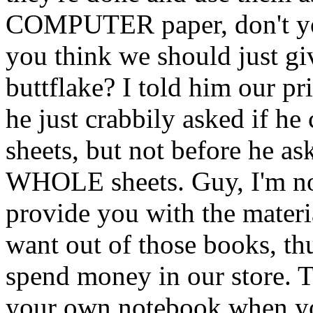
COMPUTER paper, don't yo
you think we should just gi
buttflake? I told him our pr
he just crabbily asked if he
sheets, but not before he as
WHOLE sheets. Guy, I'm no
provide you with the mater
want out of those books, th
spend money in our store. T
your own notebook when you