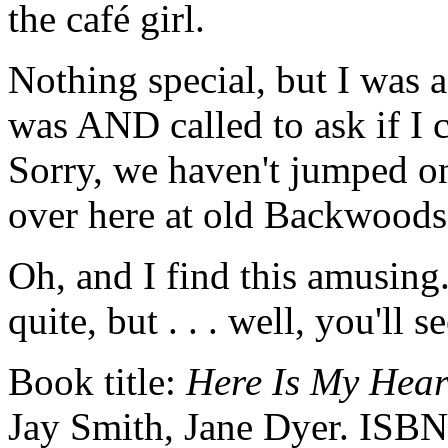
the café girl.
Nothing special, but I was 
was AND called to ask if I 
Sorry, we haven't jumped on 
over here at old Backwood
Oh, and I find this amusing
quite, but . . . well, you'll se
Book title:
Here Is My Hear
Jay Smith, Jane Dyer. ISBN