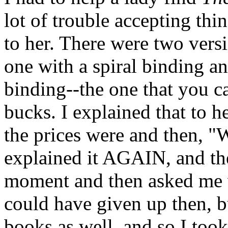
lot of trouble accepting thi
to her. There were two vers
one with a spiral binding a
binding--the one that you ca
bucks. I explained that to h
the prices were and then, "W
explained it AGAIN, and th
moment and then asked me w
could have given up then, b
books as well, and so I took