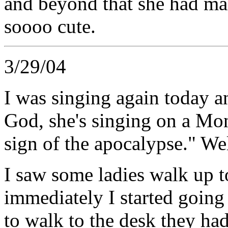
and beyond that she had ma
soooo cute.
3/29/04
I was singing again today 
God, she's singing on a Mon
sign of the apocalypse." Wel
I saw some ladies walk up 
immediately I started going 
to walk to the desk they h