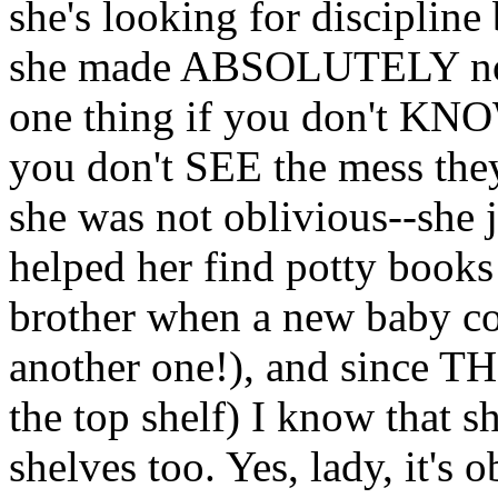
she's looking for disciplin
she made ABSOLUTELY no att
one thing if you don't KNO
you don't SEE the mess they
she was not oblivious--she ju
helped her find potty books
brother when a new baby c
another one!), and since T
the top shelf) I know that s
shelves too. Yes, lady, it's