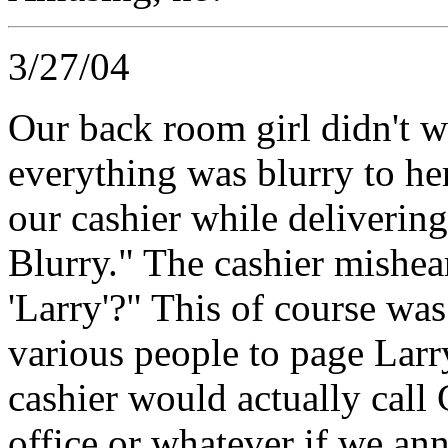
3/27/04
Our back room girl didn't w
everything was blurry to he
our cashier while deliverin
Blurry." The cashier mishea
'Larry'?" This of course wa
various people to page Larr
cashier would actually call
office or whatever if we an