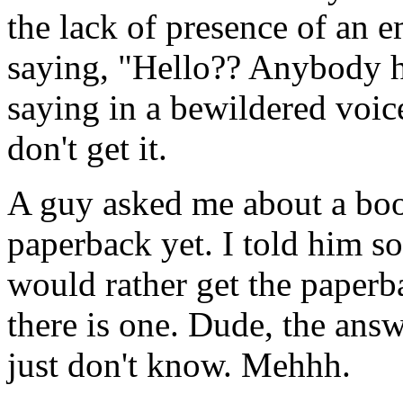
the lack of presence of an 
saying, "Hello?? Anybody h
saying in a bewildered vo
don't get it.
A guy asked me about a book
paperback yet. I told him s
would rather get the paperba
there is one. Dude, the ans
just don't know. Mehhh.