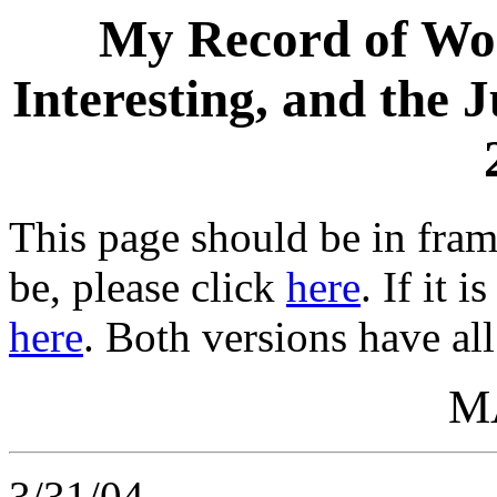
My Record of Wor
Interesting, and the 
This page should be in frame
be, please click
here
. If it 
here
. Both versions have all
M
3/31/04