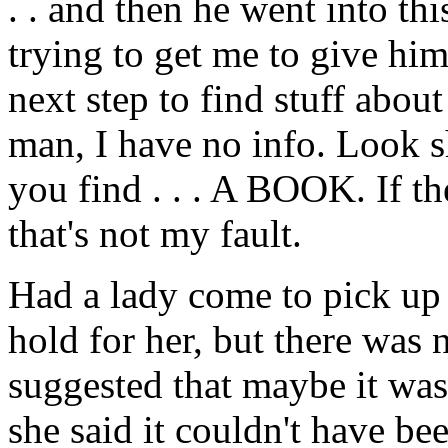
. . and then he went into t
trying to get me to give him
next step to find stuff abou
man, I have no info. Look sh
you find . . . A BOOK. If th
that's not my fault.
Had a lady come to pick up
hold for her, but there was
suggested that maybe it was 
she said it couldn't have be