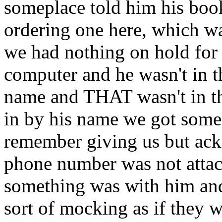
someplace told him his bo
ordering one here, which was
we had nothing on hold for 
computer and he wasn't in t
name and THAT wasn't in t
in by his name we got some
remember giving us but ack
phone number was not attach
something was with him and
sort of mocking as if they w