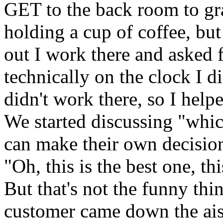
GET to the back room to gra
holding a cup of coffee, b
out I work there and asked 
technically on the clock I did
didn't work there, so I hel
We started discussing "whic
can make their own decision
"Oh, this is the best one, th
But that's not the funny thi
customer came down the aisle