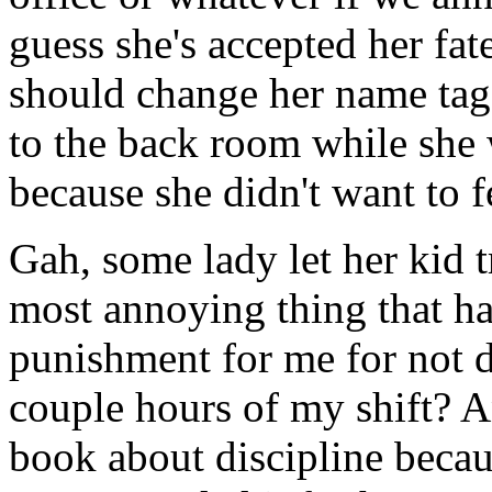
guess she's accepted her fa
should change her name tag
to the back room while she 
because she didn't want to f
Gah, some lady let her kid t
most annoying thing that ha
punishment for me for not d
couple hours of my shift? A
book about discipline becau