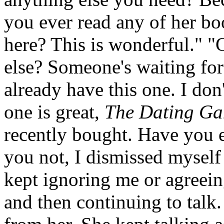
you ever read any of her bo
here? This is wonderful." "
else? Someone's waiting for
already have this one. I don'
one is great,
The Dating G
recently bought. Have you e
you not, I dismissed myself 
kept ignoring me or agreein
and then continuing to talk.