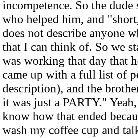
incompetence. So the dude 
who helped him, and "short,
does not describe anyone wh
that I can think of. So we s
was working that day that h
came up with a full list of 
description), and the brothe
it was just a PARTY." Yeah,
know how that ended becaus
wash my coffee cup and tal