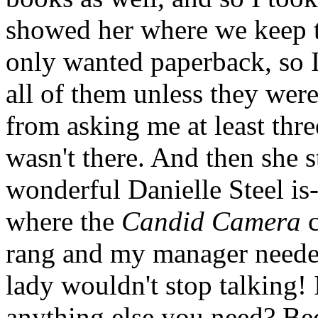
showed her where we keep t
only wanted paperback, so I
all of them unless they were
from asking me at least three
wasn't there. And then she 
wonderful Danielle Steel is-
where the
Candid Camera
c
rang and my manager neede
lady wouldn't stop talking! I
anything else you need? Be