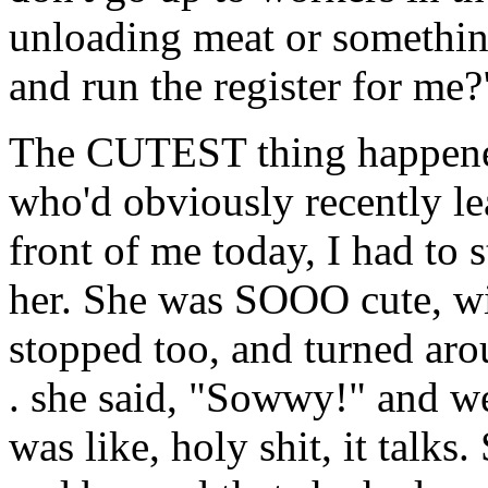
unloading meat or somethin
and run the register for me?
The CUTEST thing happened 
who'd obviously recently le
front of me today, I had to 
her. She was SOOO cute, wit
stopped too, and turned aro
. she said, "Sowwy!" and wen
was like, holy shit, it talks