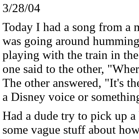
3/28/04
Today I had a song from a m
was going around humming i
playing with the train in th
one said to the other, "Whe
The other answered, "It's t
a Disney voice or somethin
Had a dude try to pick up a
some vague stuff about how