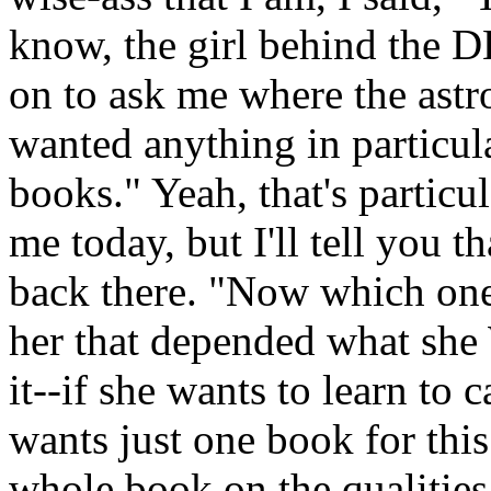
know, the girl behind the D
on to ask me where the astr
wanted anything in particular
books." Yeah, that's particu
me today, but I'll tell you t
back there. "Now which one
her that depended what s
it--if she wants to learn to 
wants just one book for this
whole book on the qualities o