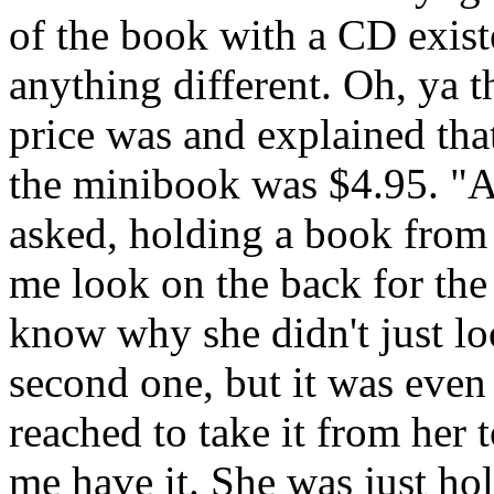
of the book with a CD exist
anything different. Oh, ya 
price was and explained th
the minibook was $4.95. "A
asked, holding a book from 
me look on the back for the p
know why she didn't just loo
second one, but it was even
reached to take it from her t
me have it. She was just hol