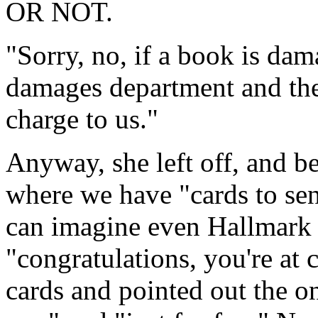
OR NOT.
"Sorry, no, if a book is dam
damages department and the
charge to us."
Anyway, she left off, and b
where we have "cards to sen
can imagine even Hallmark d
"congratulations, you're at 
cards and pointed out the on