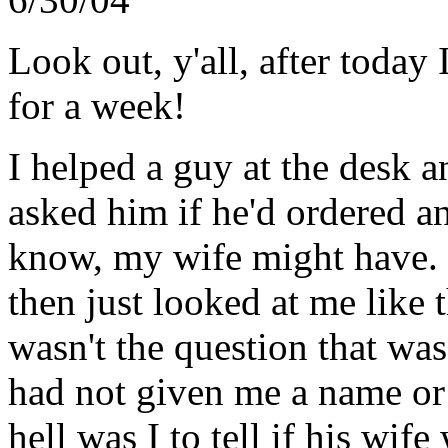
Look out, y'all, after tod
for a week!
I helped a guy at the desk a
asked him if he'd ordered an
know, my wife might have. I
then just looked at me like 
wasn't the question that was 
had not given me a name or
hell was I to tell if his wi