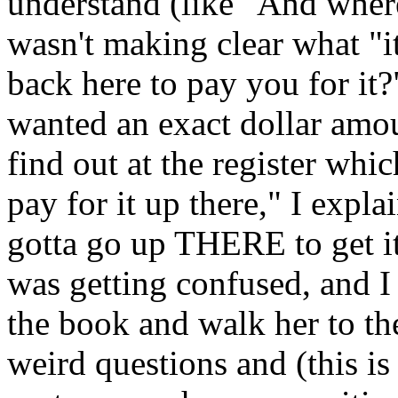
understand (like "And where
wasn't making clear what "i
back here to pay you for it?"
wanted an exact dollar amo
find out at the register w
pay for it up there," I expl
gotta go up THERE to get it
was getting confused, and I 
the book and walk her to the
weird questions and (this is 