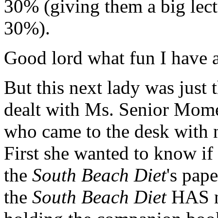
30% (giving them a big lect
30%).
Good lord what fun I have
But this next lady was just t
dealt with Ms. Senior Momen
who came to the desk with n
First she wanted to know if
the
South Beach Diet
's pap
the
South Beach Diet
HAS n