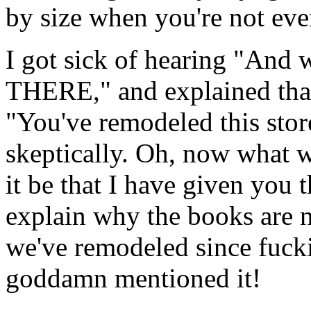
by size when you're not eve
I got sick of hearing "And w
THERE," and explained that
"You've remodeled this stor
skeptically. Oh, now what 
it be that I have given you 
explain why the books are 
we've remodeled since fuck
goddamn mentioned it!