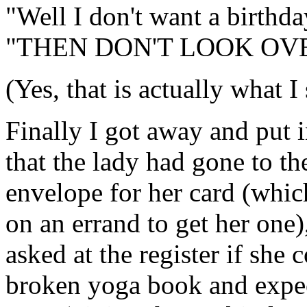
"Well I don't want a birthda
"THEN DON'T LOOK OV
(Yes, that is actually what I 
Finally I got away and put i
that the lady had gone to th
envelope for her card (whi
on an errand to get her one)
asked at the register if she 
broken yoga book and expec