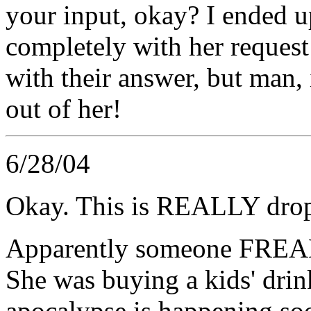
your input, okay? I ended u
completely with her request
with their answer, but man,
out of her!
6/28/04
Okay. This is REALLY drop
Apparently someone FREAKE
She was buying a kids' dri
apocalypse is happening soo