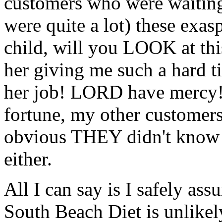
customers who were waiting
were quite a lot) these exa
child, will you LOOK at this
her giving me such a hard t
her job! LORD have mercy!" 
fortune, my other customers
obvious THEY didn't know 
either.
All I can say is I safely as
South Beach Diet is unlikely