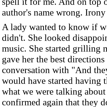
spell it for me. And on top o
author's name wrong. Irony
A lady wanted to know if we
didn't. She looked disappoin
music. She started grilling
gave her the best directions
conversation with "And the
would have started having th
what we were talking about 
confirmed again that they do