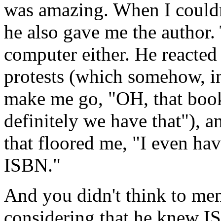
was amazing. When I couldn't
he also gave me the author. 
computer either. He reacted
protests (which somehow, in
make me go, "OH, that bo
definitely we have that"), a
that floored me, "I even hav
ISBN."
And you didn't think to men
considering that he knew I