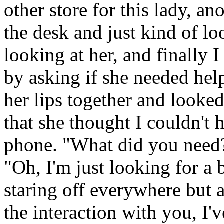
other store for this lady, a
the desk and just kind of l
looking at her, and finally 
by asking if she needed he
her lips together and looke
that she thought I couldn't 
phone. "What did you need?
"Oh, I'm just looking for a 
staring off everywhere but at
the interaction with you, I'