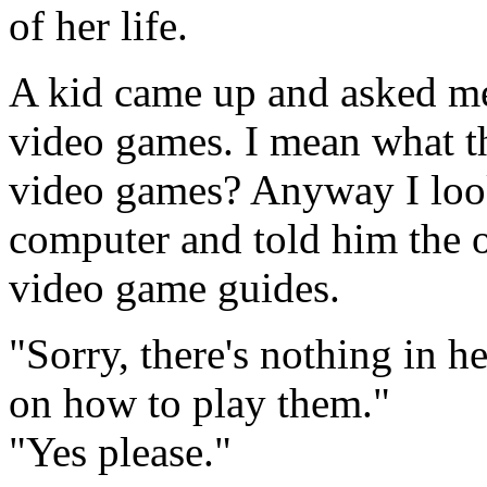
of her life.
A kid came up and asked me 
video games. I mean what th
video games? Anyway I look
computer and told him the o
video game guides.
"Sorry, there's nothing in h
on how to play them."
"Yes please."