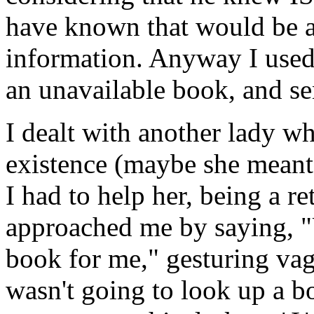
have known that would be a
information. Anyway I used 
an unavailable book, and se
I dealt with another lady wh
existence (maybe she meant t
I had to help her, being a ret
approached me by saying, "
book for me," gesturing vagu
wasn't going to look up a b