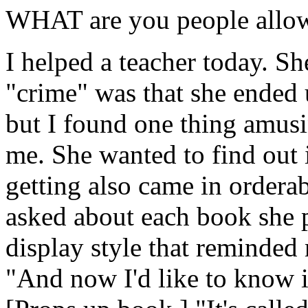
WHAT are you people allow
I helped a teacher today. S
"crime" was that she ended 
but I found one thing amusi
me. She wanted to find out 
getting also came in orderab
asked about each book she p
display style that reminded 
"And now I'd like to know i