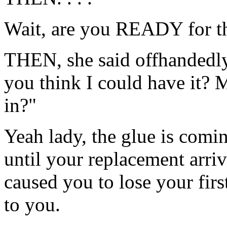
Wait, are you READY for t
THEN, she said offhandedly
you think I could have it? 
in?"
Yeah lady, the glue is comin
until your replacement arri
caused you to lose your fir
to you.