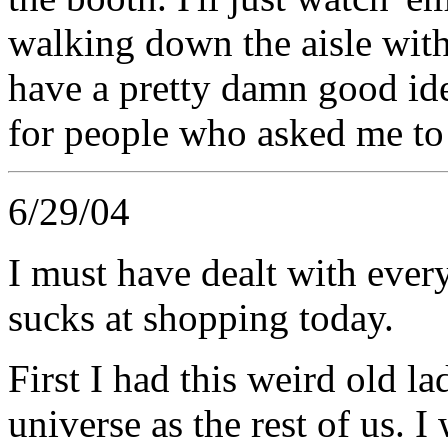
walking down the aisle wit
have a pretty damn good ide
for people who asked me to
6/29/04
I must have dealt with ever
sucks at shopping today.
First I had this weird old l
universe as the rest of us. 