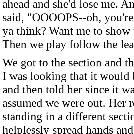
ahead and she'd lose me. A
said, "OOOOPS--oh, you're 
ya think? Want me to show y
Then we play follow the lea
We got to the section and th
I was looking that it would 
and then told her since it wa
assumed we were out. Her r
standing in a different sec
helplessly spread hands and 