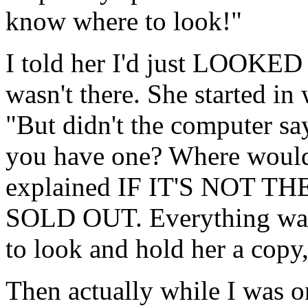
know where to look!"
I told her I'd just LOOKED
wasn't there. She started in
"But didn't the computer say
you have one? Where would 
explained IF IT'S NOT 
SOLD OUT. Everything was f
to look and hold her a copy, b
Then actually while I was o