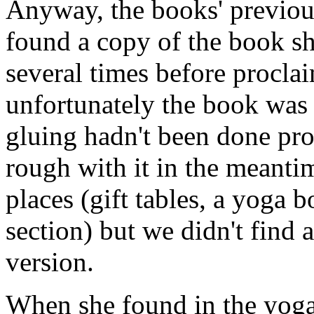
Anyway, the books' previous
found a copy of the book s
several times before proclai
unfortunately the book was 
gluing hadn't been done pro
rough with it in the meanti
places (gift tables, a yoga 
section) but we didn't find
version.
When she found in the yoga 