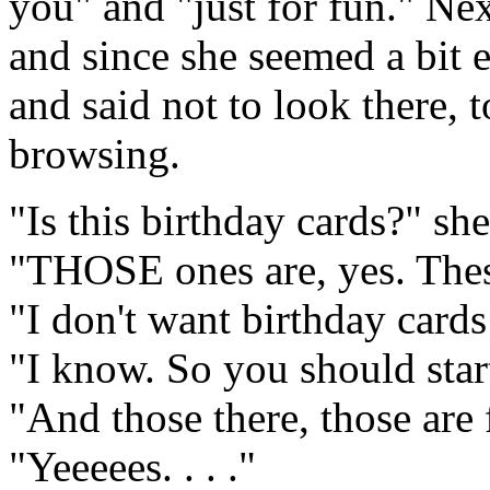
you" and "just for fun." Nex
and since she seemed a bit e
and said not to look there, 
browsing.
"Is this birthday cards?" sh
"THOSE ones are, yes. These
"I don't want birthday cards
"I know. So you should start
"And those there, those are 
"Yeeeees. . . ."