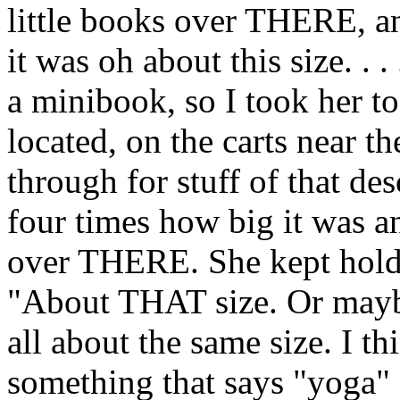
little books over THERE, 
it was oh about this size. . .
a minibook, so I took her 
located, on the carts near th
through for stuff of that de
four times how big it was a
over THERE. She kept hold
"About THAT size. Or mayb
all about the same size. I th
something that says "yoga" o