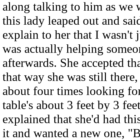
along talking to him as we 
this lady leaped out and sa
explain to her that I wasn't 
was actually helping someon
afterwards. She accepted t
that way she was still there
about four times looking fo
table's about 3 feet by 3 fe
explained that she'd had thi
it and wanted a new one, "B