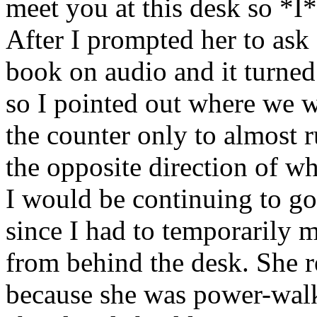
meet you at this desk so *I
After I prompted her to ask
book on audio and it turned
so I pointed out where we 
the counter only to almost 
the opposite direction of w
I would be continuing to go
since I had to temporarily m
from behind the desk. She 
because she was power-walk