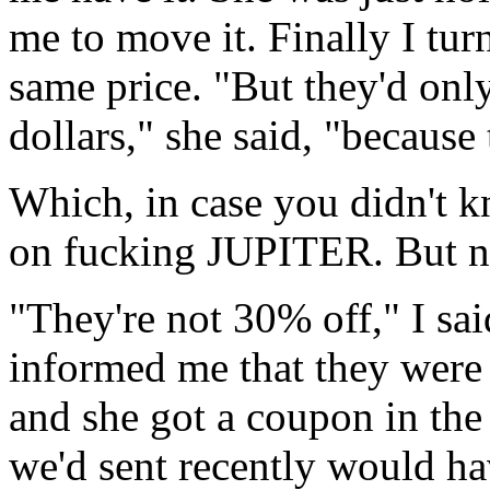
me to move it. Finally I turn
same price. "But they'd onl
dollars," she said, "because
Which, in case you didn't kno
on fucking JUPITER. But no
"They're not 30% off," I sa
informed me that they were 
and she got a coupon in the
we'd sent recently would h