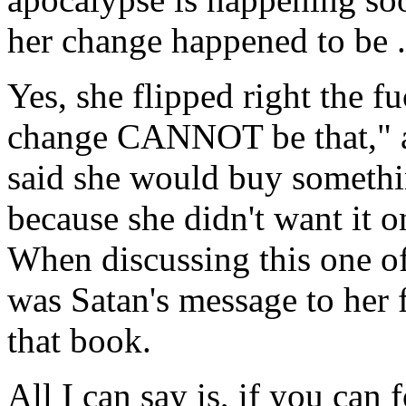
her change happened to be .
Yes, she flipped right the 
change CANNOT be that," a
said she would buy somethin
because she didn't want it on
When discussing this one of 
was Satan's message to her 
that book.
All I can say is, if you can 