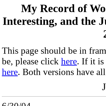
My Record of Wor
Interesting, and the 
This page should be in frame
be, please click
here
. If it 
here
. Both versions have all
6/30/04