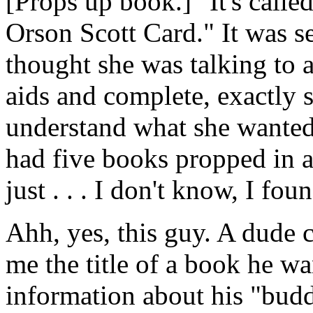
[Props up book.] "It's calle
Orson Scott Card." It was se
thought she was talking to 
aids and complete, exactly 
understand what she wanted
had five books propped in a 
just . . . I don't know, I fou
Ahh, yes, this guy. A dude 
me the title of a book he wa
information about his "bud