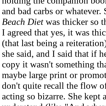
holding the companion book 
and bad carbs or whatever. 
Beach Diet
was thicker so t
I agreed that yes, it was th
(that last being a reiterati
she said, and I said that if
copy it wasn't something tha
maybe large print or promot
don't quite recall the flow 
acting so bizarre. She kept