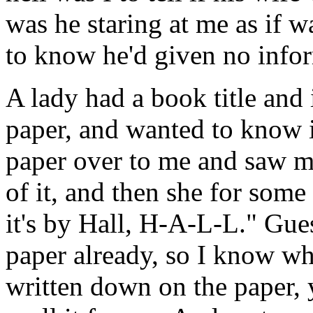
was he staring at me as if 
to know he'd given no info
A lady had a book title and 
paper, and wanted to know i
paper over to me and saw me
of it, and then she for some
it's by Hall, H-A-L-L." Gu
paper already, so I know wh
written down on the paper, 