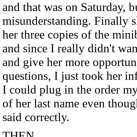
and that was on Saturday, b
misunderstanding. Finally s
her three copies of the min
and since I really didn't wa
and give her more opportuni
questions, I just took her i
I could plug in the order m
of her last name even thoug
said correctly.
THEN. . . .