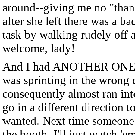
around--giving me no "than
after she left there was a 
task by walking rudely off 
welcome, lady!
And I had ANOTHER ONE to
was sprinting in the wrong 
consequently almost ran in
go in a different direction 
wanted. Next time someone 
the booth. I'll just watch 'e