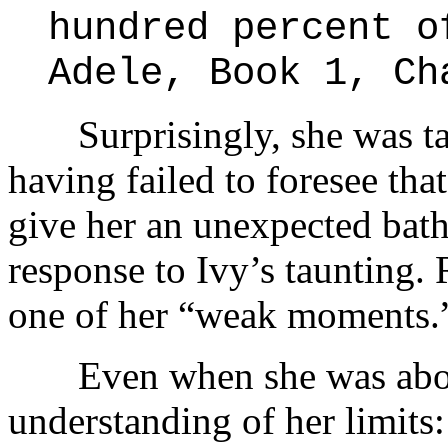
hundred percent o
Adele, Book 1, Ch
Surprisingly, she was talk
having failed to foresee tha
give her an unexpected ba
response to Ivy’s taunting. 
one of her “weak moments.
Even when she was about 
understanding of her limits: