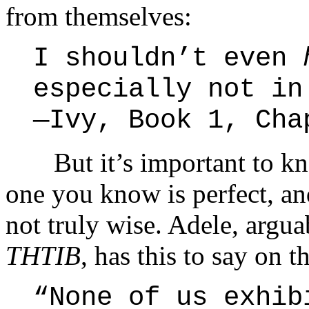
from themselves:
I shouldn’t even
especially not in
—Ivy, Book 1, Cha
But it’s important to kno
one you know is perfect, an
not truly wise. Adele, argua
THTIB
, has this to say on t
“None of us exhib