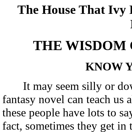
The House That Ivy B
THE WISDOM 
KNOW Y
It may seem silly or down
fantasy novel can teach us a
these people have lots to say
fact, sometimes they get in 