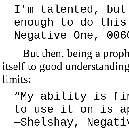
I'm talented, but
enough to do this
Negative One, 006
But then, being a prophet 
itself to good understandin
limits:
“My ability is fi
to use it on is a
—Shelshay, Negati