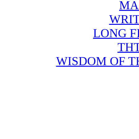
MA
WRIT
LONG F
THT
WISDOM OF T