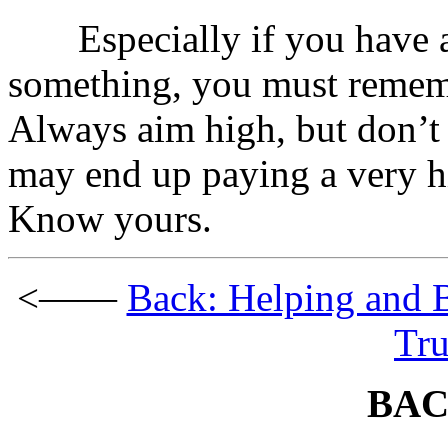
Especially if you have a 
something, you must rememb
Always aim high, but don’t 
may end up paying a very hi
Know yours.
<——
Back: Helping and 
Tru
BAC