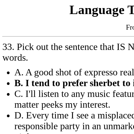
Language T
F
33. Pick out the sentence that IS
words.
A. A good shot of expresso rea
B. I tend to prefer sherbet to
C. I'll listen to any music fea
matter peeks my interest.
D. Every time I see a misplaced
responsible party in an unmark