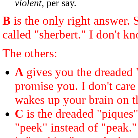
violent
, per say.
B
is the only right answer. 
called "sherbert." I don't 
The others:
A
gives you the dreaded "
promise you. I don't care
wakes up your brain on th
C
is the dreaded "piques" 
"peek" instead of "peak." 