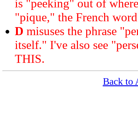
is "peeking" out of where
"pique," the French word
D
misuses the phrase "per 
itself." I've also see "p
THIS.
Back t