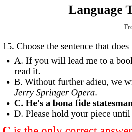
Language T
F
15. Choose the sentence that does
A. If you will lead me to a book
read it.
B. Without further adieu, we w
Jerry Springer Opera
.
C. He's a bona fide statesma
D. Please hold your piece until
C
is the only correct answe