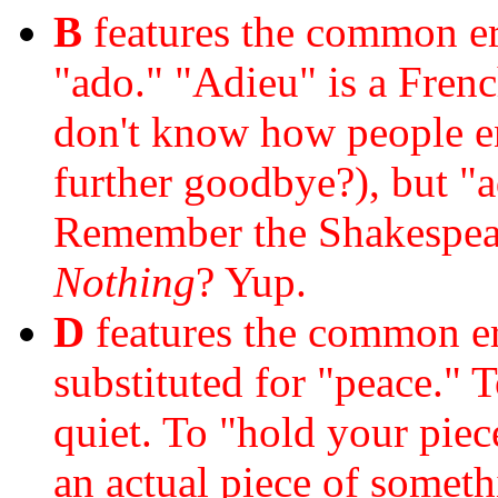
B
features the common err
"ado." "Adieu" is a Fren
don't know how people en
further goodbye?), but "
Remember the Shakespea
Nothing
? Yup.
D
features the common er
substituted for "peace." 
quiet. To "hold your piece
an actual piece of somet