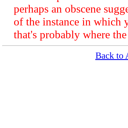
perhaps an obscene sugge
of the instance in which
that's probably where th
Back t