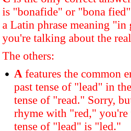
is "bonafide" or "bona fied" 
a Latin phrase meaning "in 
you're talking about the re
The others:
A
features the common err
past tense of "lead" in th
tense of "read." Sorry, b
rhyme with "red," you're 
tense of "lead" is "led."