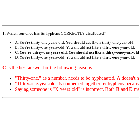
1. Which sentence has its hyphens CORRECTLY distributed?
A. You're thirty one years-old. You should act like a thirty one year-old.
B. You're thirty-one years-old. You should act like a thirty-one year-old.
C. You're thirty-one years old. You should act like a thirty-one-year-old
D. You're thirty-one years-old. You should act like a thirty-one year-old.
C
is the best answer for the following reasons:
"Thirty-one," as a number, needs to be hyphenated.
A
doesn't h
"Thirty-one-year-old" is connected together by hyphens because 
Saying someone is "X years-old" is incorrect. Both
B
and
D
mak