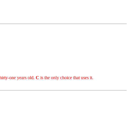
hirty-one years old.
C
is the only choice that uses it.