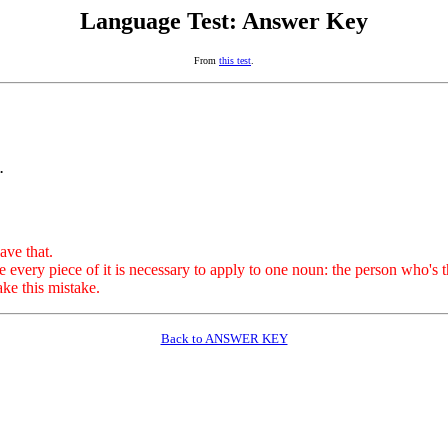
Language Test: Answer Key
From
this test
.
.
ave that.
every piece of it is necessary to apply to one noun: the person who's t
e this mistake.
Back to ANSWER KEY