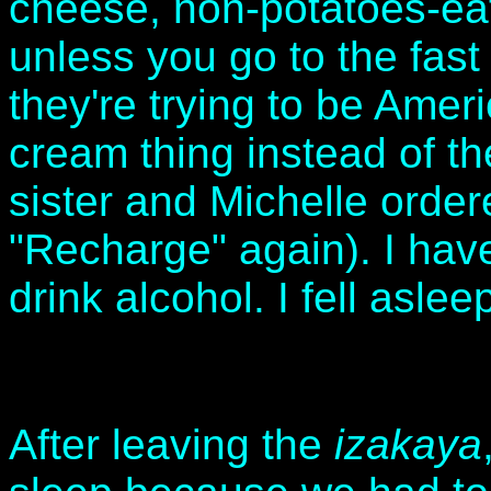
cheese, non-potatoes-eat
unless you go to the fas
they're trying to be Amer
cream thing instead of t
sister and Michelle order
"Recharge" again). I hav
drink alcohol. I fell asle
After leaving the
izakaya