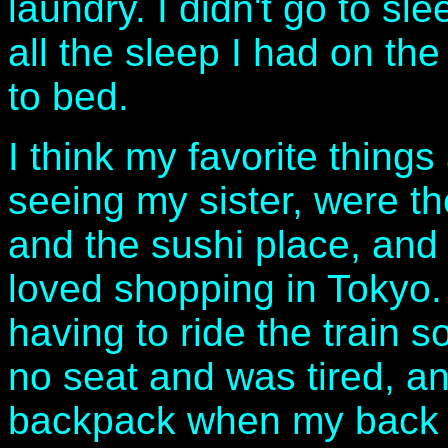
laundry. I didn't go to sl
all the sleep I had on the
to bed.
I think my favorite things
seeing my sister, were th
and the sushi place, and
loved shopping in Tokyo. 
having to ride the train 
no seat and was tired, a
backpack when my back 