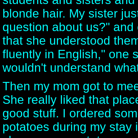
blonde hair. My sister ju
question about us?" and
that she understood the
fluently in English," one
wouldn't understand wha
Then my mom got to meet
She really liked that plac
good stuff. I ordered so
potatoes during my stay 