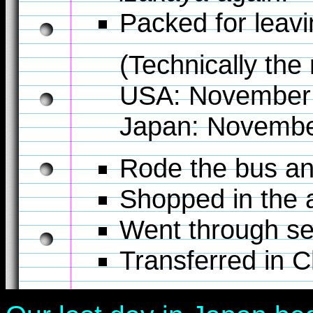
Packed for leavi
(Technically the
USA: November 
Japan: November
Rode the bus an
Shopped in the a
Went through se
Transferred in C