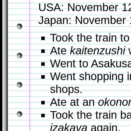
USA: November 1
Japan: November 
Took the train to
Ate
kaitenzushi
w
Went to Asakus
Went shopping in
shops.
Ate at an
okono
Took the train b
izakaya
again.