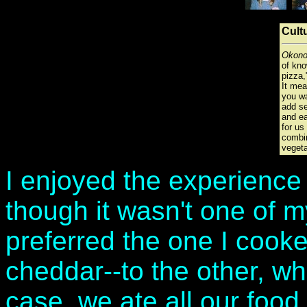
Cult
Okono
of kn
pizza,"
It me
you wa
add se
and ea
for us
combin
vegeta
I enjoyed the experienc
though it wasn't one of m
preferred the one I cooked
cheddar--to the other, wh
case, we ate all our food