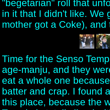
"begetarian" roll that u
in it that I didn't like. W
mother got a Coke), and t
Time for the Senso Templ
age-manju, and they were
eat a whole one because 
batter and crap. I found
this place, because the w