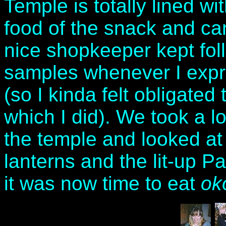
Temple is totally lined wi
food of the snack and can
nice shopkeeper kept fol
samples whenever I expr
(so I kinda felt obligate
which I did). We took a l
the temple and looked at 
lanterns and the lit-up Pa
it was now time to eat
ok