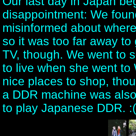
Our last day in Japan beg
disappointment: We found
misinformed about where
so it was too far away to 
TV, though. We went to 
to live when she went t
nice places to shop, thoug
a DDR machine was also u
to play Japanese DDR. :(