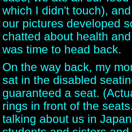
which I didn't touch), an
our pictures developed 
chatted about health and 
was time to head back.
On the way back, my mom
sat in the disabled seati
guaranteed a seat. (Actual
rings in front of the seat
talking about us in Japa
students and sisters an