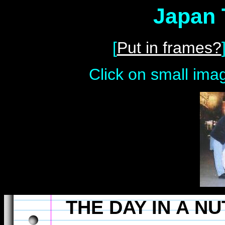
Japan 
[
Put in frames?
Click on small imag
THE DAY IN A N