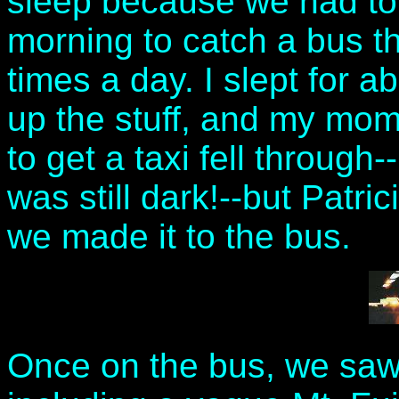
sleep because we had to
morning to catch a bus tha
times a day. I slept for a
up the stuff, and my mom 
to get a taxi fell through
was still dark!--but Patri
we made it to the bus.
Once on the bus, we saw 