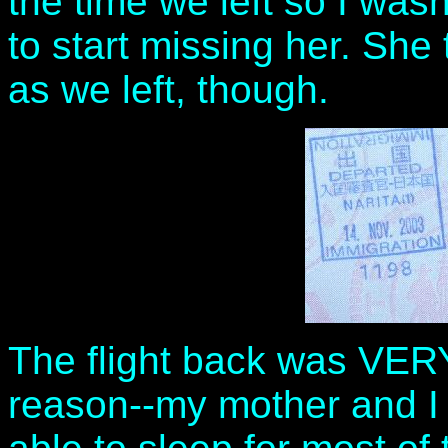
the time we left so I was
to start missing her. She
as we left, though.
The flight back was VER
reason--my mother and I 