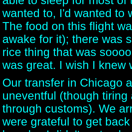
able to sleep for most of 
wanted to, I'd wanted to
The food on this flight w
awake for it); there was s
rice thing that was soooo g
was great. I wish I knew 
Our transfer in Chicago 
uneventful (though tirin
through customs). We arr
were grateful to get bac