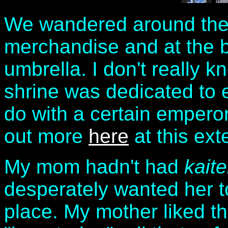
We wandered around the s
merchandise and at the be
umbrella. I don't really
shrine was dedicated to e
do with a certain emperor
out more
here
at this exte
My mom hadn't had
kait
desperately wanted her to
place. My mother liked thi