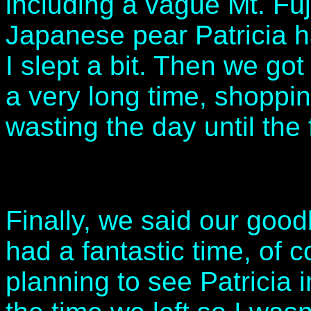
including a vague Mt. Fuj
Japanese pear Patricia h
I slept a bit. Then we got
a very long time, shoppin
wasting the day until the 
Finally, we said our good
had a fantastic time, of 
planning to see Patricia 