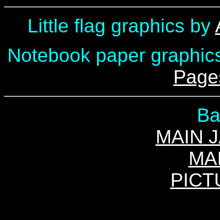
Little flag graphics by
Notebook paper graphic
Page
Ba
MAIN 
MA
PICT