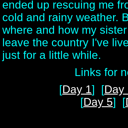
ended up rescuing me from
cold and rainy weather. B
where and how my sister w
leave the country I've live
just for a little while.
Links for 
[
Day 1
] [
Day 
[
Day 5
] [