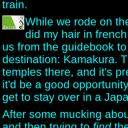
train.
While we rode on the
did my hair in french
us from the guidebook to 
destination: Kamakura. 
temples there, and it's pr
it'd be a good opportunity
get to stay over in a Jap
After some mucking about 
and then trying to
find
the