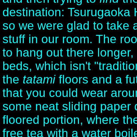
destination: Tsurugaoka H
so we were glad to take 
stuff in our room. The ro
to hang out there longer, 
beds, which isn't "traditio
the
tatami
floors and a fu
that you could wear arou
some neat sliding paper 
floored portion, where t
free tea with a water boi