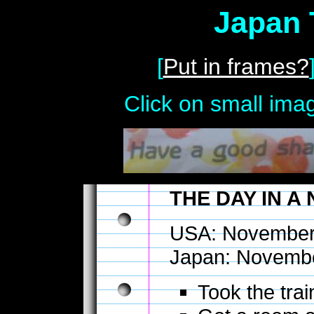
Japan 
[
Put in frames?
Click on small imag
THE DAY IN A
USA: November
Japan: Novembe
Took the tra