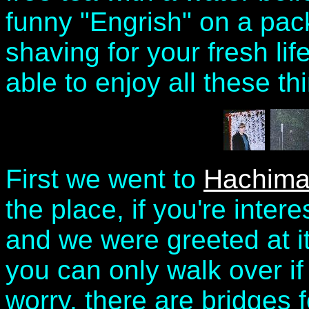
funny "Engrish" on a pa
shaving for your fresh lif
able to enjoy all these thi
First we went to
Hachima
the place, if you're inter
and we were greeted at it
you can only walk over if
worry, there are bridges 