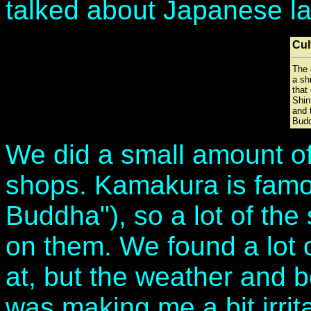
talked about Japanese la
Cul
The 
a sh
that 
Shin
and 
Bud
We did a small amount o
shops. Kamakura is famou
Buddha"), so a lot of th
on them. We found a lot o
at, but the weather and 
was making me a bit irri