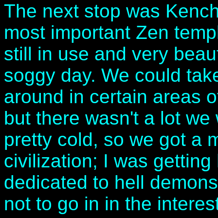
The next stop was Kencho
most important Zen temple
still in use and very beau
soggy day. We could take
around in certain areas o
but there wasn't a lot we
pretty cold, so we got a
civilization; I was getti
dedicated to hell demons
not to go in in the interes