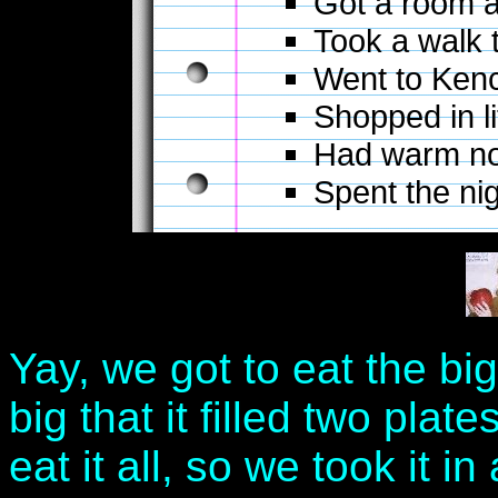
Got a room a
Took a walk 
Went to Kenc
Shopped in l
Had warm no
Spent the nig
Yay, we got to eat the big
big that it filled two plat
eat it all, so we took it 