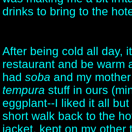
drinks to bring to the hotel
After being cold all day, i
restaurant and be warm 
had
soba
and my mother
tempura
stuff in ours (m
eggplant--I liked it all b
short walk back to the hot
jacket, kept on my other 