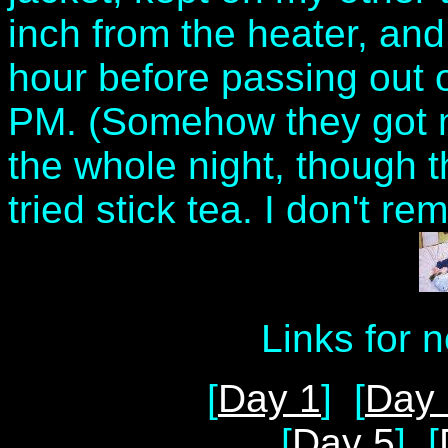
inch from the heater, and
hour before passing out o
PM. (Somehow they got m
the whole night, though t
tried stick tea. I don't re
Links for 
[
Day 1
] [
Day 
[
Day 5
] [