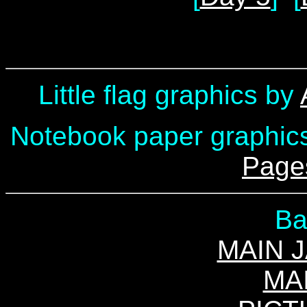
Little flag graphics by
Notebook paper graphic
Page
Ba
MAIN 
MA