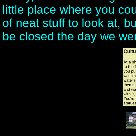
little place where you cou
of neat stuff to look at, 
be closed the day we we
Cultu
At a sh
to the 
you pur
washin
water (
then s
and wa
with it,
You're 
statues