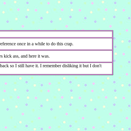
ference once in a while to do this crap.
kick ass, and here it was.
ack so I still have it. I remember disliking it but I don't