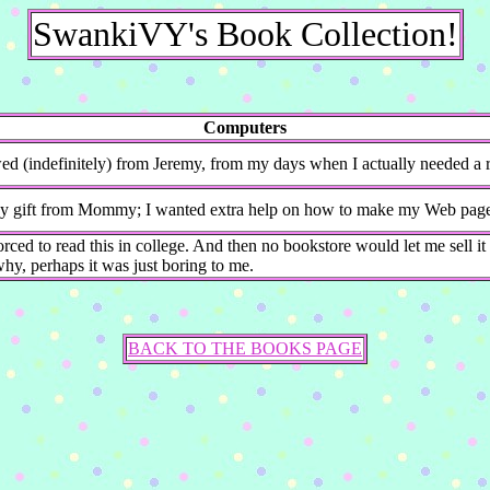
SwankiVY's Book Collection!
Computers
d (indefinitely) from Jeremy, from my days when I actually needed a re
y gift from Mommy; I wanted extra help on how to make my Web pages 
orced to read this in college. And then no bookstore would let me sell it b
y, perhaps it was just boring to me.
BACK TO THE BOOKS PAGE