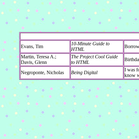
10-Minute Guide to
Evans, Tim
Borrowe
HTML
Martin, Teresa A.;
The Project Cool Guide
Birthda
Davis, Glenn
to HTML
I was f
Negroponte, Nicholas
Being Digital
know wh