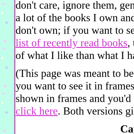
don't care, ignore them, gen
a lot of the books I own and
don't own; if you want to s
list of recently read books
,
of what I like than what I 
(This page was meant to be 
you want to see it in frame
shown in frames and you'd r
click here
. Both versions gi
Ca