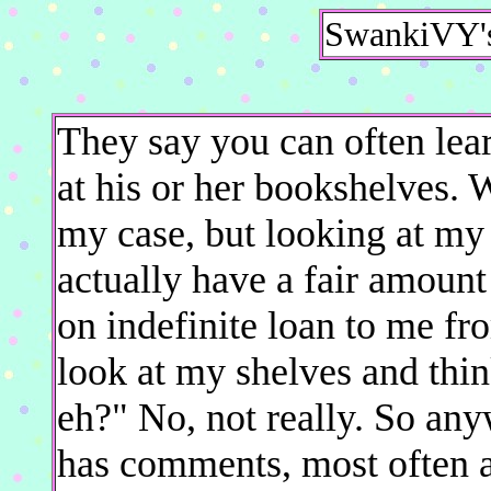
SwankiVY's
They say you can often lear
at his or her bookshelves. W
my case, but looking at my
actually have a fair amount
on indefinite loan to me fr
look at my shelves and thin
eh?" No, not really. So any
has comments, most often a