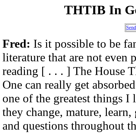
THTIB In G
Send
Fred:
Is it possible to be f
literature that are not even
reading [ . . . ] The House Th
One can really get absorbed i
one of the greatest things I 
they change, mature, learn,
and questions throughout t