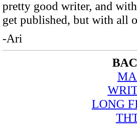
pretty good writer, and wit
get published, but with all of
-Ari
BAC
MA
WRIT
LONG F
THT