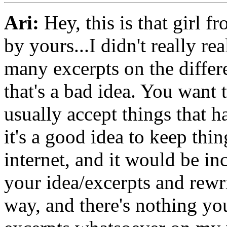
Ari:
Hey, this is that girl f
by yours...I didn't really re
many excerpts on the differe
that's a bad idea. You want 
usually accept things that h
it's a good idea to keep thi
internet, and it would be in
your idea/excerpts and rewri
way, and there's nothing yo