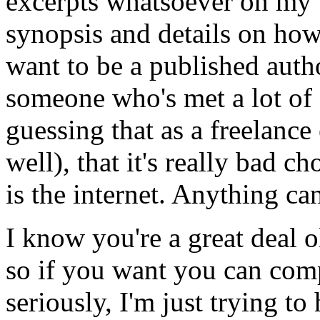
excerpts whatsoever on my 
synopsis and details on how
want to be a published auth
someone who's met a lot of a
guessing that as a freelance
well), that it's really bad c
is the internet. Anything ca
I know you're a great deal o
so if you want you can compl
seriously, I'm just trying to