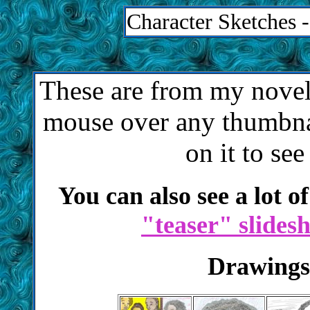
Character Sketches 
These are from my nove
mouse over any thumbnai
on it to see
You can also see a lot o
"teaser" slides
Drawings