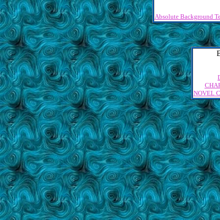
Absolute Background Te
CHA
NOVEL 