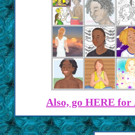
Also, go HERE for