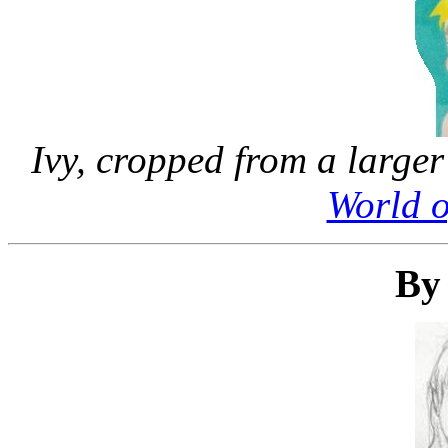
Ivy, cropped from a larger
World 
By