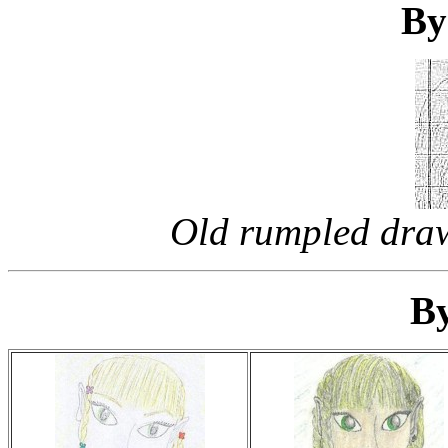
By
Old rumpled draw
By