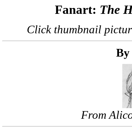
Fanart:
The H
Click thumbnail pictur
By 
From Alico