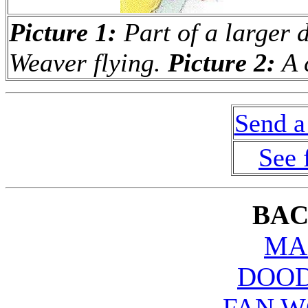
Picture 1:
Part of a larger d
Weaver flying.
Picture 2:
A 
Send a
See 
BAC
MA
DOOD
FAN W