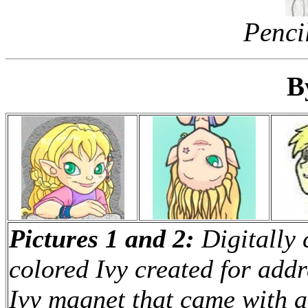
Pencil
B
Pictures 1 and 2:
Digitally 
colored Ivy created for addr
Ivy magnet that came with a