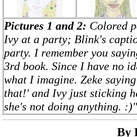
Pictures 1 and 2:
Colored pe
Ivy at a party; Blink's capt
party. I remember you saying
3rd book. Since I have no id
what I imagine. Zeke saying
that!' and Ivy just sticking 
she's not doing anything. :)
By 