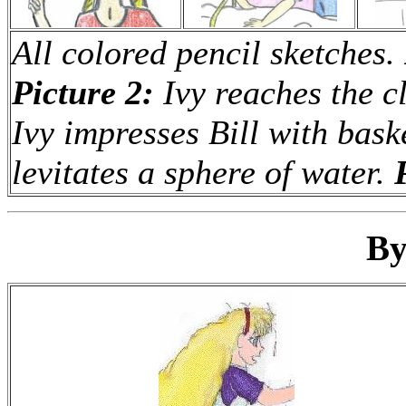
All colored pencil sketches.
Picture 2:
Ivy reaches the c
Ivy impresses Bill with baske
levitates a sphere of water.
By