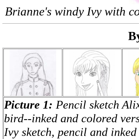
Brianne's windy Ivy with co
B
Picture 1:
Pencil sketch Ali
bird--inked and colored ver
Ivy sketch, pencil and inked