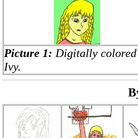
Picture 1:
Digitally colored
Ivy.
B