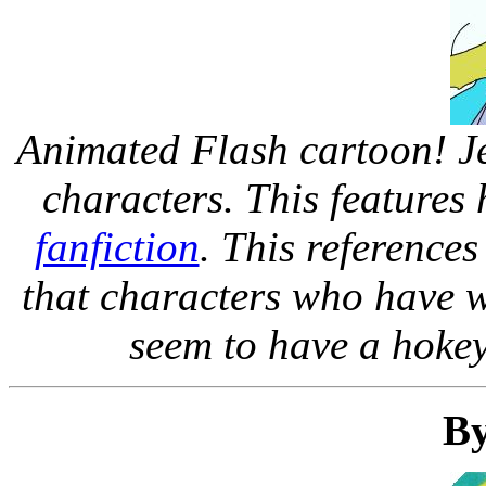
Animated Flash cartoon! J
characters. This features
fanfiction
. This reference
that characters who have w
seem to have a hokey 
By