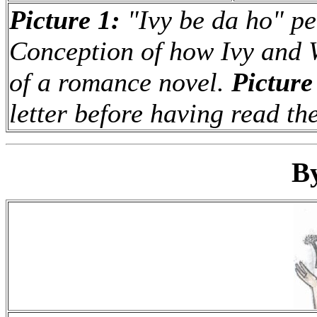
Picture 1:
"Ivy be da ho" pe
Conception of how Ivy and 
of a romance novel.
Picture
letter before having read th
B