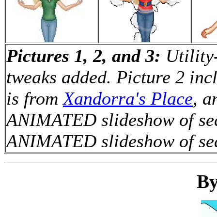
Pictures 1, 2, and 3:
Utility
tweaks added. Picture 2 inc
is from
Xandorra's Place
, a
ANIMATED slideshow of sequ
ANIMATED slideshow of sequ
By