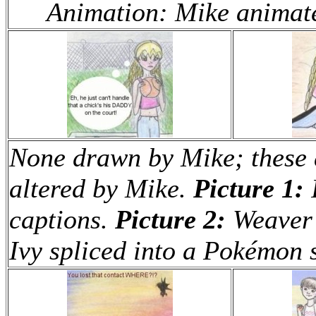
Animation: Mike animate
None drawn by Mike; these a
altered by Mike.
Picture 1:
I
captions.
Picture 2:
Weaver 
Ivy spliced into a Pokémon 