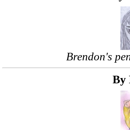
Brendon's penc
By 