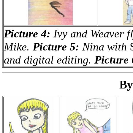
Picture 4:
Ivy and Weaver fl
Mike.
Picture 5:
Nina with
and digital editing.
Picture 
By