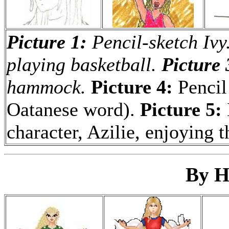
Picture 1:
Pencil-sketch Ivy
playing basketball.
Picture 
hammock.
Picture 4:
Pencil
Oatanese word).
Picture 5:
character, Azilie, enjoying t
By H