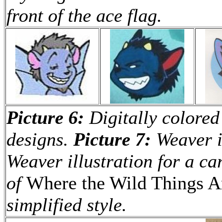
front of the ace flag.
Picture 6:
Digitally colored
designs.
Picture 7:
Weaver il
Weaver illustration for a ca
of
Where the Wild Things A
simplified style.