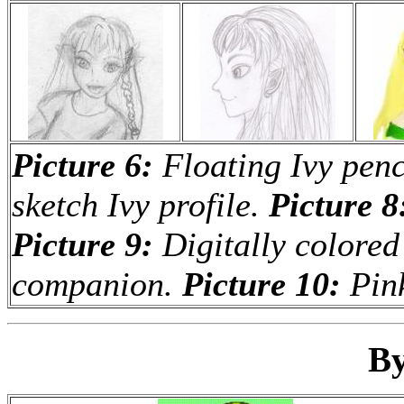
Picture 6:
Floating Ivy penc
sketch Ivy profile.
Picture 8
Picture 9:
Digitally colored
companion.
Picture 10:
Pink
By