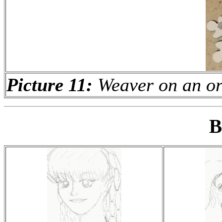
Picture 11:
Weaver on an o
B