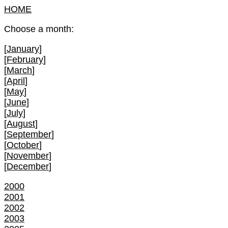
HOME
Choose a month:
[
January
]
[
February
]
[
March
]
[
April
]
[
May
]
[
June
]
[
July
]
[
August
]
[
September
]
[
October
]
[
November
]
[
December
]
2000
2001
2002
2003