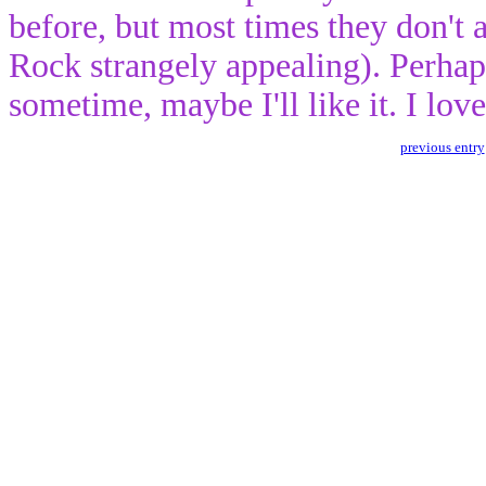
before, but most times they don't 
Rock strangely appealing). Perhaps
sometime, maybe I'll like it. I lov
previous entry