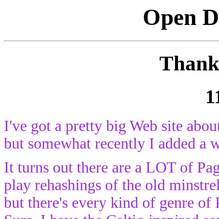
Open Di
Thank 
1
I've got a pretty big Web site abo
but somewhat recently I added a 
It turns out there are a LOT of Pa
play rehashings of the old minstrel
but there's every kind of genre of 