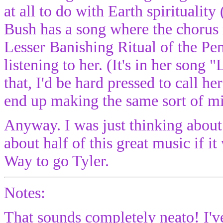
at all to do with Earth spirituality
Bush has a song where the chorus 
Lesser Banishing Ritual of the P
listening to her. (It's in her song 
that, I'd be hard pressed to call he
end up making the same sort of mis
Anyway. I was just thinking abou
about half of this great music if i
Way to go Tyler.
Notes:
That sounds completely neato! I've