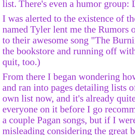
list. There's even a humor group:
I was alerted to the existence of 
named Tyler lent me the Rumors o
to their awesome song "The Burni
the bookstore and running off wi
quit, too.)
From there I began wondering ho
and ran into pages detailing lists
own list now, and it's already quite
everyone on it before I go recom
a couple Pagan songs, but if I were 
misleading considering the great 