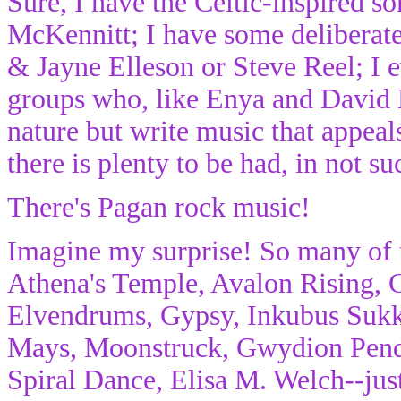
Sure, I have the Celtic-inspired 
McKennitt; I have some deliberatel
& Jayne Elleson or Steve Reel; I e
groups who, like Enya and David L
nature but write music that appeal
there is plenty to be had, in not s
There's Pagan rock music!
Imagine my surprise! So many of t
Athena's Temple, Avalon Rising,
Elvendrums, Gypsy, Inkubus Sukk
Mays, Moonstruck, Gwydion Pendd
Spiral Dance, Elisa M. Welch--jus