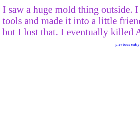
I saw a huge mold thing outside. 
tools and made it into a little fri
but I lost that. I eventually kille
previous entry