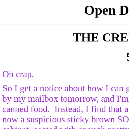
Open Di
THE CR
Oh crap.
So I get a notice about how I can 
by my mailbox tomorrow, and I'm 
canned food. Instead, I find that a
now a suspicious sticky brown S