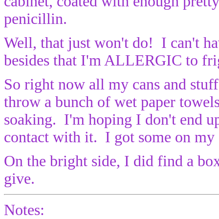
cabinet, coated with enough prett
penicillin.
Well, that just won't do! I can't
besides that I'm ALLERGIC to frig
So right now all my cans and stuff 
throw a bunch of wet paper towels 
soaking. I'm hoping I don't end u
contact with it. I got some on my 
On the bright side, I did find a b
give.
Notes: