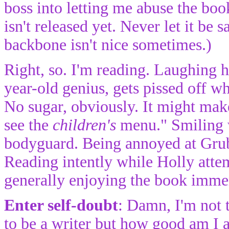
boss into letting me abuse the boo
isn't released yet. Never let it be
backbone isn't nice sometimes.)
Right, so. I'm reading. Laughing h
year-old genius, gets pissed off wh
No sugar, obviously. It might mak
see the
children's
menu." Smiling w
bodyguard. Being annoyed at Grub
Reading intently while Holly attem
generally enjoying the book imme
Enter self-doubt
: Damn, I'm not t
to be a writer but how good am I a