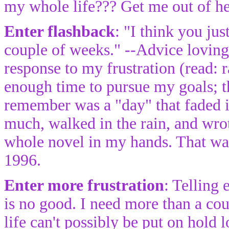
my whole life??? Get me out of he
Enter flashback
: "I think you jus
couple of weeks." --Advice loving
response to my frustration (read: 
enough time to pursue my goals; th
remember was a "day" that faded i
much, walked in the rain, and wro
whole novel in my hands. That was
1996.
Enter more frustration
: Telling
is no good. I need more than a co
life can't possibly be put on hold