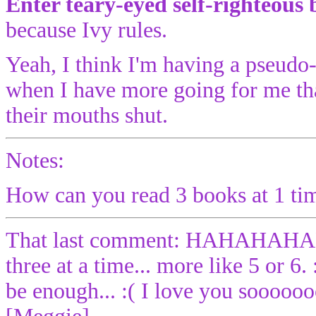
Enter teary-eyed self-righteous 
because Ivy rules.
Yeah, I think I'm having a pseudo-cr
when I have more going for me th
their mouths shut.
Notes:
How can you read 3 books at 1 time
That last comment: HAHAHA
three at a time... more like 5 or 6
be enough... :( I love you sooooo