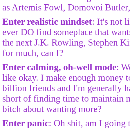
as Artemis Fowl, Domovoi Butler,
Enter realistic mindset
: It's not 
ever DO find someplace that wants
the next J.K. Rowling, Stephen Ki
for much, can I?
Enter calming, oh-well mode
: W
like okay. I make enough money to 
billion friends and I'm generally
short of finding time to maintain
bitch about wanting more?
Enter panic
: Oh shit, am I going 