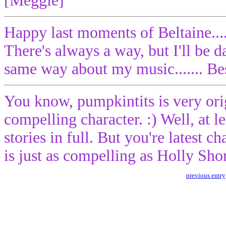
[Meggie]
Happy last moments of Beltaine...
There's always a way, but I'll be da
same way about my music....... Bes
You know, pumpkintits is very ori
compelling character. :) Well, at le
stories in full. But you're latest c
is just as compelling as Holly Sho
previous entry