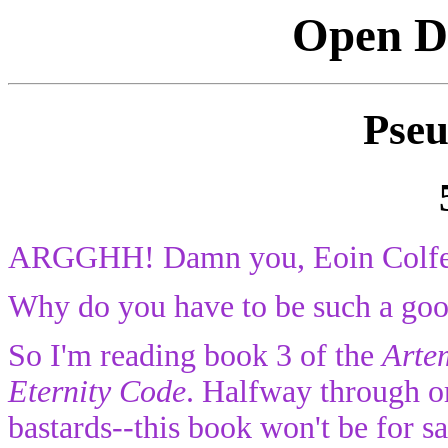
Open Di
Pseu
ARGGHH! Damn you, Eoin Colfe
Why do you have to be such a goo
So I'm reading book 3 of the
Arte
Eternity Code
. Halfway through or
bastards--this book won't be for s