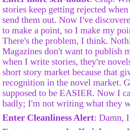
stories keep getting rejected when 
send them out. Now I've discovered
to make a point, so I make my poi
There's the problem, I think. Noth
Magazines don't want to publish 
when I write stories, they're novels
short story market because that g
recognition in the novel market. G
supposed to be EASIER. Now I can't
badly; I'm not writing what they w
Enter Cleanliness Alert
: Damn, I 