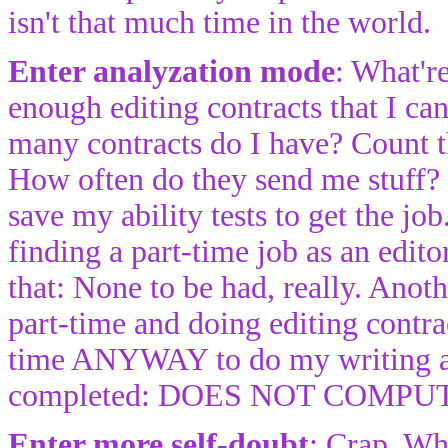
isn't that much time in the world.
Enter analyzation mode
: What'r
enough editing contracts that I ca
many contracts do I have? Count th
How often do they send me stuff? 
save my ability tests to get the jo
finding a part-time job as an edito
that: None to be had, really. Ano
part-time and doing editing contra
time ANYWAY to do my writing and
completed: DOES NOT COMPU
Enter more self-doubt
: Crap. Wh