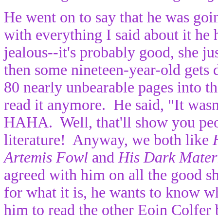
He went on to say that he was goin
with everything I said about it he 
jealous--it's probably good, she jus
then some nineteen-year-old gets 
80 nearly unbearable pages into t
read it anymore. He said, "It was
HAHA. Well, that'll show you peo
literature! Anyway, we both like
Artemis Fowl
and
His Dark Mater
agreed with him on all the good sh
for what it is, he wants to know 
him to read the other Eoin Colfer 