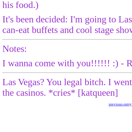
his food.)
It's been decided: I'm going to 
can-eat buffets and cool stage sh
Notes:
I wanna come with you!!!!!! :) - 
Las Vegas? You legal bitch. I wen
the casinos. *cries* [katqueen]
previous entry