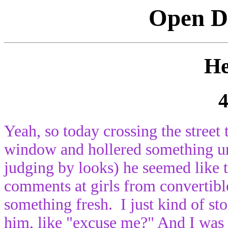
Open Di
He
4
Yeah, so today crossing the street
window and hollered something uni
judging by looks) he seemed like 
comments at girls from convertibl
something fresh. I just kind of st
him, like "excuse me?" And I was l