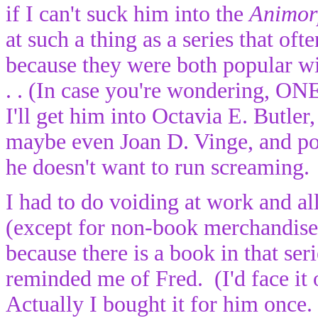
if I can't suck him into the
Animor
at such a thing as a series that o
because they were both popular wi
. . (In case you're wondering
I'll get him into Octavia E. Butler
maybe even Joan D. Vinge, and pos
he doesn't want to run screaming.
I had to do voiding at work and a
(except for non-book merchandise
because there is a book in that ser
reminded me of Fred. (I'd face it 
Actually I bought it for him once.