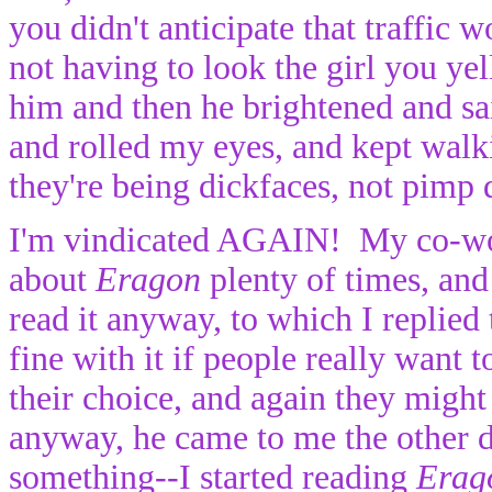
you didn't anticipate that traffic
not having to look the girl you yell
him and then he brightened and sa
and rolled my eyes, and kept walki
they're being dickfaces, not pimp 
I'm vindicated AGAIN! My co-work
about
Eragon
plenty of times, and
read it anyway, to which I replied 
fine with it if people really want 
their choice, and again they migh
anyway, he came to me the other da
something--I started reading
Erag