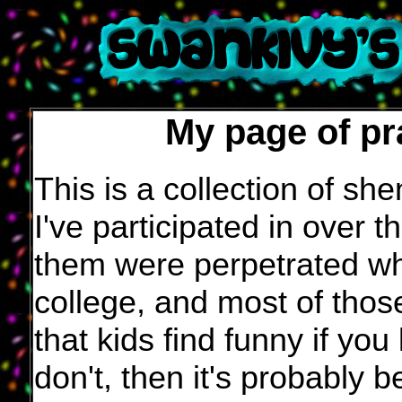
My page of pr
This is a collection of sh
I've participated in over 
them were perpetrated wh
college, and most of those
that kids find funny if yo
don't, then it's probably 