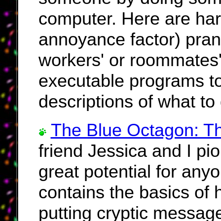
computer. Here are har
annoyance factor) pran
workers' or roommates
executable programs to
descriptions of what to
The Blue Octagon: T
friend Jessica and I pi
great potential for anyo
contains the basics of 
putting cryptic message