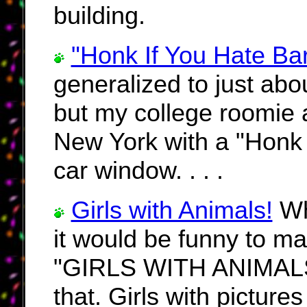
building.
"Honk If You Hate Ba
generalized to just abou
but my college roomie a
New York with a "Honk 
car window. . . .
Girls with Animals!
Whe
it would be funny to m
"GIRLS WITH ANIMALS!!!
that. Girls with pictures