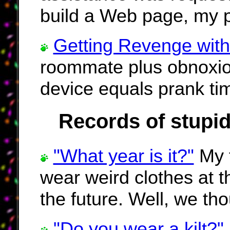
build a Web page, my pra
Getting Revenge with
roommate plus obnoxiou
device equals prank ti
Records of stupid
"What year is it?"
My f
wear weird clothes at t
the future. Well, we tho
"Do you wear a kilt?"