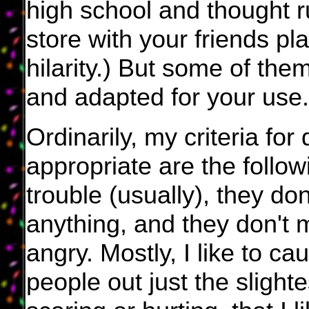
high school and thought r
store with your friends pl
hilarity.) But some of th
and adapted for your use.
Ordinarily, my criteria fo
appropriate are the follow
trouble (usually), they d
anything, and they don't 
angry. Mostly, I like to c
people out just the slighte