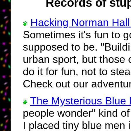
Records of stup
Hacking Norman Hall 
Sometimes it's fun to g
supposed to be. "Build
urban sport, but those 
do it for fun, not to st
Check out our adventur
The Mysterious Blue
people wonder" kind of
I placed tiny blue men 