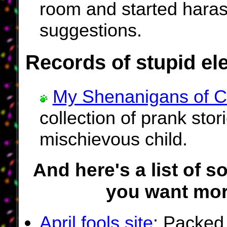
room and started haras
suggestions.
Records of stupid el
My Shenanigans of C
collection of prank stor
mischievous child.
And here's a list of s
you want mor
April fools site
: Packed 