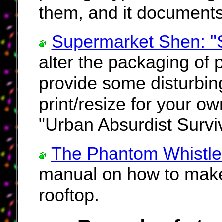
them, and it documents
Supermarket Shen: "S
alter the packaging of 
provide some disturbin
print/resize for your o
"Urban Absurdist Surviva
The Phantom Whistle
manual on how to make 
rooftop.