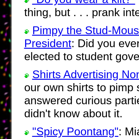
thing, but . . . prank in
Pimpy the Stud-Mous
President
: Did you ever
elected to student gov
Shirts Advertising No
our own shirts to pimp
answered curious partie
didn't know about it.
"Spicy Poontang"
: Mi