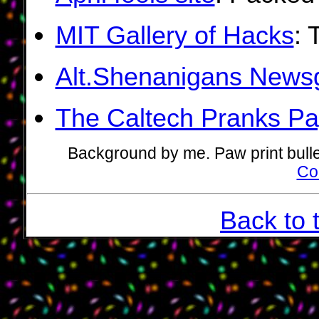
MIT Gallery of Hacks
: 
Alt.Shenanigans News
The Caltech Pranks P
Background by me. Paw print bull
Co
Back to 