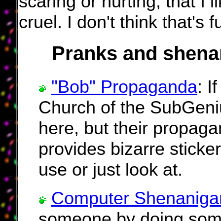
scaring or hurting, that I 
cruel. I don't think that's f
Pranks and shena
"Bob" Propaganda
: I
Church of the SubGeniu
here, but their propaga
provides bizarre sticke
use or just look at.
Computer Shenaniga
someone by doing somet