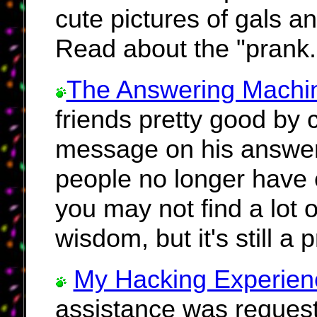
cute pictures of gals a
Read about the "prank.
The Answering Machi
friends pretty good by
message on his answer
people no longer have
you may not find a lot o
wisdom, but it's still a 
My Hacking Experien
assistance was request