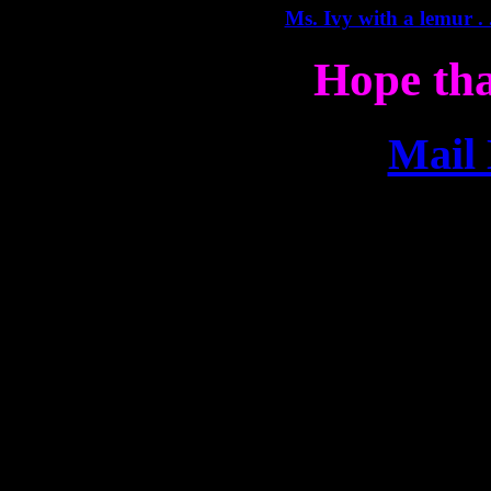
Ms. Ivy with a lemur . .
Hope tha
Mail