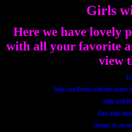
Girls w
Here we have lovely p
with all your favorite a
view t
Li
Julie and Pattie with the pokey 
Julie and H
Fun with stick
Ammy in an unu