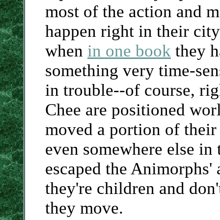
most of the action and mo
happen right in their cit
when
in one book
they h
something very time-sens
in trouble--of course, ri
Chee are positioned worl
moved a portion of their
even somewhere else in 
escaped the Animorphs' a
they're children and don
they move.