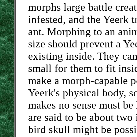
morphs large battle creat
infested, and the Yeerk 
ant. Morphing to an anim
size should prevent a Ye
existing inside. They can
small for them to fit insi
make a morph-capable pe
Yeerk's physical body, s
makes no sense must be 
are said to be about two 
bird skull might be possi