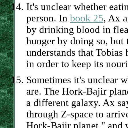
It's unclear whether eati
person. In
book 25
, Ax a
by drinking blood in fle
hunger by doing so, but 
understands that Tobias 
in order to keep its nouri
Sometimes it's unclear wh
are. The Hork-Bajir plan
a different galaxy. Ax s
through Z-space to arriv
Hork-Bajir planet," and