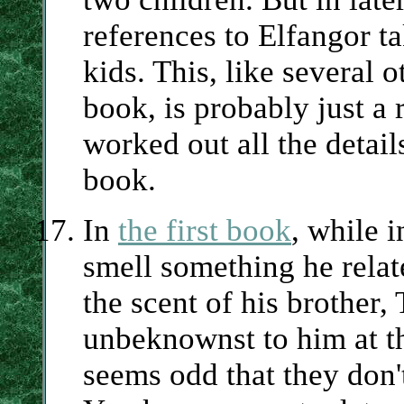
references to Elfangor t
kids. This, like several o
book, is probably just a 
worked out all the detail
book.
In
the first book
, while 
smell something he relat
the scent of his brother,
unbeknownst to him at th
seems odd that they don't