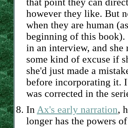
that point they can dire
however they like. But n
when they are human (as 
beginning of this book).
in an interview, and she
some kind of excuse if s
she'd just made a mistak
before incorporating it. 
was corrected in the seri
In
Ax's early narration
, 
longer has the powers of