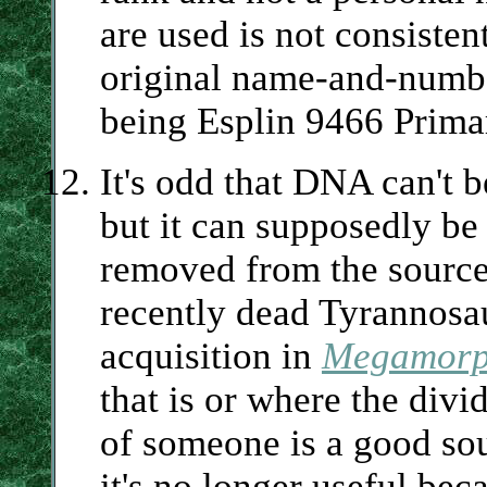
are used is not consisten
original name-and-numbe
being Esplin 9466 Prima
It's odd that DNA can't 
but it can supposedly be
removed from the source
recently dead Tyrannosa
acquisition in
Megamorp
that is or where the divi
of someone is a good so
it's no longer useful beca