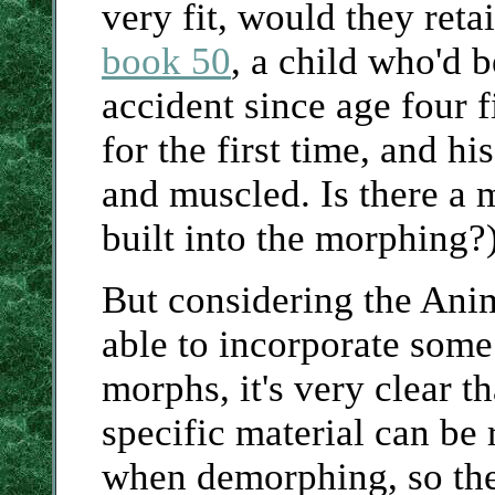
very fit, would they reta
book 50
, a child who'd 
accident since age four
for the first time, and h
and muscled. Is there a m
built into the morphing?
But considering the Anim
able to incorporate some
morphs, it's very clear 
specific material can be 
when demorphing, so ther