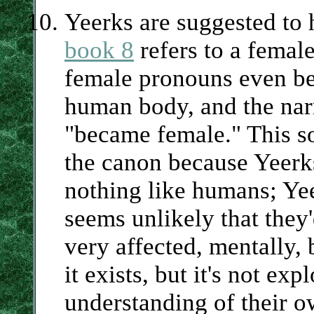
Yeerks are suggested to 
book 8
refers to a femal
female pronouns even be
human body, and the nar
"became female." This sor
the canon because Yeerks
nothing like humans; Yee
seems unlikely that they'
very affected, mentally,
it exists, but it's not e
understanding of their o