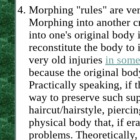
Morphing "rules" are ver
Morphing into another c
into one's original body i
reconstitute the body to 
very old injuries
in some
because the original bod
Practically speaking, if 
way to preserve such supe
haircut/hairstyle, piercin
physical body that, if e
problems. Theoretically,