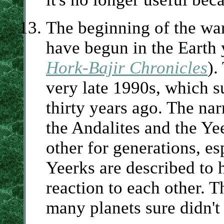
The beginning of the war
have begun in the Earth
Hork-Bajir Chronicles
).
very late 1990s, which s
thirty years ago. The nar
the Andalites and the Ye
other for generations, es
Yeerks are described to h
reaction to each other. T
many planets sure didn't