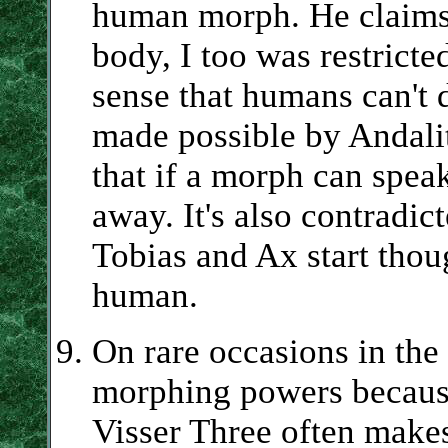
human morph. He claims
body, I too was restrict
sense that humans can't 
made possible by Andalit
that if a morph can spea
away. It's also contradict
Tobias and Ax start thou
human.
On rare occasions in the 
morphing powers because
Visser Three often makes