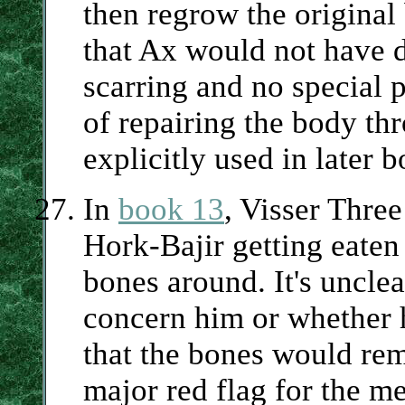
then regrow the original
that Ax would not have do
scarring and no special 
of repairing the body th
explicitly used in later 
In
book 13
, Visser Thre
Hork-Bajir getting eaten
bones around. It's unclea
concern him or whether h
that the bones would rem
major red flag for the me