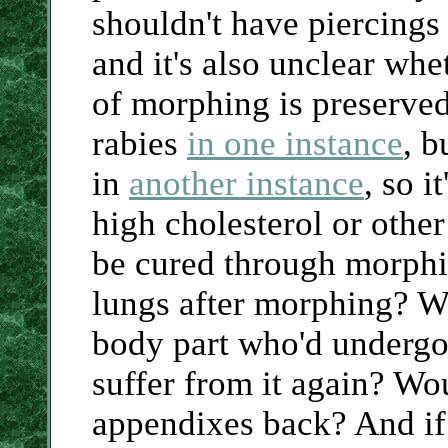
shouldn't have piercing
and it's also unclear whe
of morphing is preserve
rabies
in one instance
, b
in
another instance
, so i
high cholesterol or other
be cured through morphi
lungs after morphing? Wo
body part who'd undergon
suffer from it again? Wou
appendixes back? And if