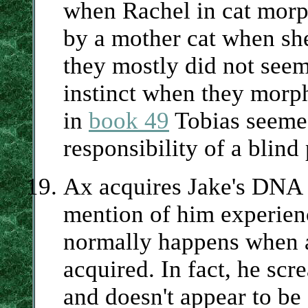
when Rachel in cat morp
by a mother cat when she 
they mostly did not see
instinct when they morp
in
book 49
Tobias seemed
responsibility of a blind
Ax acquires Jake's DNA
mention of him experien
normally happens when a
acquired. In fact, he scr
and doesn't appear to be 