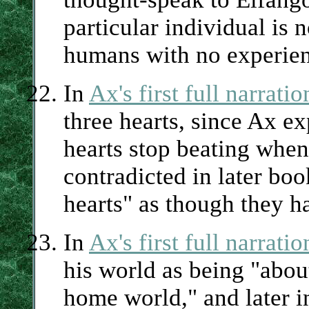
particular individual is n
humans with no experienc
In
Ax's first full narrati
three hearts, since Ax ex
hearts stop beating whe
contradicted in later bo
hearts" as though they h
In
Ax's first full narrati
his world as being "abou
home world," and later in