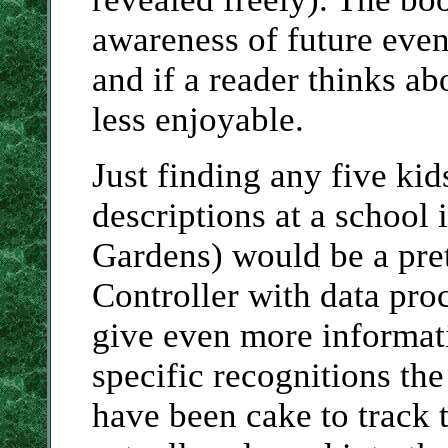
awareness of future even
and if a reader thinks ab
less enjoyable.
Just finding any five ki
descriptions at a school
Gardens) would be a pret
Controller with data pro
give even more informati
specific recognitions the
have been cake to track 