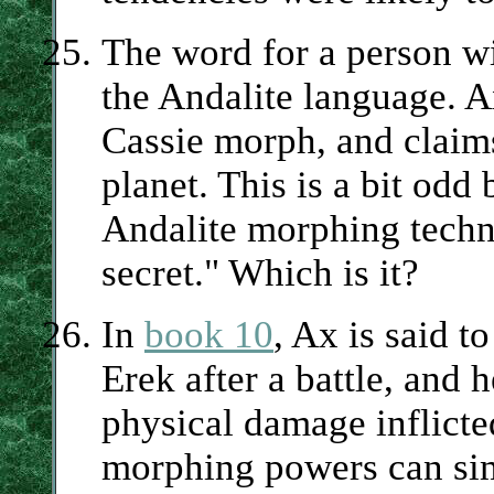
The word for a person wi
the Andalite language. A
Cassie morph, and claims
planet. This is a bit odd
Andalite morphing techno
secret." Which is it?
In
book 10
, Ax is said t
Erek after a battle, and h
physical damage inflicte
morphing powers can sim