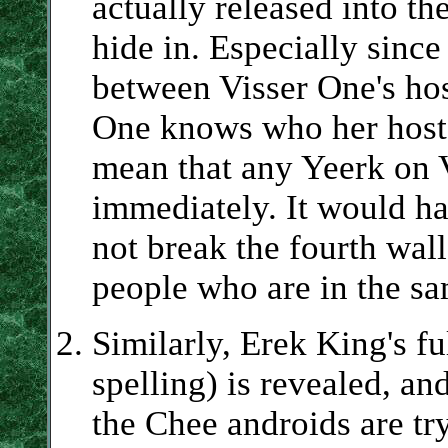
actually released into th
hide in. Especially since
between Visser One's ho
One knows who her host 
mean that any Yeerk on V
immediately. It would ha
not break the fourth wall
people who are in the sa
Similarly, Erek King's fu
spelling) is revealed, an
the Chee androids are try