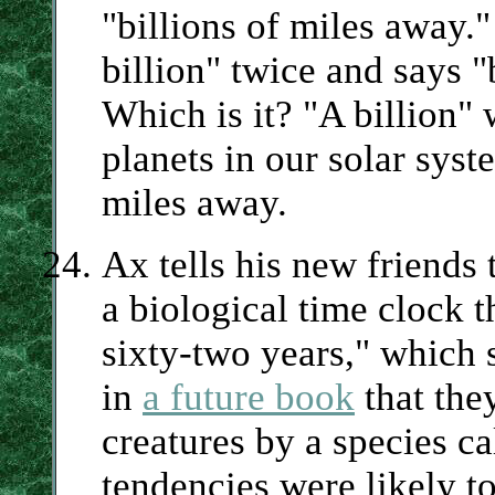
"billions of miles away."
billion" twice and says "
Which is it? "A billion
planets in our solar syst
miles away.
Ax tells his new friends 
a biological time clock t
sixty-two years," which
in
a future book
that the
creatures by a species c
tendencies were likely t