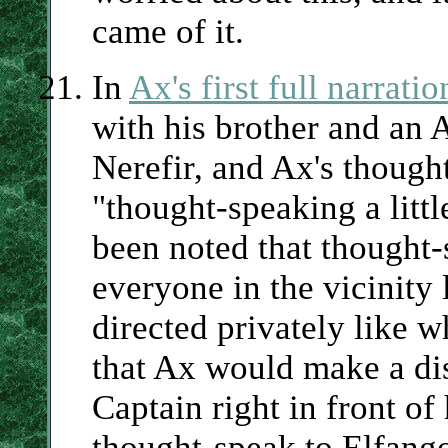
came of it.
In
Ax's first full narrati
with his brother and an 
Nerefir, and Ax's though
"thought-speaking a littl
been noted that thought-
everyone in the vicinity 
directed privately like 
that Ax would make a dis
Captain right in front of
thought-speak to Elfango