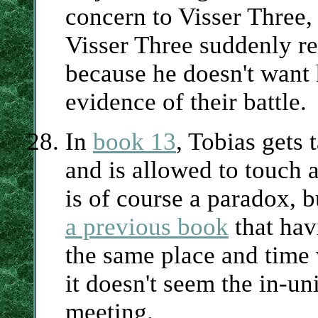
concern to Visser Three,
Visser Three suddenly re
because he doesn't want 
evidence of their battle.
In
book 13
, Tobias gets 
and is allowed to touch 
is of course a paradox, 
a previous book
that hav
the same place and time 
it doesn't seem the in-un
meeting.