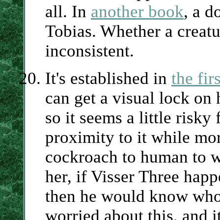
all. In
another book
, a d
Tobias. Whether a creatur
inconsistent.
It's established in
the fi
can get a visual lock on
so it seems a little risk
proximity to it while mo
cockroach to human to w
her, if Visser Three hap
then he would know who s
worried about this, and i