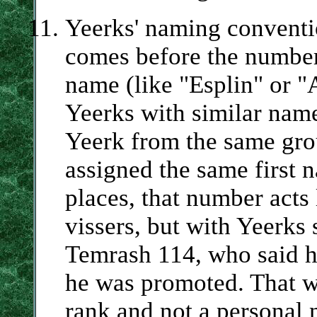
Yeerks' naming conventio
comes before the number
name (like "Esplin" or "A
Yeerks with similar name
Yeerk from the same grou
assigned the same first 
places, that number acts l
vissers, but with Yeerks 
Temrash 114, who said h
he was promoted. That w
rank and not a personal