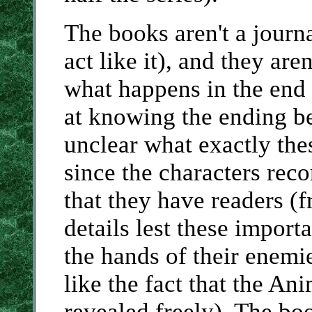
The books aren't a journ
act like it), and they are
what happens in the end
at knowing the ending bef
unclear what exactly th
since the characters rec
that they have readers (
details lest these importa
the hands of their enemi
like the fact that the An
revealed freely). The bo