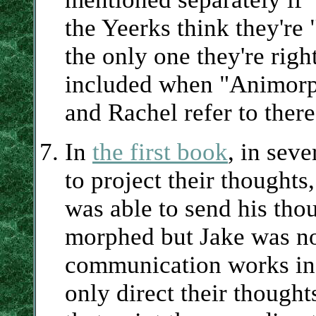
the Yeerks think they're "
the only one they're righ
included when "Animorp
and Rachel refer to ther
In
the first book
, in sev
to project their thoughts
was able to send his tho
morphed but Jake was not
communication works in 
only direct their though