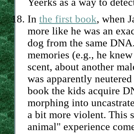
Yeerks as a way to detect
In
the first book
, when J
more like he was an exa
dog from the same DNA.
memories (e.g., he knew
scent, about another ma
was apparently neutered j
book the kids acquire D
morphing into uncastrat
a bit more violent. This
animal" experience come