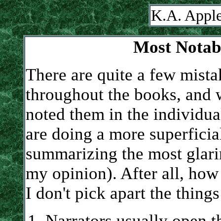
K.A. Apple
Most Notabl
There are quite a few mista
throughout the books, and 
noted them in the individu
are doing a more superficial
summarizing the most glarin
my opinion). After all, how 
I don't pick apart the things
Narrators usually open t