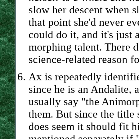
slow her descent when sh
that point she'd never ev
could do it, and it's jus
morphing talent. There d
science-related reason fo
Ax is repeatedly identif
since he is an Andalite, 
usually say "the Animorp
them. But since the title
does seem it should fit h
mentioned separately if