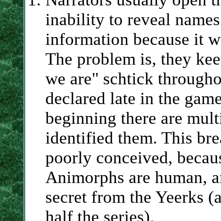
inability to reveal names
information because it w
The problem is, they kee
we are" schtick throughou
declared late in the game
beginning there are multi
identified them. This bre
poorly conceived, because
Animorphs are human, and
secret from the Yeerks (
half the series).