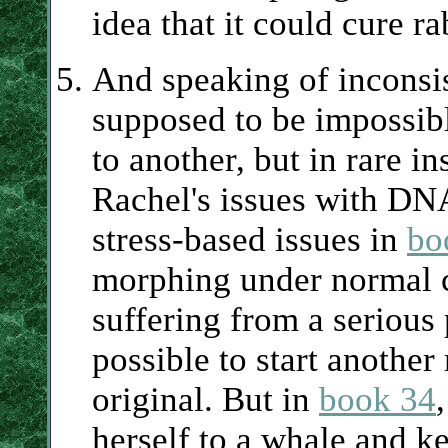
idea that it could cure r
And speaking of inconsis
supposed to be impossib
to another, but in rare i
Rachel's issues with DN
stress-based issues in
bo
morphing under normal c
suffering from a serious 
possible to start another
original. But in
book 34
herself to a whale and ke