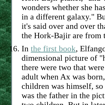
wonders whether she has 
in a different galaxy." B
it's said over and over t
the Hork-Bajir are from 
In
the first book
, Elfango
dimensional picture of "h
there were two that were
adult when Ax was born, i
children was himself, so 
was the father in the pic
two children. But in lat