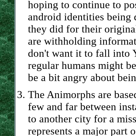
hoping to continue to po
android identities being 
they did for their origin
are withholding informat
don't want it to fall int
regular humans might be
be a bit angry about bei
The Animorphs are based 
few and far between inst
to another city for a miss
represents a major part o