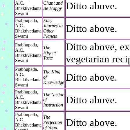
Ditto above.
A.C.
Chant and
Bhaktivedanta
Be Happy
Swami
Prabhupada,
Easy
Ditto above.
A.C.
Journey to
Bhaktivedanta
Other
Swami
Planets
Ditto above, ex
Prabhupada,
The
A.C.
Higher
Bhaktivedanta
vegetarian reci
Taste
Swami
Prabhupada,
The King
Ditto above.
A.C.
of
Bhaktivedanta
Knowledge
Swami
Prabhupada,
The Nectar
Ditto above.
A.C.
of
Bhaktivedanta
Instruction
Swami
Prabhupada,
The
Ditto above.
A.C.
Perfection
Bhaktivedanta
of Yoga