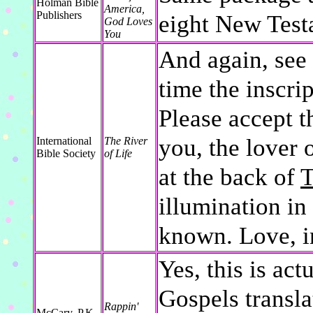
Holman Bible
America,
Publishers
eight New Test
God Loves
You
And again, see 
time the inscrip
Please accept t
you, the lover 
International
The River
Bible Society
of Life
at the back of
T
illumination in
known. Love, i
Yes, this is act
Gospels transla
Rappin'
McCary, P.K.