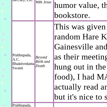
With Jesus
humor value, th
bookstore.
This was given 
random Hare Kr
Gainesville and
as their meetin
Prabhupada,
Beyond
A.C.
Birth and
Bhaktivedanta
hung out in the
Death
Swami
food), I had M
actually read a
but it's nice to
Prabhupada,