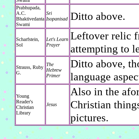
Swami
Prabhupada,
Ditto above.
A.C.
Sri
Bhaktivedanta
Isopanisad
Swami
Leftover relic 
Scharfstein,
Let's Learn
Sol
Prayer
attempting to l
Ditto above, t
The
Strauss, Ruby
Hebrew
G.
language aspect
Primer
Also in the af
Young
Christian thing
Reader's
Jesus
Christian
Library
pictures.