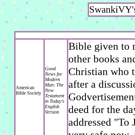
SwankiVY's
Bible given to 
other books an
Christian who 
Good
News for
Modern
after a discuss
Man: The
American
New
Bible Society
Godvertisement
Testament
in Today's
deed for the d
English
Version
addressed "To 
very safe now. 