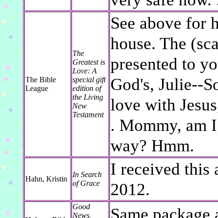
See above for 
house. The (sca
The
presented to yo
Greatest is
Love: A
God's, Julie--S
The Bible
special gift
League
edition of
the Living
love with Jesus
New
Testament
. Mommy, am I 
way? Hmm.
I received this 
In Search
Hahn, Kristin
of Grace
2012.
Good
Same package a
News,