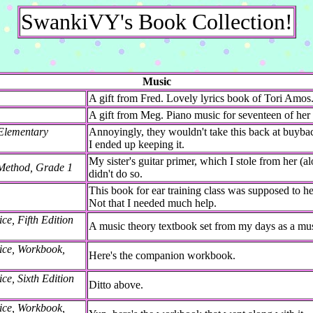
SwankiVY's Book Collection!
Music
A gift from Fred. Lovely lyrics book of Tori Amos
A gift from Meg. Piano music for seventeen of her
 Elementary
Annoyingly, they wouldn't take this back at buyba
I ended up keeping it.
My sister's guitar primer, which I stole from her (al
Method, Grade 1
didn't do so.
This book for ear training class was supposed to he
Not that I needed much help.
ce, Fifth Edition
A music theory textbook set from my days as a mus
ice, Workbook,
Here's the companion workbook.
ce, Sixth Edition
Ditto above.
ice, Workbook,