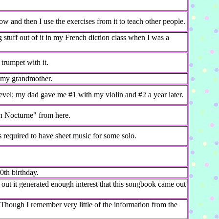
w and then I use the exercises from it to teach other people.
g stuff out of it in my French diction class when I was a
 trumpet with it.
m my grandmother.
vel; my dad gave me #1 with my violin and #2 a year later.
n Nocturne" from here.
s required to have sheet music for some solo.
0th birthday.
out it generated enough interest that this songbook came out
. Though I remember very little of the information from the