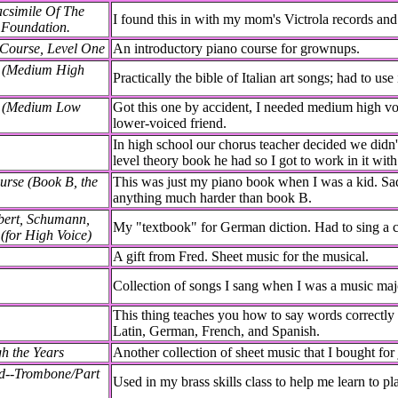
acsimile Of The
I found this in with my mom's Victrola records and 
 Foundation.
 Course, Level One
An introductory piano course for grownups.
s (Medium High
Practically the bible of Italian art songs; had to use i
as (Medium Low
Got this one by accident, I needed medium high voic
lower-voiced friend.
In high school our chorus teacher decided we didn
level theory book he had so I got to work in it wit
rse (Book B, the
This was just my piano book when I was a kid. Sadly
anything much harder than book B.
bert, Schumann,
My "textbook" for German diction. Had to sing a 
(for High Voice)
A gift from Fred. Sheet music for the musical.
Collection of songs I sang when I was a music major
This thing teaches you how to say words correctly i
Latin, German, French, and Spanish.
h the Years
Another collection of sheet music that I bought for 
od--Trombone/Part
Used in my brass skills class to help me learn to p