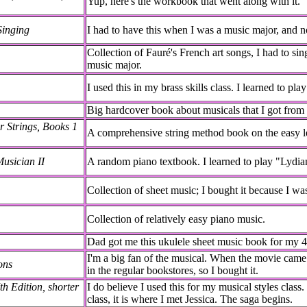
Yup, here's the workbook that went along with it.
Singing
I had to have this when I was a music major, and no
Collection of Fauré's French art songs, I had to sin
music major.
I used this in my brass skills class. I learned to play
Big hardcover book about musicals that I got fro
r Strings, Books 1
A comprehensive string method book on the easy le
usician II
A random piano textbook. I learned to play "Lydia
Collection of sheet music; I bought it because I wa
Collection of relatively easy piano music.
Dad got me this ukulele sheet music book for my 4
I'm a big fan of the musical. When the movie came 
ons
in the regular bookstores, so I bought it.
h Edition, shorter
I do believe I used this for my musical styles class
class, it is where I met Jessica. The saga begins.