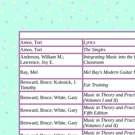
Amos, Tori
Lyrics
Amos, Tori
The Singles
Anderson, William M.;
Integrating Music into the
Lawrence, Joy E.
Classroom
Bay, Mel
Mel Bay's Modern Guitar 
Benward, Bruce; Kolosick, J.
Ear Training
Timothy
Music in Theory and Practi
Benward, Bruce; White, Gary
(Volumes I and II)
Music in Theory and Pract
Benward, Bruce; White, Gary
Fifth Edition
Music in Theory and Practi
Benward, Bruce; White, Gary
(Volumes I and II)
Music in Theory and Pract