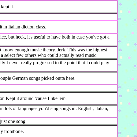
kept it.
t in Italian diction class.
e, but heck, it's useful to have both in case you've got a
't know enough music theory. Jerk. This was the highest
h a select few others who could actually read music.
 I never really progressed to the point that I could play
couple German songs picked outta here.
. Kept it around 'cause I like 'em.
n lots of languages you'd sing songs in: English, Italian,
just one song.
lay trombone.