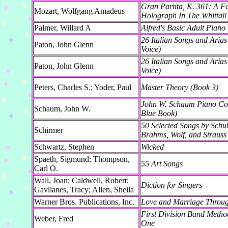
Gran Partita, K. 361: A F
Mozart, Wolfgang Amadeus
Holograph In The Whittall
Palmer, Willard A
Alfred's Basic Adult Piano
26 Italian Songs and Aria
Paton, John Glenn
Voice)
26 Italian Songs and Ari
Paton, John Glenn
Voice)
Peters, Charles S.; Yoder, Paul
Master Theory (Book 3)
John W. Schaum Piano Cou
Schaum, John W.
Blue Book)
50 Selected Songs by Schu
Schirmer
Brahms, Wolf, and Strauss 
Schwartz, Stephen
Wicked
Spaeth, Sigmund; Thompson,
55 Art Songs
Carl O.
Wall, Joan; Caldwell, Robert;
Diction for Singers
Gavilanes, Tracy; Allen, Sheila
Warner Bros. Publications, Inc.
Love and Marriage Throug
First Division Band Meth
Weber, Fred
One