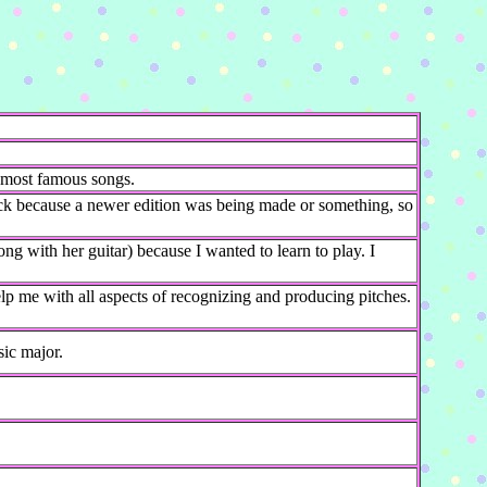
.
 most famous songs.
ck because a newer edition was being made or something, so
ong with her guitar) because I wanted to learn to play. I
lp me with all aspects of recognizing and producing pitches.
ic major.