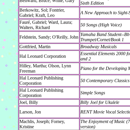
Benward, Bruce; White, Gary
Sixth Edition
Berkowitz, Sol; Fontrier,
A New Approach to Sight-
Gabriel; Kraft, Leo
Fauré, Gabriel; Ward, Laura;
50 Songs (High Voice)
Walters, Richard
Yamaha Band Student--Bb
Feldstein, Sandy; O'Reilly, John
Trumpet/Cornet/Book 1
Gottfried, Martin
Broadway Musicals
Essential Elements 2000 fo
Hal Leonard Corporation
and 2
Hilley, Martha; Olson, Lynn
Piano for the Developing M
Freeman
Hal Leonard Publishing
50 Contemporary Classics
Corporation
Hal Leonard Publishing
Simple Songs
Corporation
Joel, Billy
Billy Joel for Ukulele
Larson, Jon
RENT Movie Vocal Selecti
Machlis, Joseph; Forney,
The Enjoyment of Music (7t
Kristine
version)