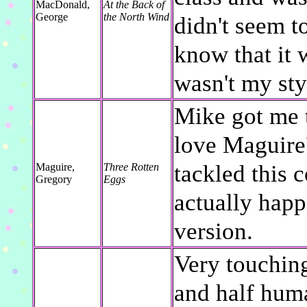
MacDonald,
At the Back of
George
the North Wind
didn't seem t
know that it w
wasn't my sty
Mike got me t
love Maguire'
tackled this 
Maguire,
Three Rotten
Gregory
Eggs
actually happ
version.
Very touching
and half huma