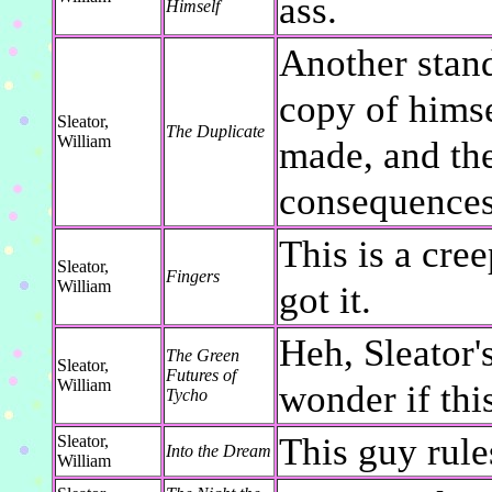
ass.
Himself
Another stand
copy of himse
Sleator,
The Duplicate
William
made, and the
consequences
This is a cree
Sleator,
Fingers
William
got it.
Heh, Sleator'
The Green
Sleator,
Futures of
William
wonder if thi
Tycho
This guy rule
Sleator,
Into the Dream
William