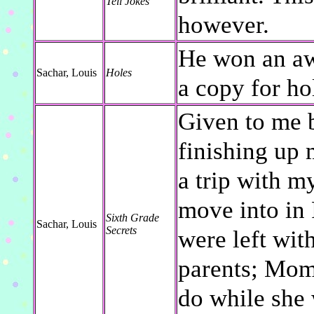
Tell Jokes
however.
He won an aw
Sachar, Louis
Holes
a copy for ho
Given to me 
finishing up 
a trip with m
move into in 
Sixth Grade
Sachar, Louis
Secrets
were left wit
parents; Mom
do while she