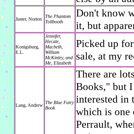
Don't know wh
The Phantom
Juster, Norton
Tollbooth
it, but appare
Jennifer,
Picked up for
Hecate,
Konigsburg,
Macbeth,
E.L.
William
sale, at my re
McKinley, and
Me, Elizabeth
There are lots
Books," but I
interested in
The Blue Fairy
Lang, Andrew
Book
which is one 
Perrault, whe