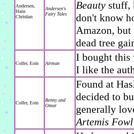
Beauty
stuff, 
Andersen,
Andersen's
Hans
Fairy Tales
don't know h
Christian
Amazon, but I
dead tree gai
I bought this
Colfer, Eoin
Airman
I like the aut
Found at Has
decided to bu
Benny and
Colfer, Eoin
Omar
generally lov
Artemis Fowl