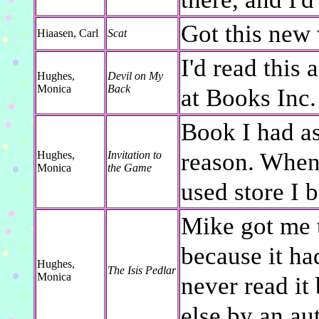
Got this new 
Hiaasen, Carl
Scat
I'd read this 
Hughes,
Devil on My
Monica
Back
at Books Inc. 
Book I had as
reason. When 
Hughes,
Invitation to
Monica
the Game
used store I 
Mike got me 
because it ha
Hughes,
The Isis Pedlar
Monica
never read it
else by an aut