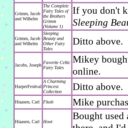
The Complete
If you don't 
Fairy Tales of
Grimm, Jacob
the Brothers
and Wilhelm
Sleeping Bea
Grimm
(Volume 1)
Sleeping
Ditto above.
Grimm, Jacob
Beauty and
and Wilhelm
Other Fairy
Tales
Mikey bought
Favorite Celtic
Jacobs, Joseph
Fairy Tales
online.
A Charming
Ditto above.
HarperFestival
Princess
Collection
Mike purchase
Hiaasen, Carl
Flush
Bought used a
Hiaasen, Carl
Hoot
there, and I'd