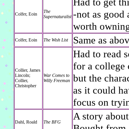
Had to get th
-not as good
The
Colfer, Eoin
Supernaturalist
worth ownin
Same as abov
Colfer, Eoin
The Wish List
Had to read s
for a college 
Collier, James
but the chara
Lincoln;
War Comes to
Collier,
Willy Freeman
Christopher
as it could h
focus on tryi
A story about 
Dahl, Roald
The BFG
Bought from 