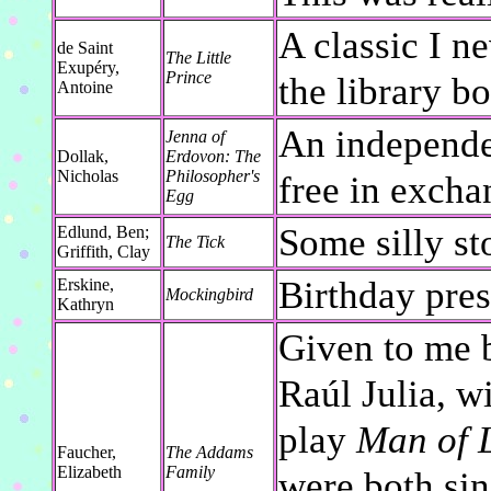
A classic I ne
de Saint
The Little
Exupéry,
Prince
the library bo
Antoine
An independe
Jenna of
Dollak,
Erdovon: The
Nicholas
Philosopher's
free in exch
Egg
Some silly st
Edlund, Ben;
The Tick
Griffith, Clay
Birthday pre
Erskine,
Mockingbird
Kathryn
Given to me 
Raúl Julia, 
play
Man of 
Faucher,
The Addams
Elizabeth
Family
were both sin