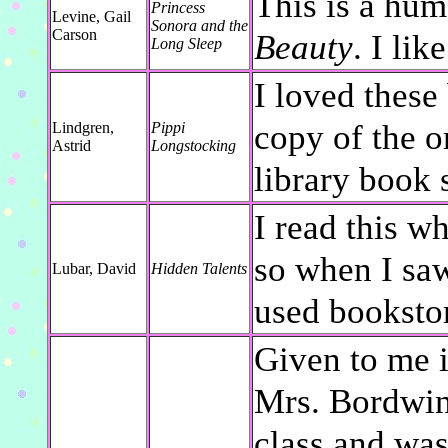
This is a hum
Princess
Levine, Gail
Sonora and the
Carson
Beauty
. I like
Long Sleep
I loved these
copy of the o
Lindgren,
Pippi
Astrid
Longstocking
library book 
I read this w
so when I saw 
Lubar, David
Hidden Talents
used bookstor
Given to me i
Mrs. Bordwine
class and was