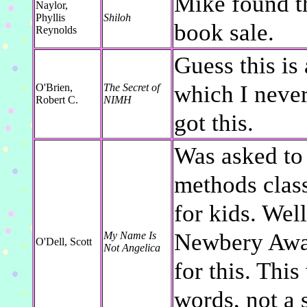
Mike found th
Naylor,
Phyllis
Shiloh
book sale.
Reynolds
Guess this is
which I neve
O'Brien,
The Secret of
Robert C.
NIMH
got this.
Was asked to 
methods class,
for kids. Wel
Newbery Award
My Name Is
O'Dell, Scott
Not Angelica
for this. Thi
words, not a 