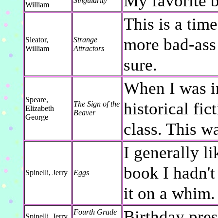
My favorite b
Singularity
William
This is a time
more bad-ass
Sleator,
Strange
William
Attractors
sure.
When I was in
Speare,
historical fi
The Sign of the
Elizabeth
Beaver
George
class. This wa
I generally li
book I hadn't
Spinelli, Jerry
Eggs
it on a whim.
Birthday pre
Fourth Grade
Spinelli, Jerry