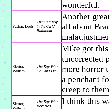
wonderful.
Another great
There's a Boy
all about Bra
Sachar, Louis
in the Girls'
Bathroom
maladjustmen
Mike got this 
uncorrected pr
more horror t
Sleator,
The Boy Who
William
Couldn't Die
a penchant for
creep to them
I think this w
The Boy Who
Sleator,
Reversed
William