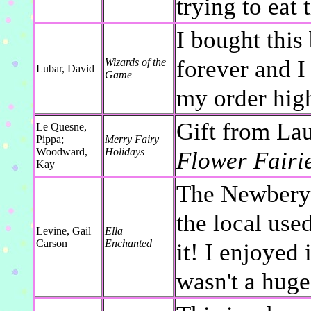
trying to eat
I bought this
forever and 
Wizards of the
Lubar, David
Game
my order high
Gift from Lau
Le Quesne,
Pippa;
Merry Fairy
Woodward,
Holidays
Flower Fairi
Kay
The Newbery H
the local use
Levine, Gail
Ella
Carson
Enchanted
it! I enjoyed 
wasn't a huge