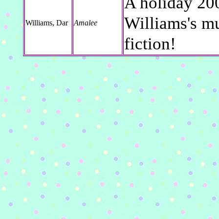
A holiday 200
Williams's mus
Williams, Dar
Amalee
fiction!