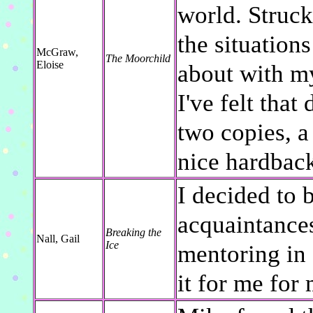
world. Struck
the situations
McGraw,
The Moorchild
Eloise
about with m
I've felt that
two copies, a
nice hardback
I decided to 
acquaintances
Breaking the
Nall, Gail
Ice
mentoring in 
it for me for