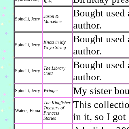
Rats
Bought used 
Jason &
Spinelli, Jerry
Marceline
author.
Bought used 
Knots in My
Spinelli, Jerry
Yo-yo String
author.
Bought used 
The Library
Spinelli, Jerry
Card
author.
My sister bou
Spinelli, Jerry
Wringer
This collecti
The Kingfisher
Treasury of
Waters, Fiona
Princess
in it, so I got 
Stories