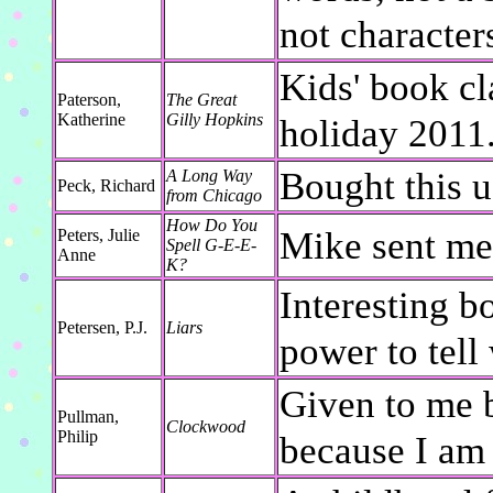
not character
Kids' book cl
Paterson,
The Great
Katherine
Gilly Hopkins
holiday 2011
Bought this u
A Long Way
Peck, Richard
from Chicago
How Do You
Mike sent me 
Peters, Julie
Spell G-E-E-
Anne
K?
Interesting b
Petersen, P.J.
Liars
power to tell
Given to me 
Pullman,
Clockwood
Philip
because I am