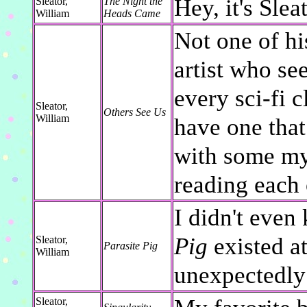
Hey, it's Slea
Sleator,
The Night the
William
Heads Came
Not one of his
artist who se
every sci-fi 
Sleator,
Others See Us
William
have one that
with some my
reading each 
I didn't even
Pig
existed at 
Sleator,
Parasite Pig
William
unexpectedly
Sleator,