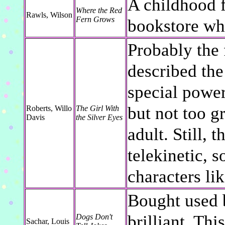
A childhood f
Where the Red
Rawls, Wilson
Fern Grows
bookstore whe
Probably the 
described the
special power
but not too g
Roberts, Willo
The Girl With
Davis
the Silver Eyes
adult. Still, 
telekinetic, s
characters lik
Bought used b
brilliant. Thi
Dogs Don't
Sachar, Louis