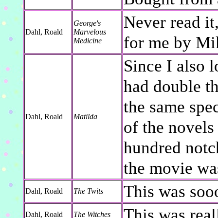
Never read it
George's
Dahl, Roald
Marvelous
for me by Mik
Medicine
Since I also l
had double th
the same spec
Dahl, Roald
Matilda
of the novels
hundred notch
the movie was
This was soo
Dahl, Roald
The Twits
This was real
Dahl, Roald
The Witches