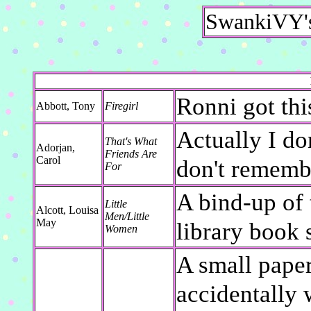
SwankiVY's
Ronni got thi
Abbott, Tony
Firegirl
Actually I do
That's What
Adorjan,
Friends Are
Carol
don't remembe
For
A bind-up of 
Little
Alcott, Louisa
Men/Little
May
library book 
Women
A small paper
accidentally 