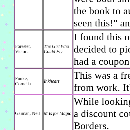
the book to a
seen this!" a
I found this 
decided to pi
Forester,
The Girl Who
Victoria
Could Fly
had a coupon.
This was a fr
Funke,
Inkheart
Cornelia
from work. It
While lookin
a discount co
Gaiman, Neil
M Is for Magic
Borders.