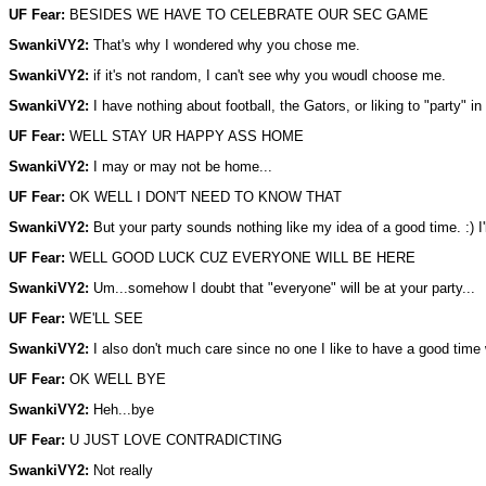
UF Fear:
BESIDES WE HAVE TO CELEBRATE OUR SEC GAME
SwankiVY2:
That's why I wondered why you chose me.
SwankiVY2:
if it's not random, I can't see why you woudl choose me.
SwankiVY2:
I have nothing about football, the Gators, or liking to "party" in 
UF Fear:
WELL STAY UR HAPPY ASS HOME
SwankiVY2:
I may or may not be home...
UF Fear:
OK WELL I DON'T NEED TO KNOW THAT
SwankiVY2:
But your party sounds nothing like my idea of a good time. :) I'
UF Fear:
WELL GOOD LUCK CUZ EVERYONE WILL BE HERE
SwankiVY2:
Um...somehow I doubt that "everyone" will be at your party...
UF Fear:
WE'LL SEE
SwankiVY2:
I also don't much care since no one I like to have a good time w
UF Fear:
OK WELL BYE
SwankiVY2:
Heh...bye
UF Fear:
U JUST LOVE CONTRADICTING
SwankiVY2:
Not really