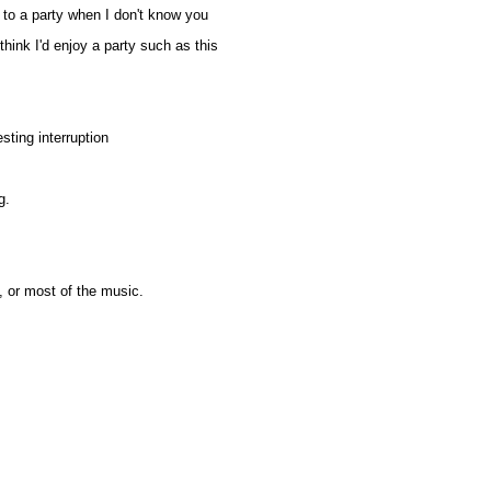
to a party when I don't know you
ink I'd enjoy a party such as this
sting interruption
g.
, or most of the music.