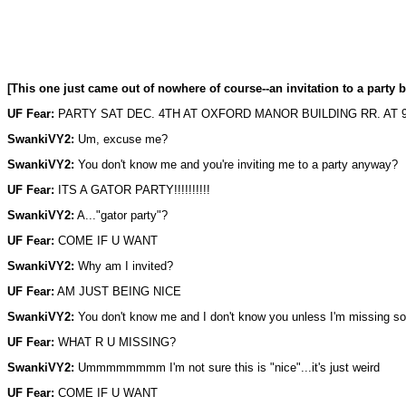
[This one just came out of nowhere of course--an invitation to a party 
UF Fear:
PARTY SAT DEC. 4TH AT OXFORD MANOR BUILDING RR. AT 
SwankiVY2:
Um, excuse me?
SwankiVY2:
You don't know me and you're inviting me to a party anyway?
UF Fear:
ITS A GATOR PARTY!!!!!!!!!!
SwankiVY2:
A..."gator party"?
UF Fear:
COME IF U WANT
SwankiVY2:
Why am I invited?
UF Fear:
AM JUST BEING NICE
SwankiVY2:
You don't know me and I don't know you unless I'm missing s
UF Fear:
WHAT R U MISSING?
SwankiVY2:
Ummmmmmmm I'm not sure this is "nice"...it's just weird
UF Fear:
COME IF U WANT