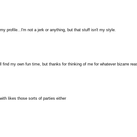
my profile...I'm not a jerk or anything, but that stuff isn't my style.
ll find my own fun time, but thanks for thinking of me for whatever bizarre rea
ith likes those sorts of parties either