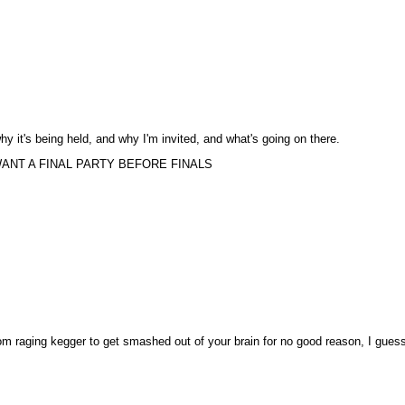
 why it's being held, and why I'm invited, and what's going on there.
ANT A FINAL PARTY BEFORE FINALS
dom raging kegger to get smashed out of your brain for no good reason, I gues