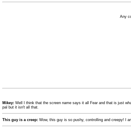
Any co
Mikey:
Well I think that the screen name says it all Fear and that is just wh
pal but it isn't all that.
This guy is a creep:
Wow, this guy is so pushy, controlling and creepy! I a