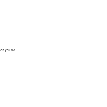
son you did.