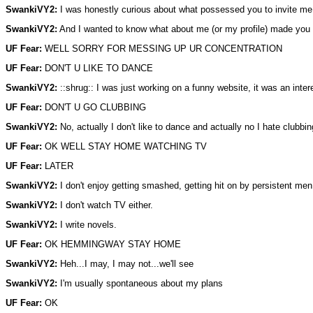
SwankiVY2:
I was honestly curious about what possessed you to invite me 
SwankiVY2:
And I wanted to know what about me (or my profile) made you th
UF Fear:
WELL SORRY FOR MESSING UP UR CONCENTRATION
UF Fear:
DON'T U LIKE TO DANCE
SwankiVY2:
::shrug:: I was just working on a funny website, it was an intere
UF Fear:
DON'T U GO CLUBBING
SwankiVY2:
No, actually I don't like to dance and actually no I hate clubbin
UF Fear:
OK WELL STAY HOME WATCHING TV
UF Fear:
LATER
SwankiVY2:
I don't enjoy getting smashed, getting hit on by persistent men
SwankiVY2:
I don't watch TV either.
SwankiVY2:
I write novels.
UF Fear:
OK HEMMINGWAY STAY HOME
SwankiVY2:
Heh...I may, I may not...we'll see
SwankiVY2:
I'm usually spontaneous about my plans
UF Fear:
OK