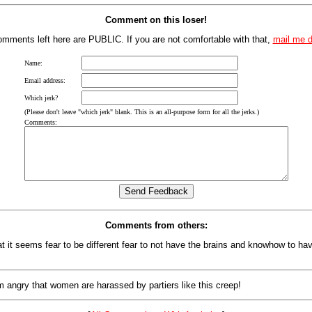
Comment on this loser!
mments left here are PUBLIC. If you are not comfortable with that,
mail me d
Name:
Email address:
Which jerk?
(Please don't leave "which jerk" blank. This is an all-purpose form for all the jerks.)
Comments:
Comments from others:
at it seems fear to be different fear to not have the brains and knowhow to hav
m angry that women are harassed by partiers like this creep!