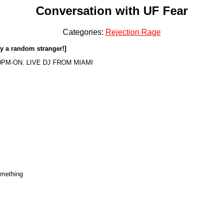
Conversation with UF Fear
Categories:
Rejection Rage
by a random stranger!]
9PM-ON. LIVE DJ FROM MIAMI
omething