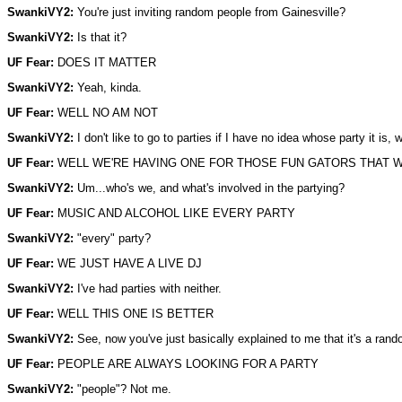
SwankiVY2:
You're just inviting random people from Gainesville?
SwankiVY2:
Is that it?
UF Fear:
DOES IT MATTER
SwankiVY2:
Yeah, kinda.
UF Fear:
WELL NO AM NOT
SwankiVY2:
I don't like to go to parties if I have no idea whose party it is,
UF Fear:
WELL WE'RE HAVING ONE FOR THOSE FUN GATORS THAT W
SwankiVY2:
Um...who's we, and what's involved in the partying?
UF Fear:
MUSIC AND ALCOHOL LIKE EVERY PARTY
SwankiVY2:
"every" party?
UF Fear:
WE JUST HAVE A LIVE DJ
SwankiVY2:
I've had parties with neither.
UF Fear:
WELL THIS ONE IS BETTER
SwankiVY2:
See, now you've just basically explained to me that it's a ran
UF Fear:
PEOPLE ARE ALWAYS LOOKING FOR A PARTY
SwankiVY2:
"people"? Not me.