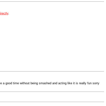
irectly
.
e a good time without being smashed and acting like it is really fun sorry