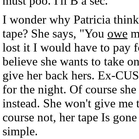
must poo. I'll B a sec.
I wonder why Patricia think
tape? She says, "You
owe
me
lost it I would have to pay f
believe she wants to take one
give her back hers. Ex-CUS
for the night. Of course sh
instead. She won't give me t
course not, her tape Is gone
simple.