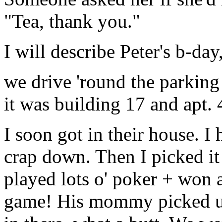
"Tea, thank you."
I will describe Peter's b-d
we drive 'round the parking
it was building 17 and apt. 
I soon got in their house. 
crap down. Then I picked it 
played lots o' poker + won a
game! His mommy picked us