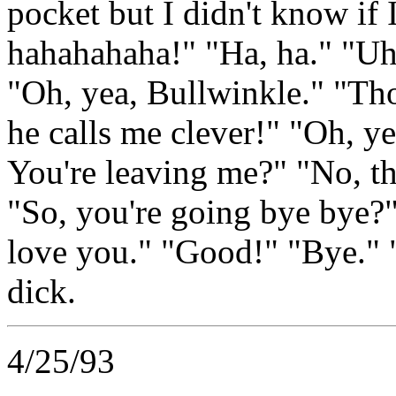
pocket but I didn't know if 
hahahahaha!" "Ha, ha." "U
"Oh, yea, Bullwinkle." "Tho
he calls me clever!" "Oh, y
You're leaving me?" "No, t
"So, you're going bye bye?
love you." "Good!" "Bye."
dick.
4/25/93