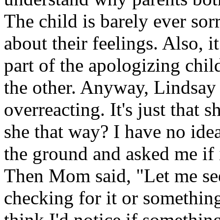
The child is barely ever sorr
about their feelings. Also, 
part of the apologizing chil
the other. Anyway, Lindsay 
overreacting. It's just that 
she that way? I have no ide
the ground and asked me if i
Then Mom said, "Let me see
checking for it or something
think I'd notice if somethi