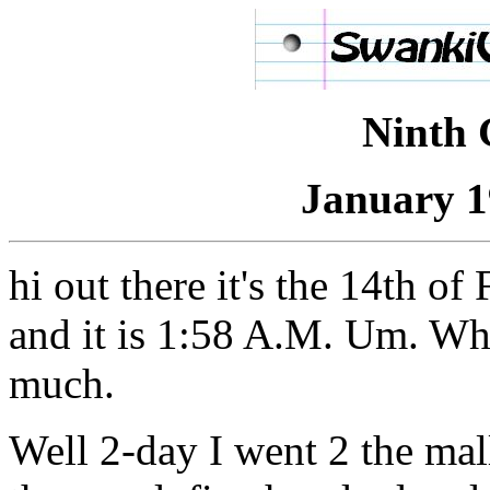
Ninth 
January 1
hi out there it's the 14th o
and it is 1:58 A.M. Um. What
much.
Well 2-day I went 2 the mal