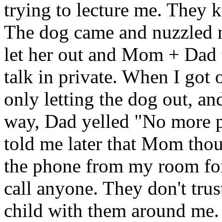
trying to lecture me. They k
The dog came and nuzzled m
let her out and Mom + Dad 
talk in private. When I got 
only letting the dog out, a
way, Dad yelled "No more p
told me later that Mom thou
the phone from my room for
call anyone. They don't trust 
child with them around me. 