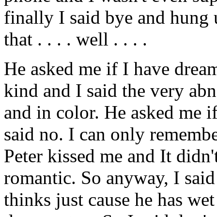
finally I said bye and hung
that . . . . well . . . .
He asked me if I have dream
kind and I said the very abn
and in color. He asked me i
said no. I can only remembe
Peter kissed me and It didn't
romantic. So anyway, I said
thinks just cause he has we