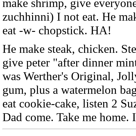
make shrimp, give everyone
zuchhinni) I not eat. He mak
eat -w- chopstick. HA!
He make steak, chicken. Ste
give peter "after dinner min
was Werther's Original, Jol
gum, plus a watermelon bag
eat cookie-cake, listen 2 
Dad come. Take me home. I n