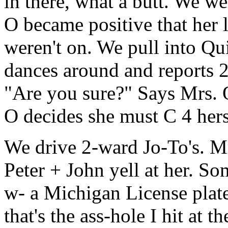
in there, what a butt. We w
O became positive that her 
weren't on. We pull into Qu
dances around and reports 2 
"Are you sure?" Says Mrs. 
O decides she must C 4 hersel
We drive 2-ward Jo-To's. M
Peter + John yell at her. Som
w- a Michigan License pla
that's the ass-hole I hit at t