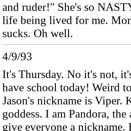
and ruder!" She's so NASTY 
life being lived for me. Mo
sucks. Oh well.
4/9/93
It's Thursday. No it's not, it
have school today! Weird to 
Jason's nickname is Viper. K
goddess. I am Pandora, the 
give everyone a nickname.