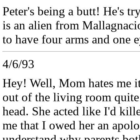
Peter's being a butt! He's tr
is an alien from Mallagna
to have four arms and one 
4/6/93
Hey! Well, Mom hates me it
out of the living room quite 
head. She acted like I'd ki
me that I owed her an apolog
understand why parents bot