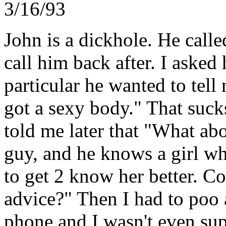
3/16/93
John is a dickhole. He call
call him back after. I asked
particular he wanted to tell
got a sexy body." That sucks
told me later that "What abo
guy, and he knows a girl wh
to get 2 know her better. C
advice?" Then I had to poo 
phone and I wasn't even sup