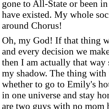
gone to All-State or been i
have existed. My whole socia
around Chorus!
Oh, my God! If that thing w
and every decision we make
then I am actually that way
my shadow. The thing with u
whether to go to Emily's ho
in one universe and stay hom
are two guys with no mom 