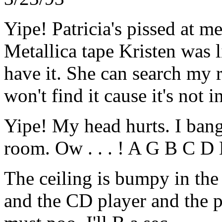
Yipe! Patricia's pissed at m
Metallica tape Kristen was l
have it. She can search my 
won't find it cause it's not i
Yipe! My head hurts. I bange
room. Ow . . . ! A G B C D E
The ceiling is bumpy in the 
and the CD player and the pi