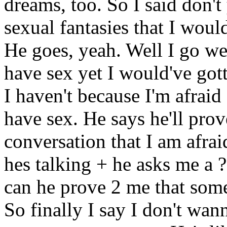
dreams, too. So I said don't
sexual fantasies that I wou
He goes, yeah. Well I go wel
have sex yet I would've got
I haven't because I'm afraid 
have sex. He says he'll prov
conversation that I am afrai
hes talking + he asks me a 
can he prove 2 me that some
So finally I say I don't wan