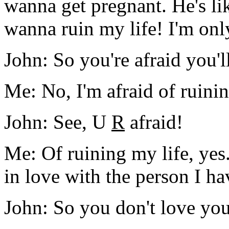
wanna get pregnant. He's li
wanna ruin my life! I'm only
John: So you're afraid you'l
Me: No, I'm afraid of ruinin
John: See, U
R
afraid!
Me: Of ruining my life, yes.
in love with the person I ha
John: So you don't love yo