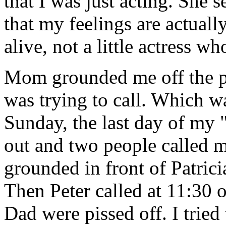
that I was just acting. She
that my feelings are actuall
alive, not a little actress who
Mom grounded me off the p
was trying to call. Which wa
Sunday, the last day of m
out and two people called m
grounded in front of Patrici
Then Peter called at 11:30
Dad were pissed off. I trie