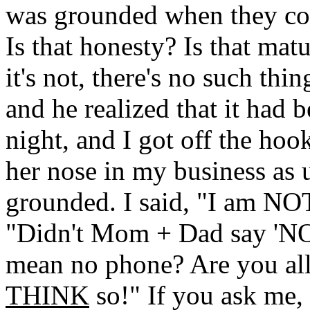
was grounded when they cou
Is that honesty? Is that matu
it's not, there's no such thi
and he realized that it had b
night, and I got off the hook
her nose in my business as u
grounded. I said, "I am NO
"Didn't Mom + Dad say 'N
mean no phone? Are you allo
THINK
so!" If you ask me,