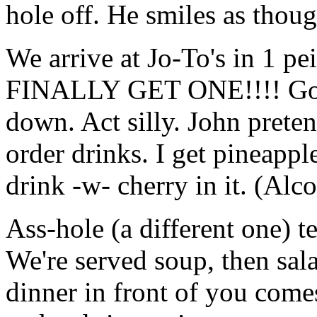
hole off. He smiles as thou
We arrive at Jo-To's in 1 pe
FINALLY GET ONE!!!! Go in
down. Act silly. John prete
order drinks. I get pineappl
drink -w- cherry in it. (Alc
Ass-hole (a different one) t
We're served soup, then sal
dinner in front of you come