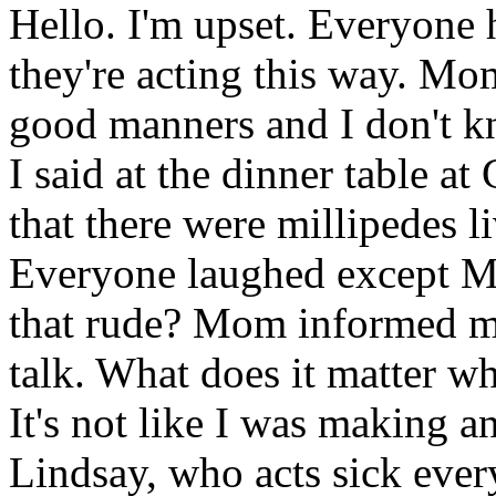
Hello. I'm upset. Everyone
they're acting this way. Mo
good manners and I don't kn
I said at the dinner table 
that there were millipedes l
Everyone laughed except 
that rude? Mom informed me
talk. What does it matter wh
It's not like I was making 
Lindsay, who acts sick ever