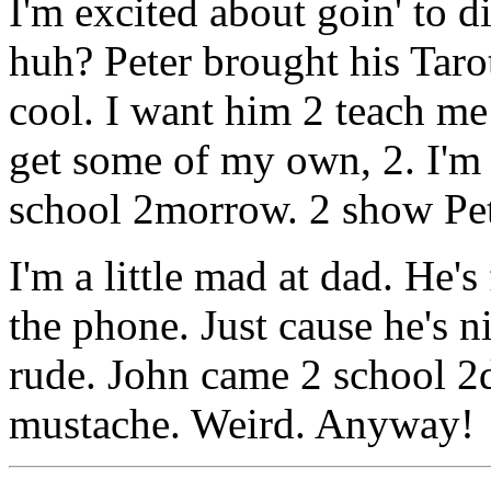
I'm excited about goin' to 
huh? Peter brought his Tarot
cool. I want him 2 teach m
get some of my own, 2. I'm
school 2morrow. 2 show Pet
I'm a little mad at dad. He'
the phone. Just cause he's ni
rude. John came 2 school 2d
mustache. Weird. Anyway!