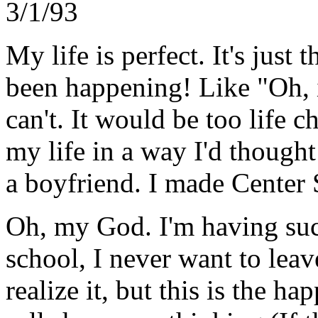
3/1/93
My life is perfect. It's just
been happening! Like "Oh, if
can't. It would be too life c
my life in a way I'd thought
a boyfriend. I made Center 
Oh, my God. I'm having suc
school, I never want to leav
realize it, but this is the ha