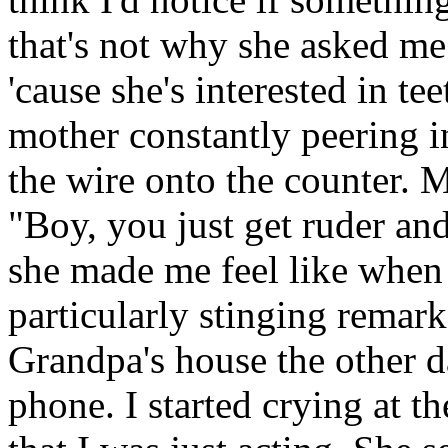
that's not why she asked me
'cause she's interested in t
mother constantly peering i
the wire onto the counter.
"Boy, you just get ruder an
she made me feel like when s
particularly stinging remark
Grandpa's house the other 
phone. I started crying at 