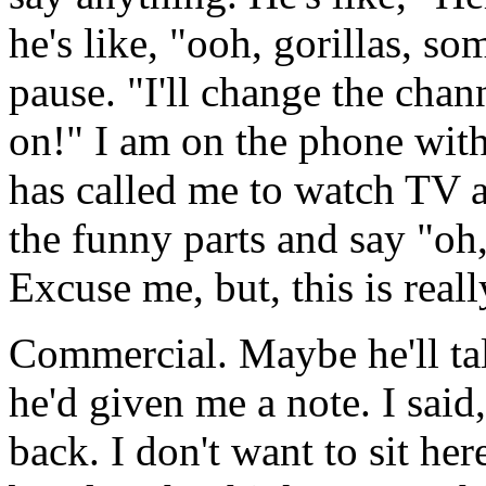
he's like, "ooh, gorillas, so
pause. "I'll change the chan
on!" I am on the phone wit
has called me to watch TV a
the funny parts and say "oh,
Excuse me, but, this is reall
Commercial. Maybe he'll ta
he'd given me a note. I sa
back. I don't want to sit her