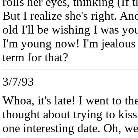
rolls her eyes, thinking (If t
But I realize she's right. An
old I'll be wishing I was y
I'm young now! I'm jealous o
term for that?
3/7/93
Whoa, it's late! I went to t
thought about trying to kiss
one interesting date. Oh, wel