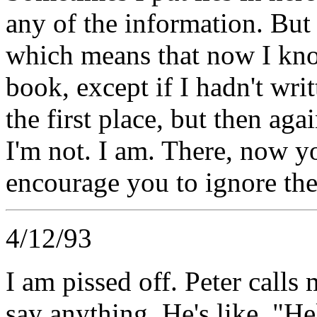
any of the information. But 
which means that now I know t
book, except if I hadn't writ
the first place, but then aga
I'm not. I am. There, now yo
encourage you to ignore th
4/12/93
I am pissed off. Peter calls
say anything. He's like, "He