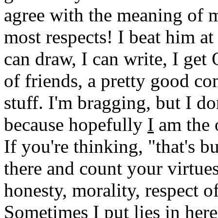
agree with the meaning of 
most respects! I beat him at
can draw, I can write, I ge
of friends, a pretty good c
stuff. I'm bragging, but I d
because hopefully
I
am the o
If you're thinking, "that's b
there and count your virtues
honesty, morality, respect 
Sometimes I put lies in her