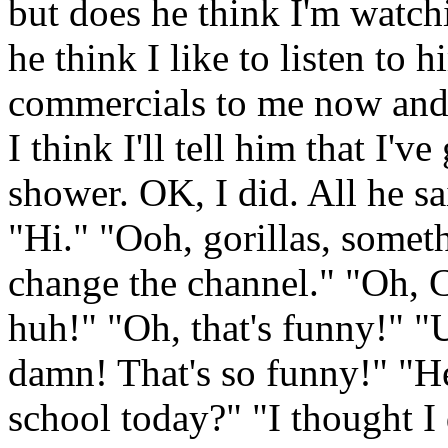
but does he think I'm watch
he think I like to listen to 
commercials to me now and 
I think I'll tell him that I'v
shower. OK, I did. All he s
"Hi." "Ooh, gorillas, someth
change the channel." "Oh, 
huh!" "Oh, that's funny!" "
damn! That's so funny!" "He
school today?" "I thought I