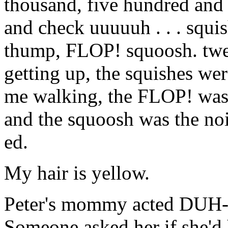
thousand, five hundred and 
and check uuuuuh . . . squ
thump, FLOP! squoosh. twe
getting up, the squishes w
me walking, the FLOP! was
and the squoosh was the no
ed.
My hair is yellow.
Peter's mommy acted DUH
Someone asked her if she'd 