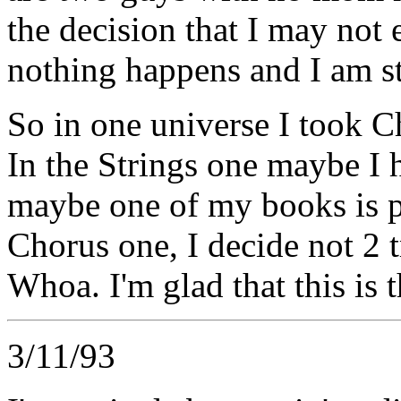
the decision that I may not
nothing happens and I am st
So in one universe I took C
In the Strings one maybe I h
maybe one of my books is p
Chorus one, I decide not 2 t
Whoa. I'm glad that this is 
3/11/93