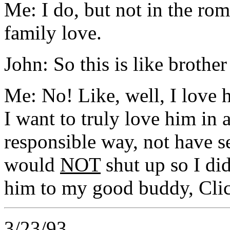
Me: I do, but not in the rom
family love.
John: So this is like brother
Me: No! Like, well, I love h
I want to truly love him in
responsible way, not have s
would
NOT
shut up so I di
him to my good buddy, Cli
3/23/93