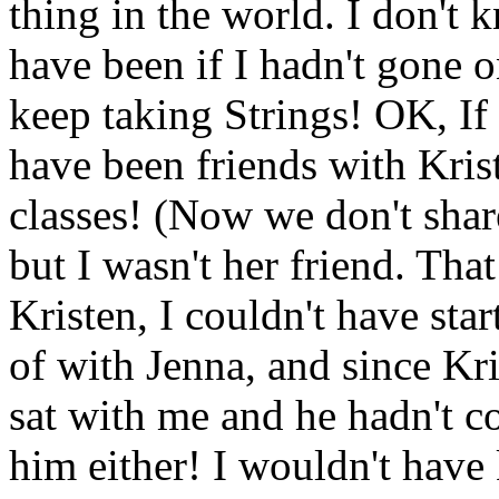
thing in the world. I don't 
have been if I hadn't gone o
keep taking Strings! OK, If 
have been friends with Kris
classes! (Now we don't share
but I wasn't her friend. Tha
Kristen, I couldn't have sta
of with Jenna, and since Kri
sat with me and he hadn't 
him either! I wouldn't hav