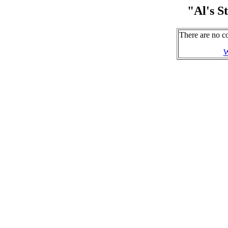
"Al's 
There are no c
W