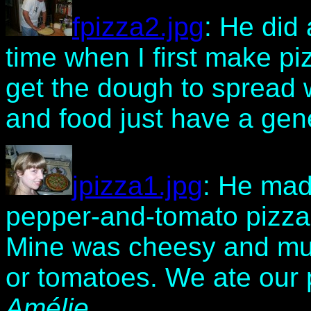
fpizza2.jpg
: He did 
time when I first make pi
get the dough to spread w
and food just have a gen
jpizza1.jpg
: He mad
pepper-and-tomato pizza.
Mine was cheesy and mus
or tomatoes. We ate our 
Amélie
.