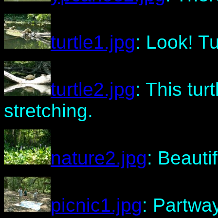
turtle1.jpg
: Look! Tu
turtle2.jpg
: This turt
stretching.
nature2.jpg
: Beauti
picnic1.jpg
: Partway