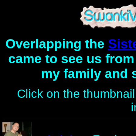
Overlapping the
Sist
came to see us from 
my family and 
Click on the thumbnail