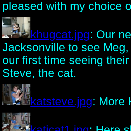
pleased with my choice of 
khugcat.jpg
: Our ne
Jacksonville to see Meg,
our first time seeing thei
Steve, the cat.
katsteve.jpg
: More K
katicat1.jpg
: Here s