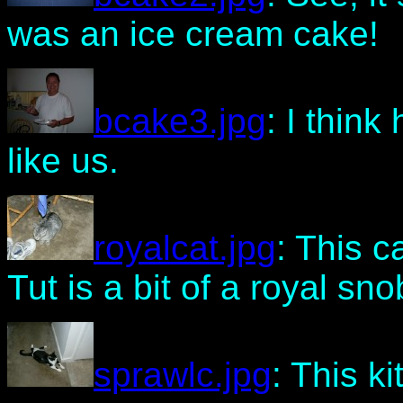
was an ice cream cake!
bcake3.jpg
: I think
like us.
royalcat.jpg
: This c
Tut is a bit of a royal snob 
sprawlc.jpg
: This ki