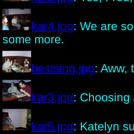
kar4.jpg
: We are so 
some more.
bestsing.jpg
: Aww, 
kar3.jpg
: Choosing 
kar5.jpg
: Katelyn su