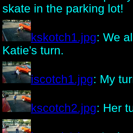
skate in the parking lot!
kskotch1.jpg
: We a
Katie's turn.
iscotch1.jpg
: My turn
kscotch2.jpg
: Her tu