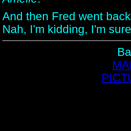
And then Fred went back 
Nah, I'm kidding, I'm sur
Ba
MA
PICT