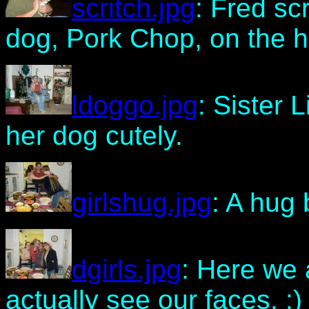
scritch.jpg
: Fred sc
dog, Pork Chop, on the 
ldoggo.jpg
: Sister 
her dog cutely.
girlshug.jpg
: A hug 
dgirls.jpg
: Here we 
actually see our faces. :)