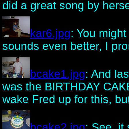
did a great song by herse
kar6.jpg
: You might
sounds even better, I pr
bcake1.jpg
: And la
was the BIRTHDAY CAKE! 
wake Fred up for this, but
bcake2.jpg
: See, it