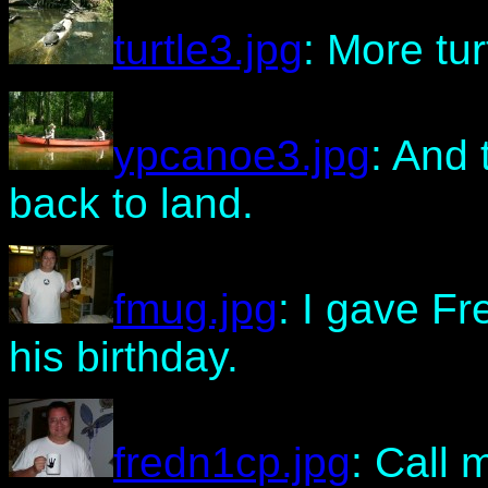
turtle3.jpg
: More tur
ypcanoe3.jpg
: And 
back to land.
fmug.jpg
: I gave Fr
his birthday.
fredn1cp.jpg
: Call 