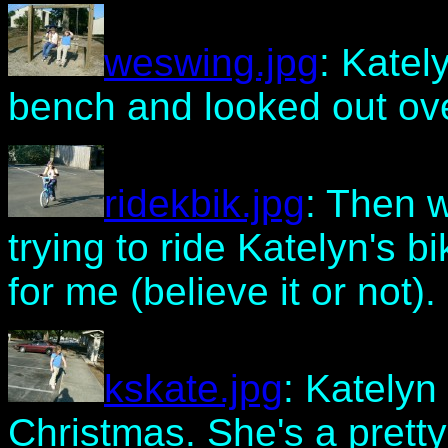
weswing.jpg
: Katel
bench and looked out ove
ridekbik.jpg
: Then w
trying to ride Katelyn's bi
for me (believe it or not).
kskate.jpg
: Katelyn
Christmas. She's a pretty 