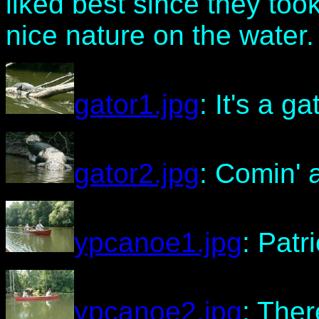
liked best since they took
nice nature on the water.
gator1.jpg
: It's a gat
gator2.jpg
: Comin' 
ypcanoe1.jpg
: Patr
ypcanoe2.jpg
: Ther