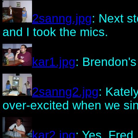
2sanng.jpg
: Next s
and I took the mics.
kar1.jpg
: Brendon's
2sanng2.jpg
: Kately
over-excited when we si
kar2.jpg
: Yes, Fred