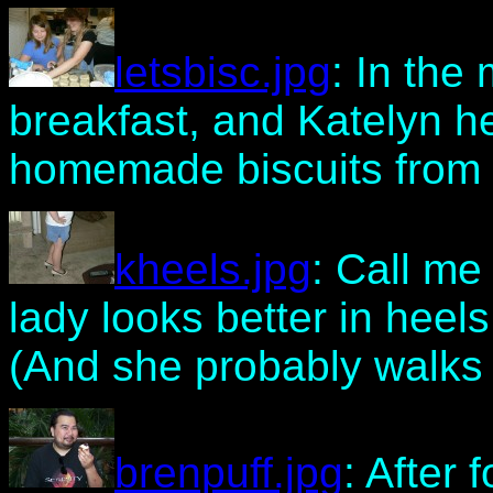
letsbisc.jpg
: In the
breakfast, and Katelyn 
homemade biscuits from s
kheels.jpg
: Call me 
lady looks better in hee
(And she probably walks i
brenpuff.jpg
: After 