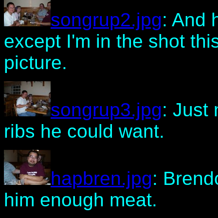
songrup2.jpg
: And 
except I'm in the shot thi
picture.
songrup3.jpg
: Just
ribs he could want.
hapbren.jpg
: Brend
him enough meat.