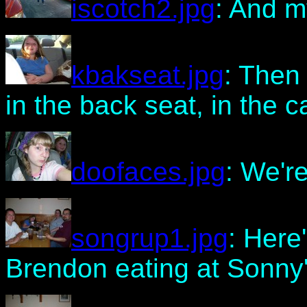
iscotch2.jpg
: And m
kbakseat.jpg
: Then 
in the back seat, in the 
doofaces.jpg
: We're
songrup1.jpg
: Here
Brendon eating at Sonny's