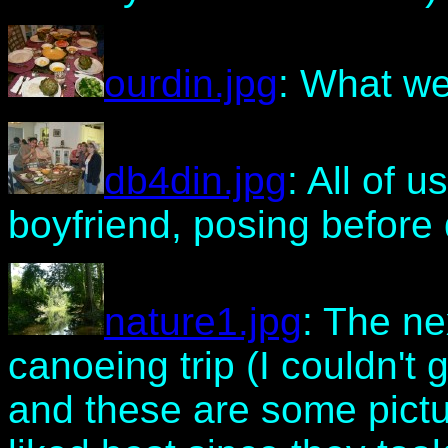
ourdin.jpg
: What we
db4din.jpg
: All of u
boyfriend, posing before 
nature1.jpg
: The ne
canoeing trip (I couldn't
and these are some pictur