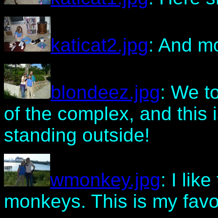
katicat2.jpg
: And m
blondeez.jpg
: We t
of the complex, and this
standing outside!
wmonkey.jpg
: I lik
monkeys. This is my favor