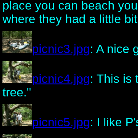
place you can beach your
where they had a little bit
picnic3.jpg
: A nice 
picnic4.jpg
: This is
tree."
picnic5.jpg
: I like P