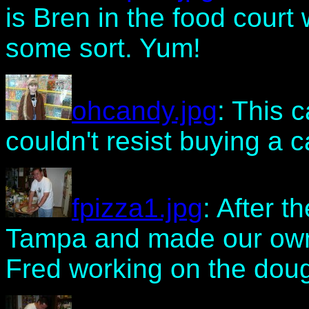
is Bren in the food court 
some sort. Yum!
ohcandy.jpg
: This 
couldn't resist buying a 
fpizza1.jpg
: After t
Tampa and made our own p
Fred working on the dou