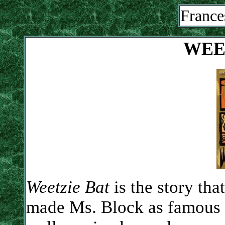
France
WEE
Weetzie Bat
is the story that
made Ms. Block as famous 