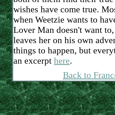
wishes have come true. Mos
when Weetzie wants to hav
Lover Man doesn't want to, 
leaves her on his own adve
things to happen, but every
an excerpt
here
.
Back to Franc