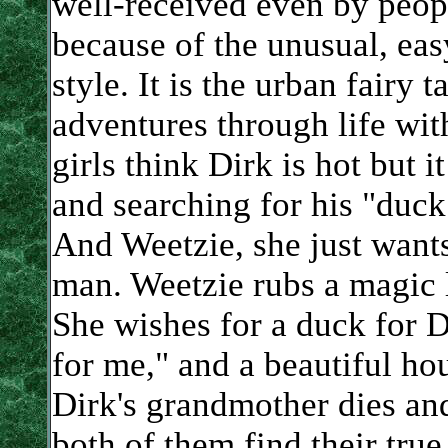
well-received even by peopl
because of the unusual, eas
style. It is the urban fairy 
adventures through life with
girls think Dirk is hot but it
and searching for his "duck"
And Weetzie, she just wants
man. Weetzie rubs a magic 
She wishes for a duck for 
for me," and a beautiful ho
Dirk's grandmother dies an
both of them find their true