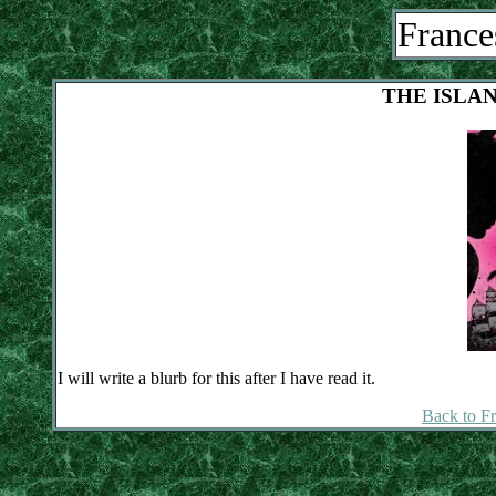
France
THE ISLA
I will write a blurb for this after I have read it.
Back to F