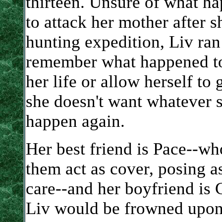
thirteen. Unsure of what h
to attack her mother after 
hunting expedition, Liv ran
remember what happened to 
her life or allow herself to
she doesn't want whatever s
happen again.
Her best friend is Pace--wh
them act as cover, posing a
care--and her boyfriend is 
Liv would be frowned upon 