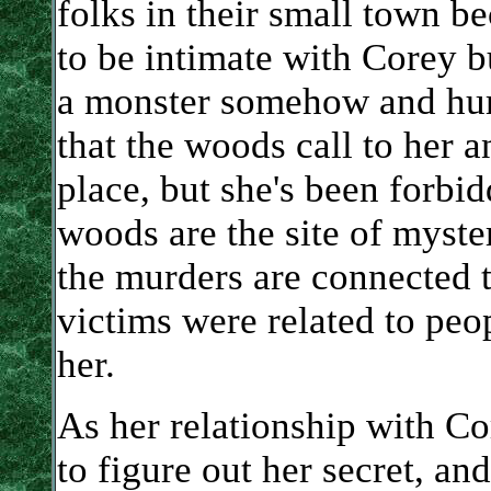
folks in their small town b
to be intimate with Corey bu
a monster somehow and hurt 
that the woods call to her 
place, but she's been forbi
woods are the site of myster
the murders are connected 
victims were related to peo
her.
As her relationship with Co
to figure out her secret, a