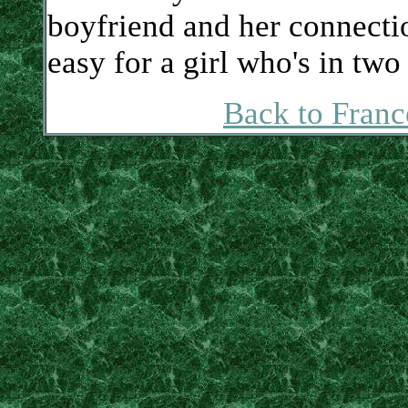
boyfriend and her connectio
easy for a girl who's in two
Back to Franc