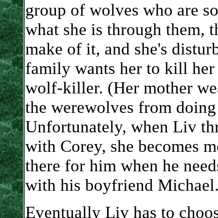
group of wolves who are s
what she is through them, 
make of it, and she's distur
family wants her to kill he
wolf-killer. (Her mother wea
the werewolves from doing t
Unfortunately, when Liv thr
with Corey, she becomes mo
there for him when he needs
with his boyfriend Michael
Eventually Liv has to choo