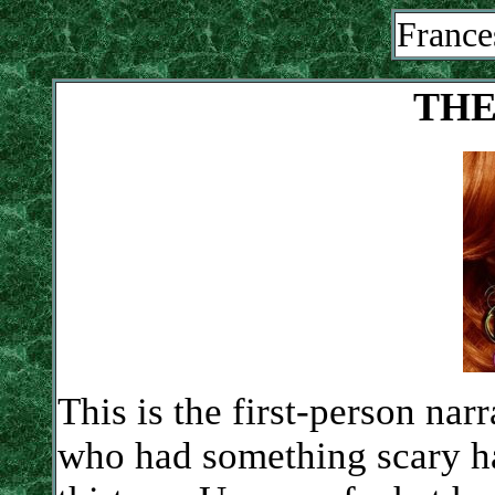
France
THE
This is the first-person narr
who had something scary h