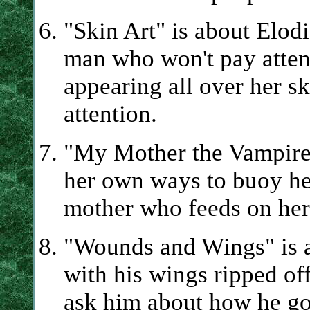
"Skin Art" is about Elodi
man who won't pay attent
appearing all over her sk
attention.
"My Mother the Vampire"
her own ways to buoy her
mother who feeds on her
"Wounds and Wings" is 
with his wings ripped of
ask him about how he got