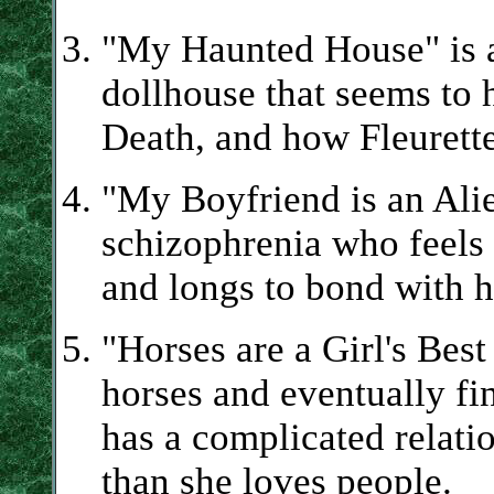
"My Haunted House" is a
dollhouse that seems to 
Death, and how Fleurette'
"My Boyfriend is an Alie
schizophrenia who feels 
and longs to bond with h
"Horses are a Girl's Best
horses and eventually f
has a complicated relati
than she loves people.