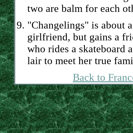
two are balm for each oth
"Changelings" is about a
girlfriend, but gains a f
who rides a skateboard 
lair to meet her true fami
Back to Franc