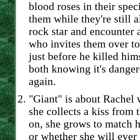
blood roses in their spec
them while they're still 
rock star and encounter 
who invites them over to 
just before he killed him
both knowing it's danger
again.
"Giant" is about Rachel
she collects a kiss from 
on, she grows to match 
or whether she will ever 