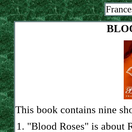
France
BLO
This book contains nine sho
"Blood Roses" is about 