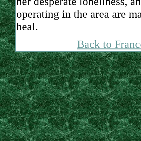
her desperate loneliness, and
operating in the area are ma
heal.
Back to Franc