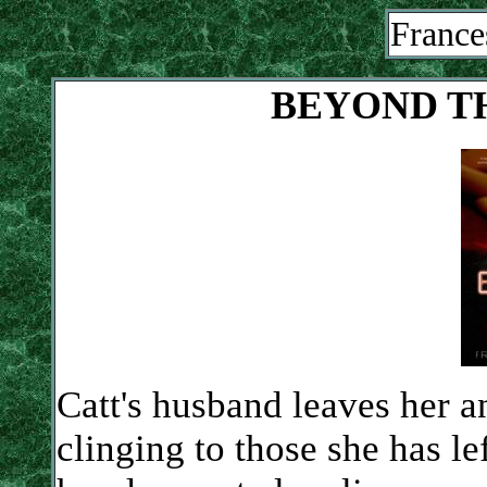
France
BEYOND T
Catt's husband leaves her an
clinging to those she has le